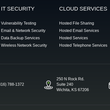
IT SECURITY
CLOUD SERVICES
Vulnerability Testing
Hosted File Sharing
Email & Network Security
Hosted Email Services
Data Backup Services
Hosted Services
Wireless Network Security
Hosted Telephone Services
250 N Rock Rd.
316) 788-1372
Suite 240
Wichita, KS 67206