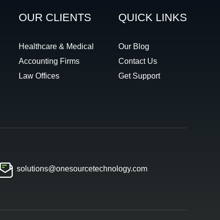
OUR CLIENTS
QUICK LINKS
Healthcare & Medical
Our Blog
Accounting Firms
Contact Us
Law Offices
Get Support
solutions@onesourcetechnology.com