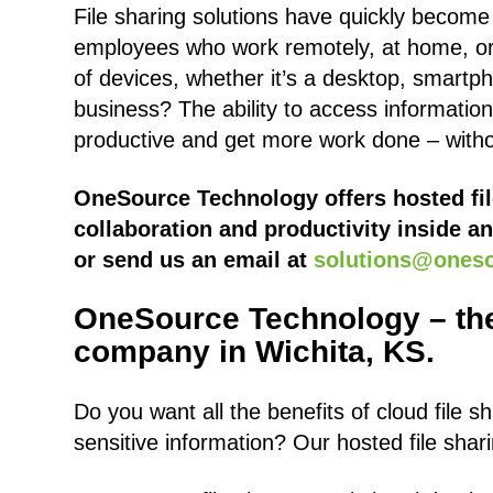
File sharing solutions have quickly becom
employees who work remotely, at home, or 
of devices, whether it’s a desktop, smartph
business? The ability to access informatio
productive and get more work done – witho
OneSource Technology offers hosted fil
collaboration and productivity inside an
or send us an email at
solutions@ones
OneSource Technology – the
company in Wichita, KS.
Do you want all the benefits of cloud file 
sensitive information? Our hosted file shar