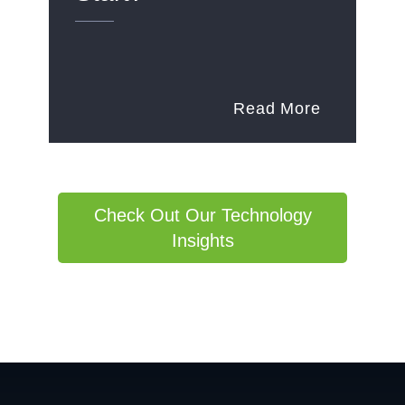
Read More
Check Out Our Technology
Insights