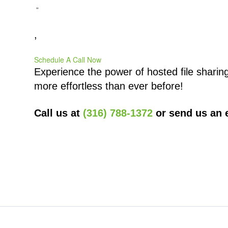
”
,
Schedule A Call Now
Experience the power of hosted file sharin
more effortless than ever before!
Call us at
(316) 788-1372
or send us an 