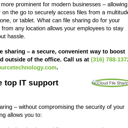
e more prominent for modern businesses – allowing
on the go to securely access files from a multitud
one, or tablet. What can file sharing do for your
n from any location allows your employees to stay
ut hassle.
e sharing – a secure, convenient way to boost
d outside of the office. Call us at
(316) 788-137
ourcetechnology.com
.
 top IT support
sharing – without compromising the security of your
ing allows you to: