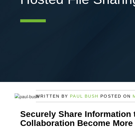
WRITTEN BY
PAUL BUSH
POSTED ON
Securely Share Information 
Collaboration Become More 