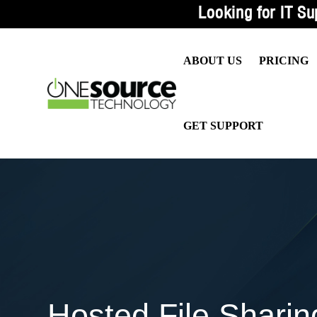
Looking for IT Su
ABOUT US
PRICING
WHY US?
MANAG
GET SUPPORT
CEO MESSAGE
IT SUP
OUR VALUES
CIO SE
TESTIMONIALS
PROAC
OUR BLOG
CASE STUDIES
CONTACT US
Hosted File Sharin