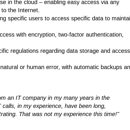
base in the cloud – enabling easy access via any
to the Internet.
g specific users to access specific data to mainta
ccess with encryption, two-factor authentication,
ific regulations regarding data storage and acces
 natural or human error, with automatic backups a
from an IT company in my many years in the
 calls, in my experience, have been long,
trating. That was not my experience this time!"