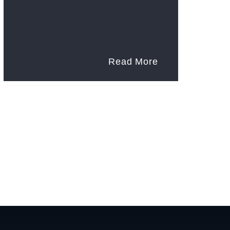
Read More