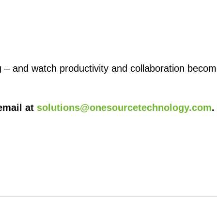
g – and watch productivity and collaboration beco
email at
solutions@onesourcetechnology.com
.