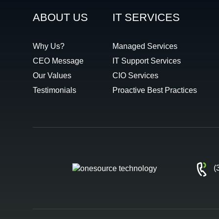
ABOUT US
IT SERVICES
Why Us?
Managed Services
CEO Message
IT Support Services
Our Values
CIO Services
Testimonials
Proactive Best Practices
(