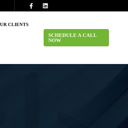
UR CLIENTS
SCHEDULE A CALL
NOW
CARE & MEDICAL
TING FIRMS
ICES
ES