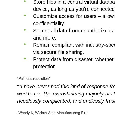
Store files in a central virtual data
device, as long as you’re connected 
Customize access for users – allowin
confidentiality.
Secure all data from unauthorized a
and more.
Remain compliant with industry-spec
via secure file sharing.
Protect data from disaster, whether
protection.
“Painless resolution”
“
"I have never had this kind of response 
workforce. The overwhelming majority of IT
needlessly complicated, and endlessly frus
-Wendy K, Wichita Area Manufacturing Firm