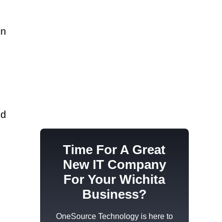
in
s
nd
Time For A Great
New IT Company
For Your Wichita
Business?
OneSource Technology
is here to