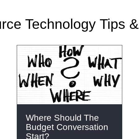
ce Technology Tips & 
Where Should The
Budget Conversation
Start?