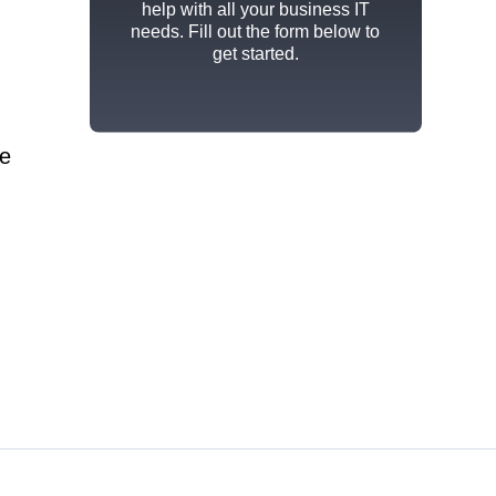
help with all your business IT
needs. Fill out the form below to
get started.
me