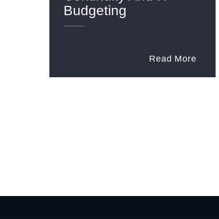
Budgeting
Read More