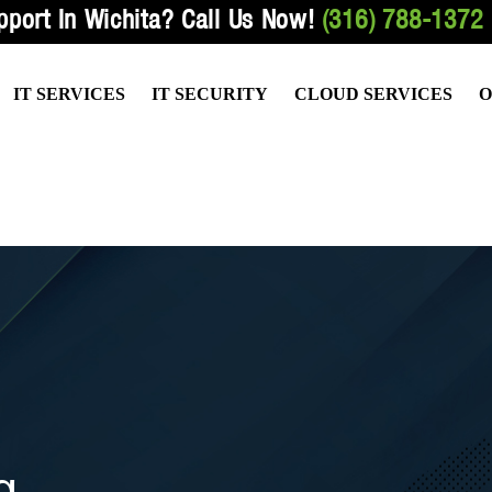
pport In Wichita?
Call Us Now!
(316) 788-1372
IT SERVICES
IT SECURITY
CLOUD SERVICES
O
ED SERVICES
VULNERABILITY TESTING
HOSTED FILE SHARING
HEALTH
PORT SERVICES
EMAIL & NETWORK SECURITY
HOSTED EMAIL SERVICES
ACCOUN
RVICES
DATA BACKUP SERVICES
HOSTED SERVICES
LAW OFF
TIVE BEST PRACTICES
WIRELESS NETWORK SECURITY
HOSTED TELEPHONE SERVIC
g