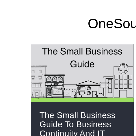
OneSour
The Small Business
Guide To Business
Continuity And IT