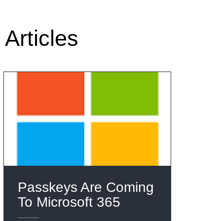
Articles
Passkeys Are Coming
To Microsoft 365