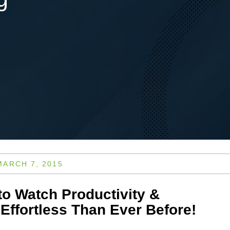
MARCH 7, 2015
to Watch Productivity &
Effortless Than Ever Before!