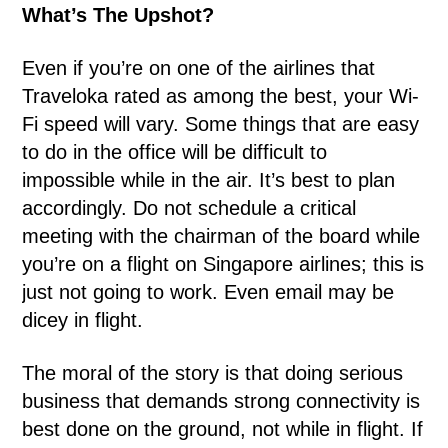
What’s The Upshot?
Even if you’re on one of the airlines that
Traveloka rated as among the best, your Wi-
Fi speed will vary. Some things that are easy
to do in the office will be difficult to
impossible while in the air. It’s best to plan
accordingly. Do not schedule a critical
meeting with the chairman of the board while
you’re on a flight on Singapore airlines; this is
just not going to work. Even email may be
dicey in flight.
The moral of the story is that doing serious
business that demands strong connectivity is
best done on the ground, not while in flight. If