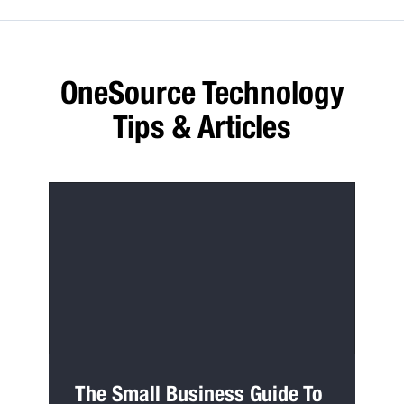
OneSource Technology
Tips & Articles
The Small Business Guide To