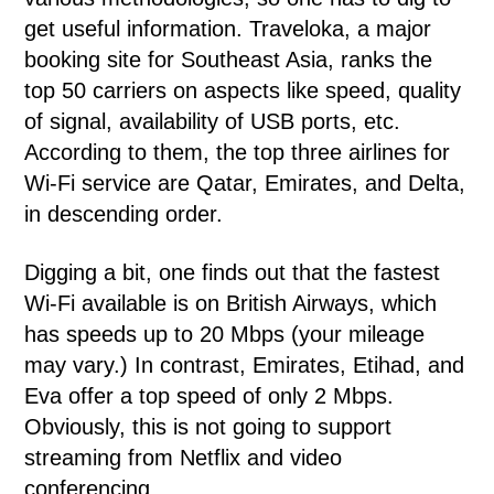
get useful information. Traveloka, a major
booking site for Southeast Asia, ranks the
top 50 carriers on aspects like speed, quality
of signal, availability of USB ports, etc.
According to them, the top three airlines for
Wi-Fi service are Qatar, Emirates, and Delta,
in descending order.
Digging a bit, one finds out that the fastest
Wi-Fi available is on British Airways, which
has speeds up to 20 Mbps (your mileage
may vary.) In contrast, Emirates, Etihad, and
Eva offer a top speed of only 2 Mbps.
Obviously, this is not going to support
streaming from Netflix and video
conferencing.