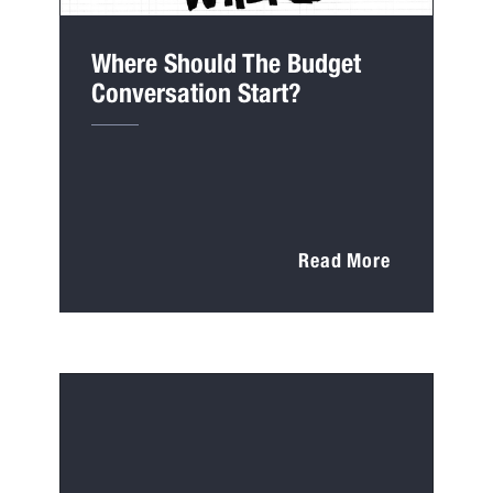
Where Should The Budget
Conversation Start?
Read More