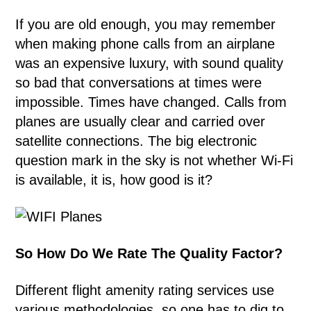
If you are old enough, you may remember
when making phone calls from an airplane
was an expensive luxury, with sound quality
so bad that conversations at times were
impossible. Times have changed. Calls from
planes are usually clear and carried over
satellite connections. The big electronic
question mark in the sky is not whether Wi-Fi
is available, it is, how good is it?
So How Do We Rate The Quality Factor?
Different flight amenity rating services use
various methodologies, so one has to dig to