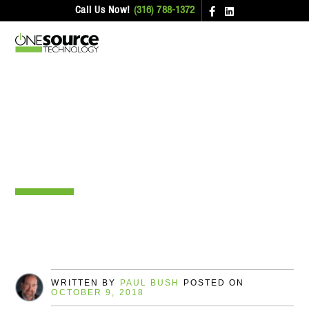
Call Us Now!
(316) 788-1372
Wi-Fi On Planes – Who’s The
Best?
WRITTEN BY
PAUL BUSH
POSTED ON
OCTOBER 9, 2018