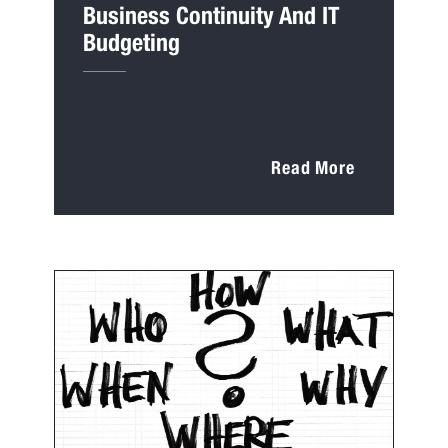
Business Continuity And IT
Budgeting
Read More