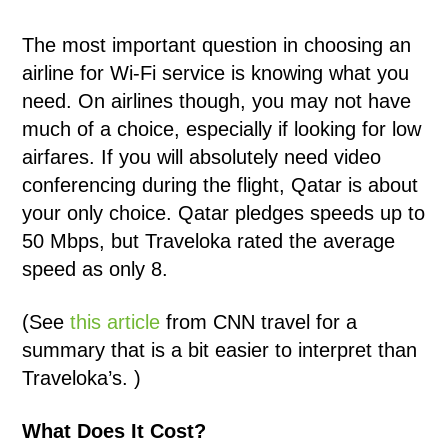
The most important question in choosing an
airline for Wi-Fi service is knowing what you
need. On airlines though, you may not have
much of a choice, especially if looking for low
airfares. If you will absolutely need video
conferencing during the flight, Qatar is about
your only choice. Qatar pledges speeds up to
50 Mbps, but Traveloka rated the average
speed as only 8.
(See
this article
from CNN travel for a
summary that is a bit easier to interpret than
Traveloka’s. )
What Does It Cost?