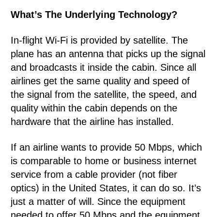
What’s The Underlying Technology?
In-flight Wi-Fi is provided by satellite. The
plane has an antenna that picks up the signal
and broadcasts it inside the cabin. Since all
airlines get the same quality and speed of
the signal from the satellite, the speed, and
quality within the cabin depends on the
hardware that the airline has installed.
If an airline wants to provide 50 Mbps, which
is comparable to home or business internet
service from a cable provider (not fiber
optics) in the United States, it can do so. It’s
just a matter of will. Since the equipment
needed to offer 50 Mbps and the equipment