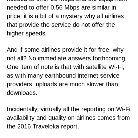
needed to offer 0.56 Mbps are similar in
price, it is a bit of a mystery why all airlines
that provide the service do not offer the
higher speeds.
And if some airlines provide it for free, why
not all? No immediate answers forthcoming.
One item of note is that with satellite Wi-Fi,
as with many earthbound internet service
providers, uploads are much slower than
downloads.
Incidentally, virtually all the reporting on Wi-Fi
availability and quality on airlines comes from
the 2016 Traveloka report.