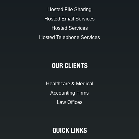
Hosted File Sharing
Hosted Email Services
Hosted Services
Hosted Telephone Services
OUR CLIENTS
Healthcare & Medical
Accounting Firms
Law Offices
QUICK LINKS