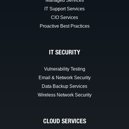
Managed Services
IT Support Services
CIO Services
Proactive Best Practices
IT SECURITY
Vulnerability Testing
Email & Network Security
Data Backup Services
Wireless Network Security
CLOUD SERVICES