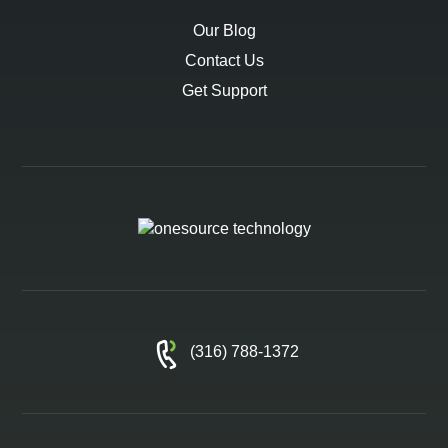
Our Blog
Contact Us
Get Support
(316) 788-1372