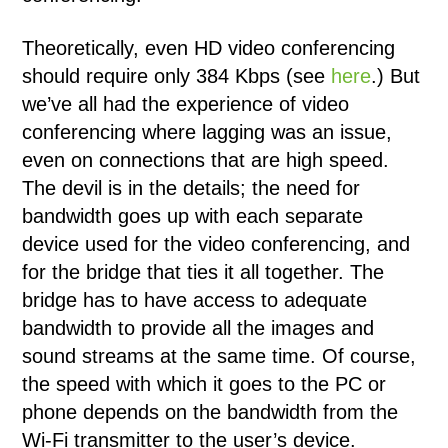
Theoretically, even HD video conferencing
should require only 384 Kbps (see
here
.) But
we’ve all had the experience of video
conferencing where lagging was an issue,
even on connections that are high speed.
The devil is in the details; the need for
bandwidth goes up with each separate
device used for the video conferencing, and
for the bridge that ties it all together. The
bridge has to have access to adequate
bandwidth to provide all the images and
sound streams at the same time. Of course,
the speed with which it goes to the PC or
phone depends on the bandwidth from the
Wi-Fi transmitter to the user’s device.