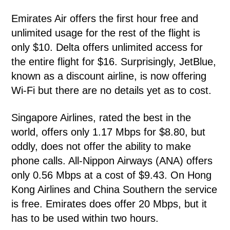
Emirates Air offers the first hour free and
unlimited usage for the rest of the flight is
only $10. Delta offers unlimited access for
the entire flight for $16. Surprisingly, JetBlue,
known as a discount airline, is now offering
Wi-Fi but there are no details yet as to cost.
Singapore Airlines, rated the best in the
world, offers only 1.17 Mbps for $8.80, but
oddly, does not offer the ability to make
phone calls. All-Nippon Airways (ANA) offers
only 0.56 Mbps at a cost of $9.43. On Hong
Kong Airlines and China Southern the service
is free. Emirates does offer 20 Mbps, but it
has to be used within two hours.