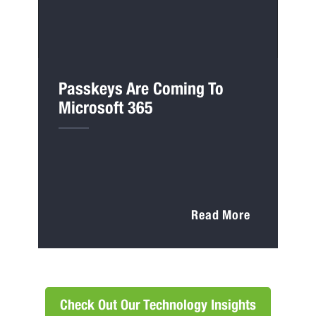
Passkeys Are Coming To
Microsoft 365
Read More
Check Out Our Technology Insights