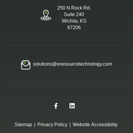
250 N Rock Rd.
Suite 240
Wichita, KS
67206
solutions@onesourcetechnology.com
Sitemap
|
Privacy Policy
|
Website Accessibility