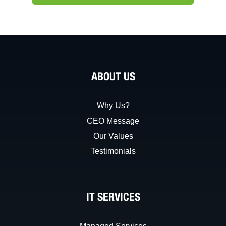
ABOUT US
Why Us?
CEO Message
Our Values
Testimonials
IT SERVICES