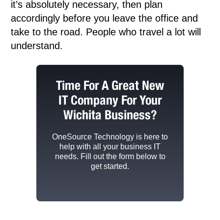
it’s absolutely necessary, then plan
accordingly before you leave the office and
take to the road. People who travel a lot will
understand.
Time For A Great New
IT Company For Your
Wichita Business?
OneSource Technology
is here to
help with all your business IT
needs. Fill out the form below to
get started.