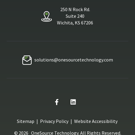
250 N Rock Rd.
Suite 240
Wichita, KS 67206
solutions@onesourcetechnology.com
Sitemap
|
Privacy Policy
|
Website Accessibility
© 2026
OneSource Technology
. All Rights Reserved.