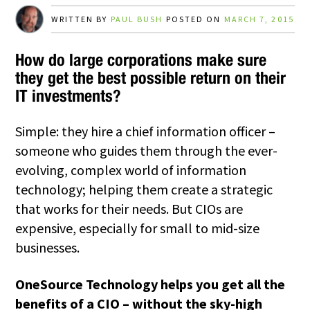
WRITTEN BY
PAUL BUSH
POSTED ON
MARCH 7, 2015
How do large corporations make sure
they get the best possible return on their
IT investments?
Simple: they hire a chief information officer –
someone who guides them through the ever-
evolving, complex world of information
technology; helping them create a strategic
that works for their needs. But CIOs are
expensive, especially for small to mid-size
businesses.
OneSource Technology helps you get all the
benefits of a CIO – without the sky-high