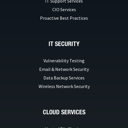
IT Support Services
CIO Services
Proactive Best Practices
IT SECURITY
Vulnerability Testing
Email & Network Security
Data Backup Services
Wireless Network Security
CLOUD SERVICES