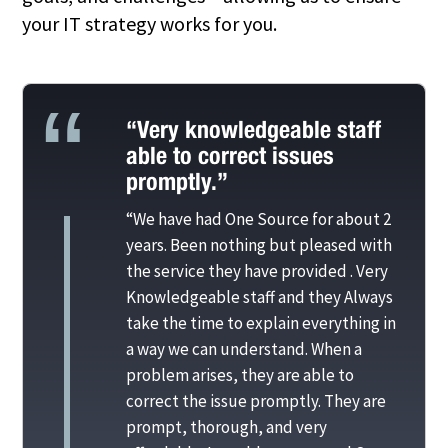
your IT strategy works for you.
“Very knowledgeable staff
able to correct issues
promptly.”
“We have had One Source for about 2
years. Been nothing but pleased with
the service they have provided . Very
Knowledgeable staff and they Always
take the time to explain everything in
a way we can understand. When a
problem arises, they are able to
correct the issue promptly. They are
prompt, thorough, and very