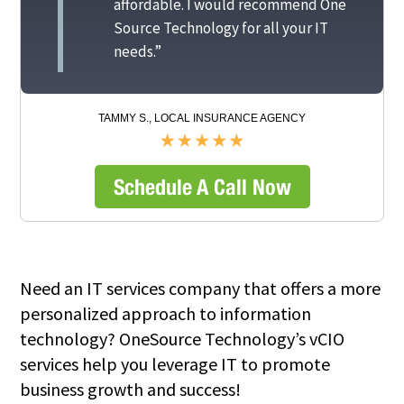
affordable. I would recommend One
Source Technology for all your IT
needs.”
TAMMY S., LOCAL INSURANCE AGENCY
Schedule A Call Now
Need an IT services company that offers a more
personalized approach to information
technology? OneSource Technology’s vCIO
services help you leverage IT to promote
business growth and success!