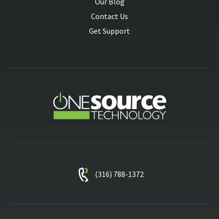
Our Blog
Contact Us
Get Support
(316) 788-1372