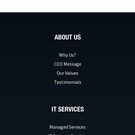
ABOUT US
Why Us?
CEO Message
Our Values
Testimonials
IT SERVICES
Managed Services