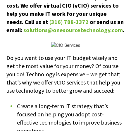
cost. We offer virtual CIO (vCIO) services to
help you make IT work for your unique
needs. Call us at
(316) 788-1372
or send us an
email:
solutions@onesourcetechnology.com
.
Do you want to use your IT budget wisely and
get the most value for your money? Of course
you do! Technology is expensive – we get that;
that’s why we offer vCIO services that help you
use technology to better grow and succeed:
Create a long-term IT strategy that’s
focused on helping you adopt cost-
effective technologies to improve business
operations.