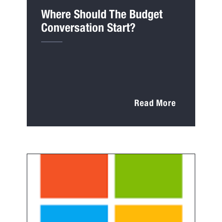
Where Should The Budget
Conversation Start?
Read More