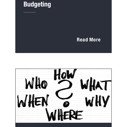
Budgeting
Read More