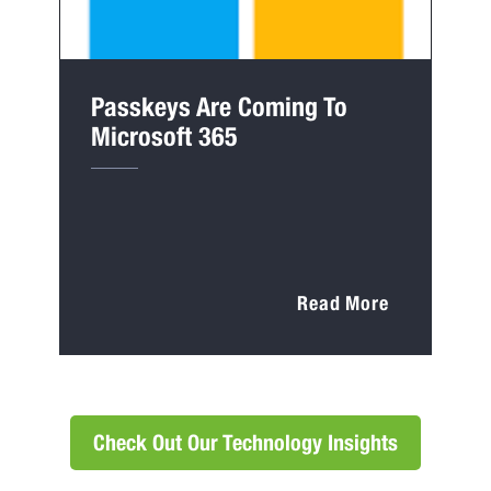
Passkeys Are Coming To
Microsoft 365
Read More
Check Out Our Technology Insights