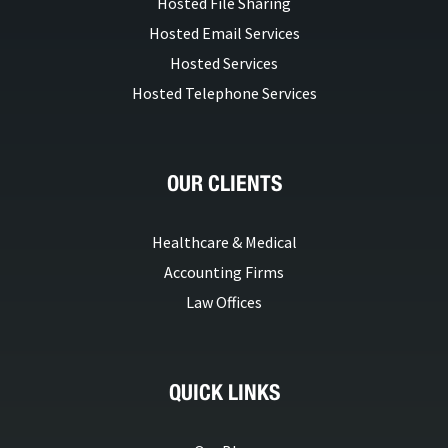
Hosted File Sharing
Hosted Email Services
Hosted Services
Hosted Telephone Services
OUR CLIENTS
Healthcare & Medical
Accounting Firms
Law Offices
QUICK LINKS