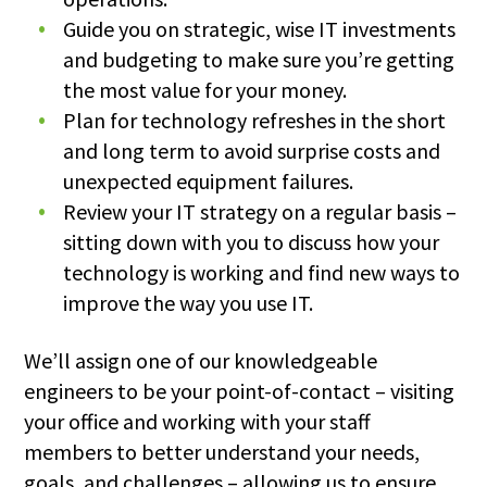
Guide you on strategic, wise IT investments
and budgeting to make sure you’re getting
the most value for your money.
Plan for technology refreshes in the short
and long term to avoid surprise costs and
unexpected equipment failures.
Review your IT strategy on a regular basis –
sitting down with you to discuss how your
technology is working and find new ways to
improve the way you use IT.
We’ll assign one of our knowledgeable
engineers to be your point-of-contact – visiting
your office and working with your staff
members to better understand your needs,
goals, and challenges – allowing us to ensure