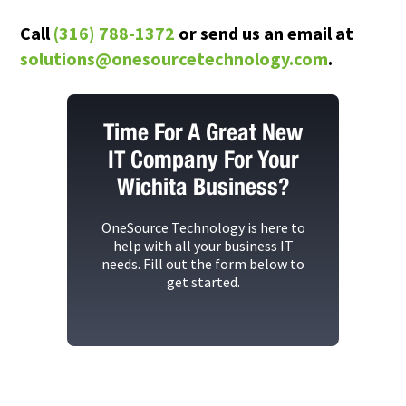
Call
(316) 788-1372
or send us an email at
solutions@onesourcetechnology.com
.
Time For A Great New
IT Company For Your
Wichita Business?
OneSource Technology
is here to
help with all your business IT
needs. Fill out the form below to
get started.