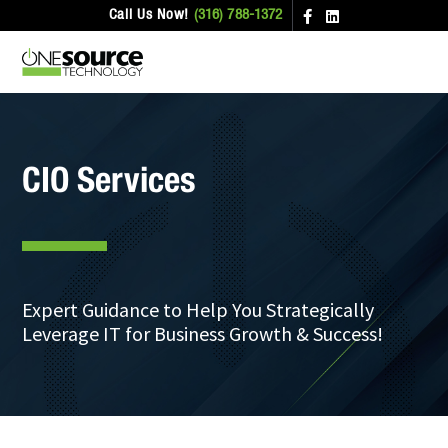
Call Us Now!
(316) 788-1372
CIO Services
Expert Guidance to Help You Strategically
Leverage IT for Business Growth & Success!