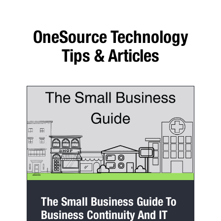
OneSource Technology
Tips & Articles
The Small Business Guide To
Business Continuity And IT