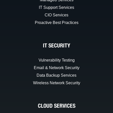
IT Support Services
CIO Services
Proactive Best Practices
IT SECURITY
Vulnerability Testing
Email & Network Security
Data Backup Services
Wireless Network Security
CLOUD SERVICES