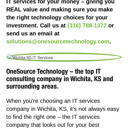
IT services for your money – giving you
REAL value and making sure you make
the right technology choices for your
investment. Call us at
(316) 788-1372
or
send us an email at
solutions@onesourcetechnology.com
.
OneSource Technology – the top IT
consulting company in Wichita, KS and
surrounding areas.
When you’re choosing an IT services
company in Wichita, KS, it’s not always easy
to find the right one – the IT services
company that looks out for your best