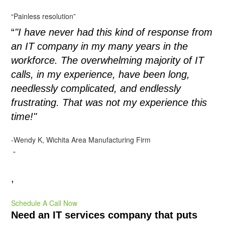
“Painless resolution”
“
"I have never had this kind of response from
an IT company in my many years in the
workforce. The overwhelming majority of IT
calls, in my experience, have been long,
needlessly complicated, and endlessly
frustrating. That was not my experience this
time!"
-Wendy K, Wichita Area Manufacturing Firm
”
,
Schedule A Call Now
Need an IT services company that puts