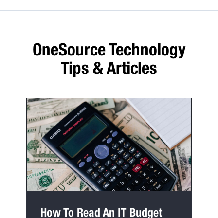
OneSource Technology
Tips & Articles
How To Read An IT Budget