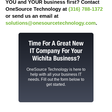
YOU and YOUR business first? Contact
OneSource Technology at
(316) 788-1372
or send us an email at
solutions@onesourcetechnology.com
.
Time For A Great New
IT Company For Your
Wichita Business?
OneSource Technology
is here to
help with all your business IT
needs. Fill out the form below to
get started.