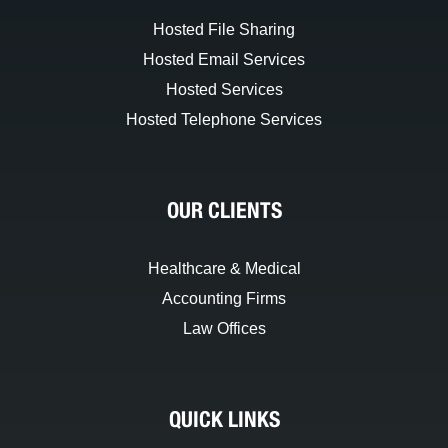
Hosted File Sharing
Hosted Email Services
Hosted Services
Hosted Telephone Services
OUR CLIENTS
Healthcare & Medical
Accounting Firms
Law Offices
QUICK LINKS