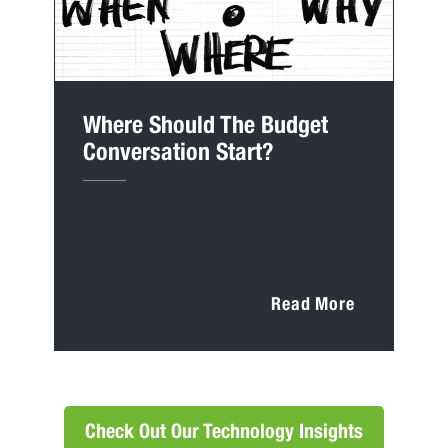
Where Should The Budget
Conversation Start?
Read More
Check Out Our Technology Insights