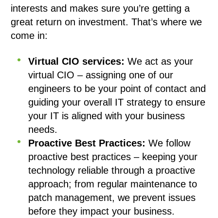
interests and makes sure you’re getting a
great return on investment. That’s where we
come in:
Virtual CIO services:
We act as your
virtual CIO – assigning one of our
engineers to be your point of contact and
guiding your overall IT strategy to ensure
your IT is aligned with your business
needs.
Proactive Best Practices:
We follow
proactive best practices – keeping your
technology reliable through a proactive
approach; from regular maintenance to
patch management, we prevent issues
before they impact your business.