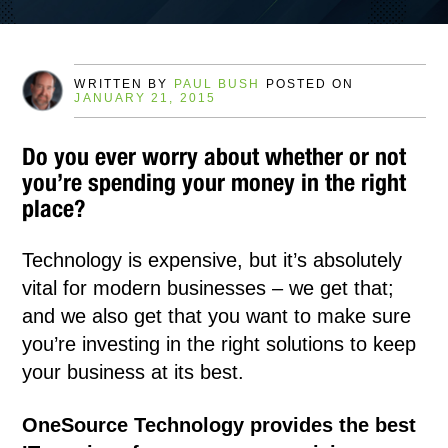
WRITTEN BY
PAUL BUSH
POSTED ON
JANUARY 21, 2015
Do you ever worry about whether or not
you’re spending your money in the right
place?
Technology is expensive, but it’s absolutely
vital for modern businesses – we get that;
and we also get that you want to make sure
you’re investing in the right solutions to keep
your business at its best.
OneSource Technology provides the best