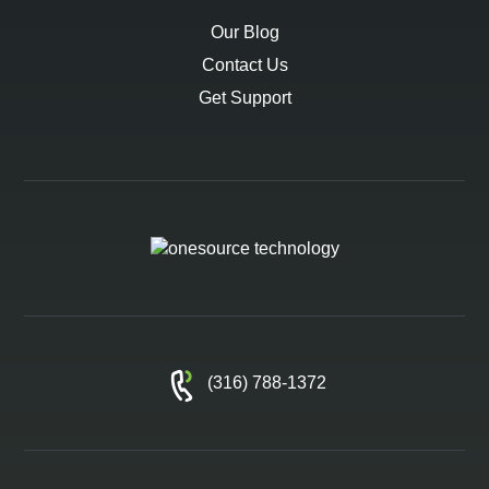
Our Blog
Contact Us
Get Support
(316) 788-1372