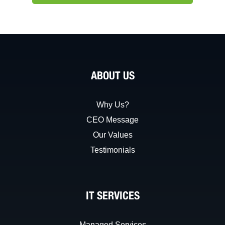
ABOUT US
Why Us?
CEO Message
Our Values
Testimonials
IT SERVICES
Managed Services