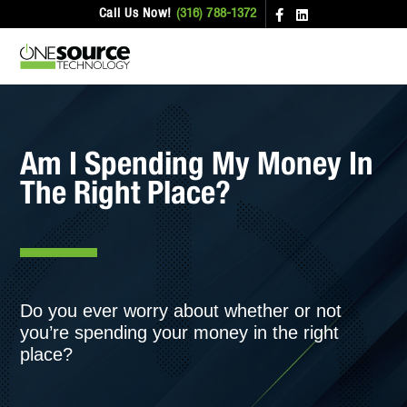
Call Us Now!
(316) 788-1372
Am I Spending My Money In
The Right Place?
Do you ever worry about whether or not
you’re spending your money in the right
place?