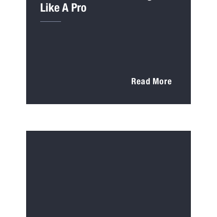
Like A Pro
Read More