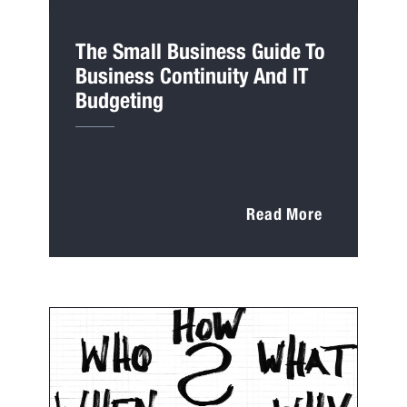
The Small Business Guide To
Business Continuity And IT
Budgeting
Read More