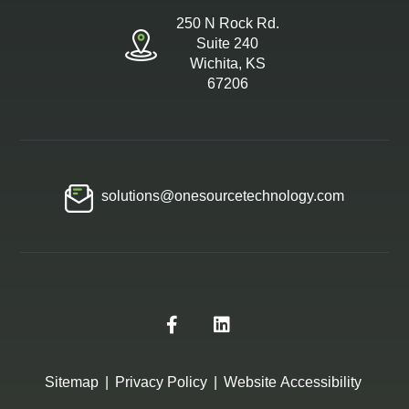
250 N Rock Rd.
Suite 240
Wichita, KS
67206
solutions@onesourcetechnology.com
Sitemap
|
Privacy Policy
|
Website Accessibility