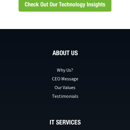
Check Out Our Technology Insights
ABOUT US
Why Us?
CEO Message
Our Values
Testimonials
IT SERVICES