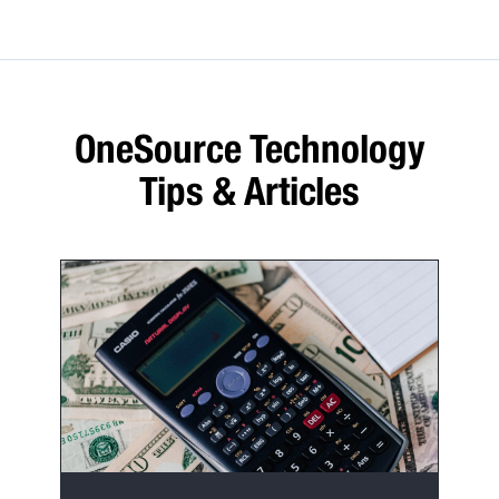
OneSource Technology
Tips & Articles