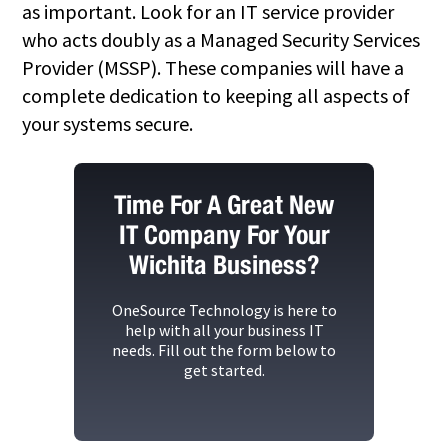
as important. Look for an IT service provider
who acts doubly as a Managed Security Services
Provider (MSSP). These companies will have a
complete dedication to keeping all aspects of
your systems secure.
Time For A Great New
IT Company For Your
Wichita Business?
OneSource Technology
is here to
help with all your business IT
needs. Fill out the form below to
get started.