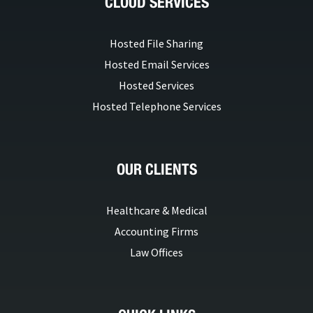
CLOUD SERVICES
Hosted File Sharing
Hosted Email Services
Hosted Services
Hosted Telephone Services
OUR CLIENTS
Healthcare & Medical
Accounting Firms
Law Offices