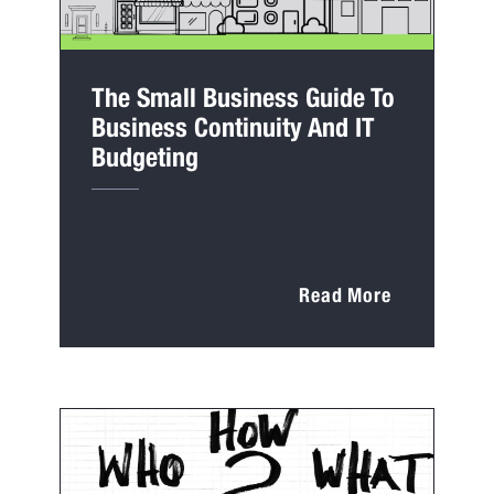
The Small Business Guide To
Business Continuity And IT
Budgeting
Read More