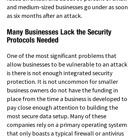
and medium-sized businesses go under as soon
as six months after an attack.
Many Businesses Lack the Security
Protocols Needed
One of the most significant problems that
allow businesses to be vulnerable to an attack
is there is not enough integrated security
protection. It is not uncommon for smaller
business owners do not have the funding in
place from the time a business is developed to
pay close enough attention to building the
most secure data setup. Many of these
companies rely on a primary operating system
that only boasts a typical firewall or antivirus