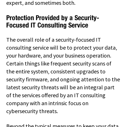
expert, and sometimes both.
Protection Provided by a Security-
Focused IT Consulting Service
The overall role of a security-focused IT
consulting service will be to protect your data,
your hardware, and your business operation.
Certain things like frequent security scans of
the entire system, consistent upgrades to
security firmware, and ongoing attention to the
latest security threats will be an integral part
of the services offered by an IT consulting
company with an intrinsic focus on
cybersecurity threats.
Beyond the typical measures to keep your data