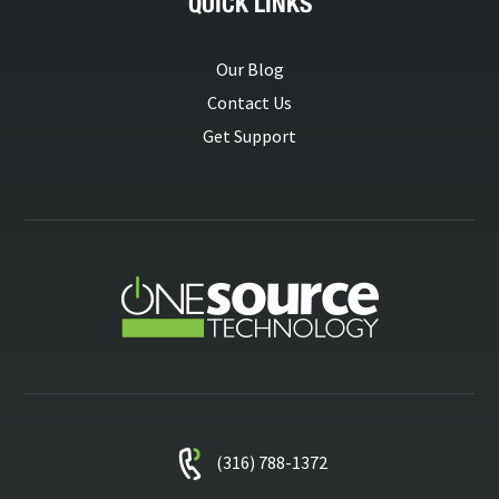
QUICK LINKS
Our Blog
Contact Us
Get Support
(316) 788-1372