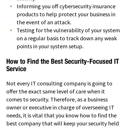
Informing you off cybersecurity insurance
products to help protect your business in
the event of an attack.
Testing for the vulnerability of your system
on a regular basis to track down any weak
points in your system setup.
How to Find the Best Security-Focused IT
Service
Not every IT consulting company is going to
offer the exact same level of care when it
comes to security. Therefore, as a business
owner or executive in charge of overseeing IT
needs, it is vital that you know how to find the
best company that will keep your security held