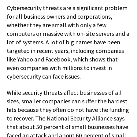
Cybersecurity threats are a significant problem
for all business owners and corporations,
whether they are small with only a few
computers or massive with on-site servers and a
lot of systems. A lot of big names have been
targeted in recent years, including companies
like Yahoo and Facebook, which shows that
even companies with millions to invest in
cybersecurity can face issues.
While security threats affect businesses of all
sizes, smaller companies can suffer the hardest
hits because they often do not have the funding
to recover. The National Security Alliance says
that about 50 percent of small businesses have
faced an attack and about 60 percent of small