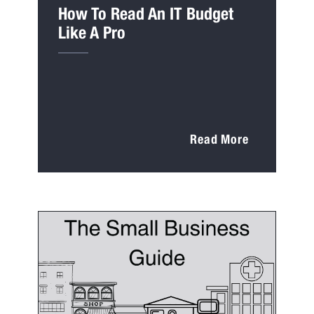
How To Read An IT Budget
Like A Pro
Read More