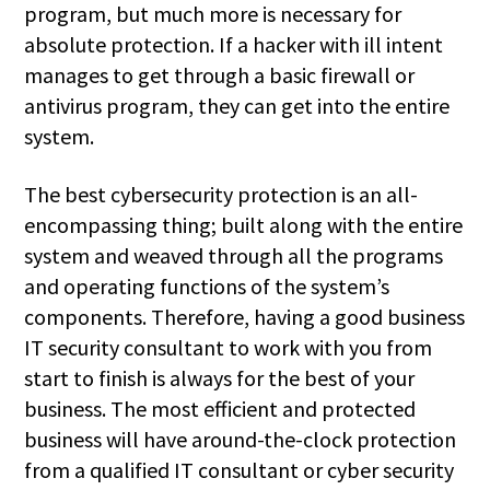
program, but much more is necessary for
absolute protection. If a hacker with ill intent
manages to get through a basic firewall or
antivirus program, they can get into the entire
system.
The best cybersecurity protection is an all-
encompassing thing; built along with the entire
system and weaved through all the programs
and operating functions of the system’s
components. Therefore, having a good business
IT security consultant to work with you from
start to finish is always for the best of your
business. The most efficient and protected
business will have around-the-clock protection
from a qualified IT consultant or cyber security