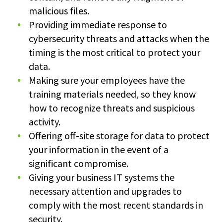
malicious files.
Providing immediate response to
cybersecurity threats and attacks when the
timing is the most critical to protect your
data.
Making sure your employees have the
training materials needed, so they know
how to recognize threats and suspicious
activity.
Offering off-site storage for data to protect
your information in the event of a
significant compromise.
Giving your business IT systems the
necessary attention and upgrades to
comply with the most recent standards in
security.