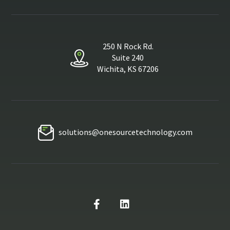
250 N Rock Rd.
Suite 240
Wichita, KS 67206
solutions@onesourcetechnology.com