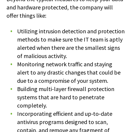
and hardware protected, the company will
offer things like:
Utilizing intrusion detection and protection
methods to make sure the IT team is aptly
alerted when there are the smallest signs
of malicious activity.
Monitoring network traffic and staying
alert to any drastic changes that could be
due to a compromise of your system.
Building multi-layer firewall protection
systems that are hard to penetrate
completely.
Incorporating efficient and up-to-date
antivirus programs designed to scan,
contain, and remove any fragment of