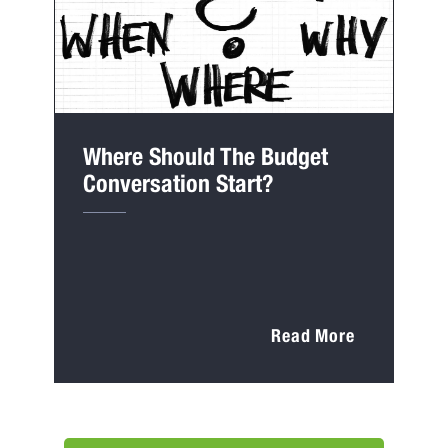
Where Should The Budget
Conversation Start?
Read More