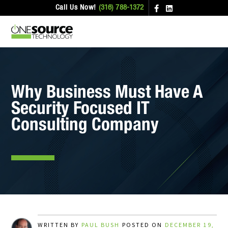
Call Us Now!
(316) 788-1372
Why Business Must Have A
Security Focused IT
Consulting Company
WRITTEN BY
PAUL BUSH
POSTED ON
DECEMBER 19,