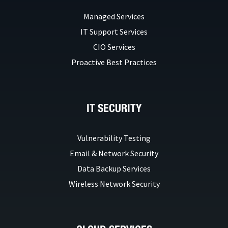
Managed Services
IT Support Services
CIO Services
Proactive Best Practices
IT SECURITY
Vulnerability Testing
Email & Network Security
Data Backup Services
Wireless Network Security