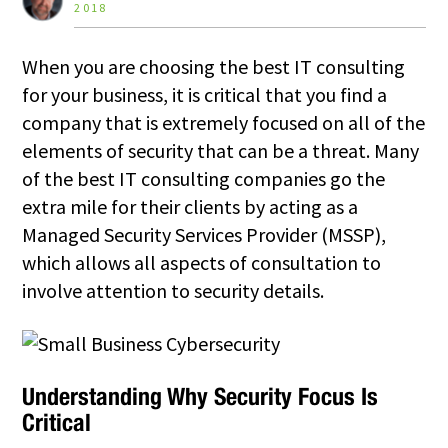
2018
When you are choosing the best IT consulting
for your business, it is critical that you find a
company that is extremely focused on all of the
elements of security that can be a threat. Many
of the best IT consulting companies go the
extra mile for their clients by acting as a
Managed Security Services Provider (MSSP),
which allows all aspects of consultation to
involve attention to security details.
Understanding Why Security Focus Is
Critical