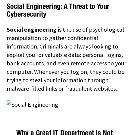
Social Engineering
: A Threat to Your
Cybersecurity
Social engineering
is the use of psychological
manipulation to gather confidential
information. Criminals are always looking to
exploit you for valuable data: personal logins,
bank accounts, and even remote access to your
computer. Whenever you log on, they could be
trying to steal your information through
malware-filled links or fraudulent websites.
Why a Great IT Department Is Not