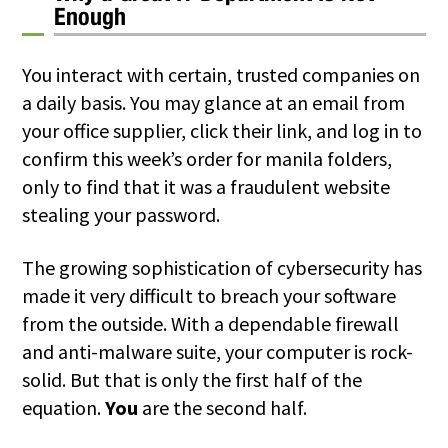
Enough
You interact with certain, trusted companies on
a daily basis. You may glance at an email from
your office supplier, click their link, and log in to
confirm this week’s order for manila folders,
only to find that it was a fraudulent website
stealing your password.
The growing sophistication of cybersecurity has
made it very difficult to breach your software
from the outside. With a dependable firewall
and anti-malware suite, your computer is rock-
solid. But that is only the first half of the
equation.
You
are the second half.