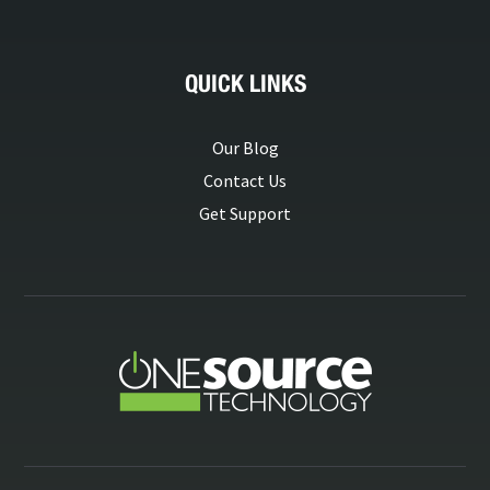
QUICK LINKS
Our Blog
Contact Us
Get Support