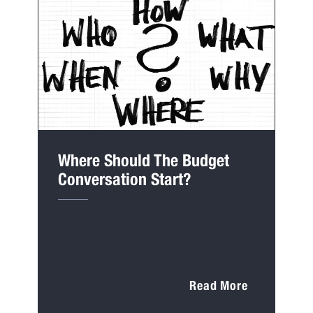
Where Should The Budget
Conversation Start?
Read More