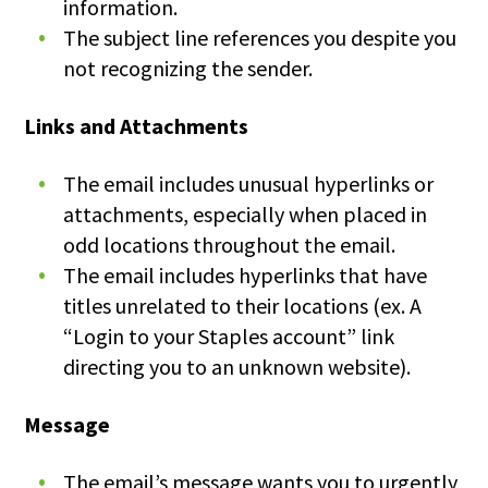
information.
The subject line references you despite you
not recognizing the sender.
Links and Attachments
The email includes unusual hyperlinks or
attachments, especially when placed in
odd locations throughout the email.
The email includes hyperlinks that have
titles unrelated to their locations (ex. A
“Login to your Staples account” link
directing you to an unknown website).
Message
The email’s message wants you to urgently