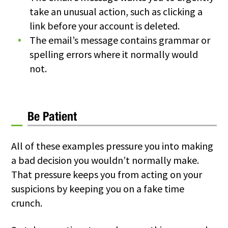
take an unusual action, such as clicking a
link before your account is deleted.
The email’s message contains grammar or
spelling errors where it normally would
not.
Be Patient
All of these examples pressure you into making
a bad decision you wouldn’t normally make.
That pressure keeps you from acting on your
suspicions by keeping you on a fake time
crunch.