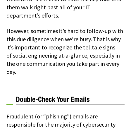
them walk right past all of your IT
department’s efforts.
However, sometimes it’s hard to follow-up with
this due diligence when we’re busy. That is why
it’s important to recognize the telltale signs
of
social engineering
at-a-glance, especially in
the one communication you take part in every
day.
Double-Check Your Emails
Fraudulent (or “phishing”) emails are
responsible for the majority of cybersecurity