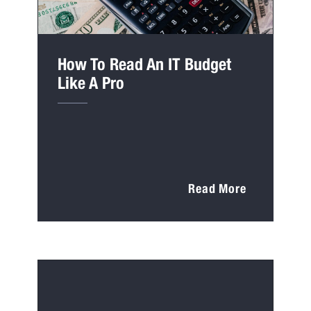
How To Read An IT Budget
Like A Pro
Read More