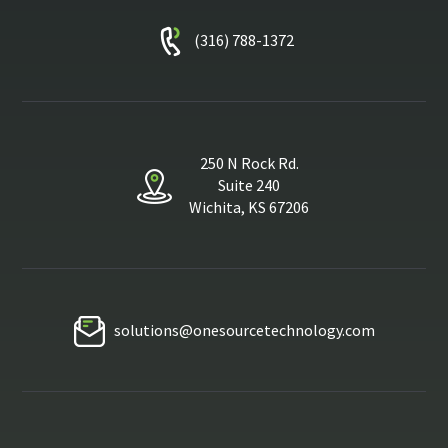
(316) 788-1372
250 N Rock Rd.
Suite 240
Wichita, KS 67206
solutions@onesourcetechnology.com