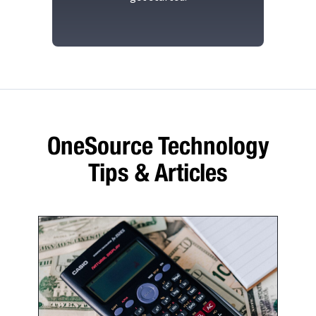
OneSource Technology
Tips & Articles