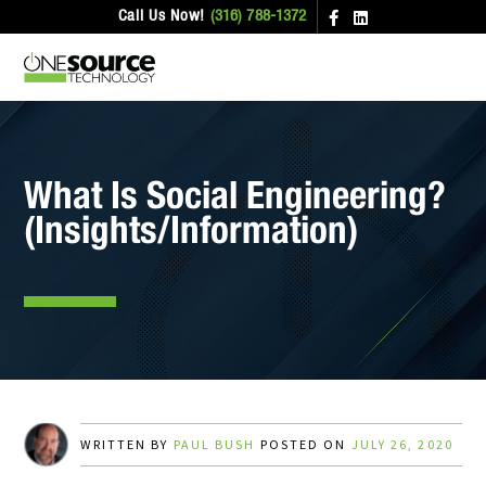
Call Us Now!
(316) 788-1372
What Is Social Engineering?
(Insights/Information)
WRITTEN BY
PAUL BUSH
POSTED ON
JULY 26, 2020