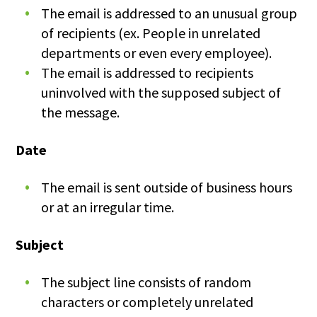
The email is addressed to an unusual group
of recipients (ex. People in unrelated
departments or even every employee).
The email is addressed to recipients
uninvolved with the supposed subject of
the message.
Date
The email is sent outside of business hours
or at an irregular time.
Subject
The subject line consists of random
characters or completely unrelated