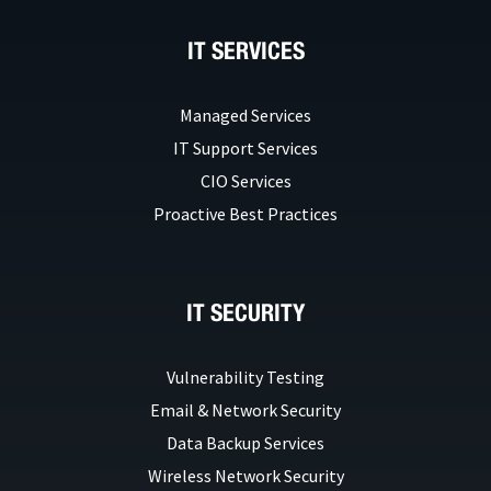
IT SERVICES
Managed Services
IT Support Services
CIO Services
Proactive Best Practices
IT SECURITY
Vulnerability Testing
Email & Network Security
Data Backup Services
Wireless Network Security