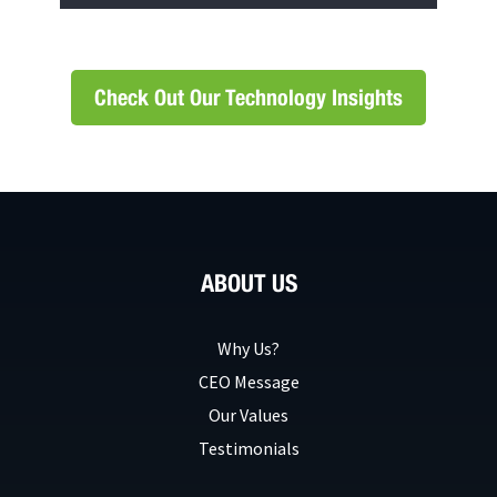
Check Out Our Technology Insights
ABOUT US
Why Us?
CEO Message
Our Values
Testimonials