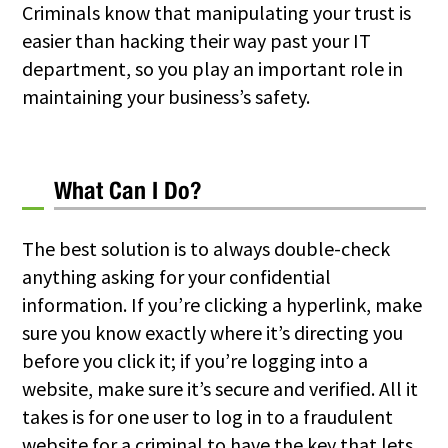
Criminals know that manipulating your trust is
easier than hacking their way past your IT
department, so you play an important role in
maintaining your business’s safety.
What Can I Do?
The best solution is to always double-check
anything asking for your confidential
information. If you’re clicking a hyperlink, make
sure you know exactly where it’s directing you
before you click it; if you’re logging into a
website, make sure it’s secure and verified. All it
takes is for one user to log in to a fraudulent
website for a criminal to have the key that lets