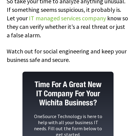
So take your time to analyze anything unusual.
If something seems suspicious, it probably is.
Let your
IT managed services company
know so
they can verify whether it’s a real threat or just
a false alarm.
Watch out for
social engineering
and keep your
business safe and secure.
Time For A Great New
IT Company For Your
Wichita Business?
OneSource Technology
is here to
help with all your business IT
needs. Fill out the form below to
get started.