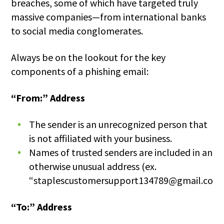
breaches, some of which have targeted truly
massive companies—from international banks
to social media conglomerates.
Always be on the lookout for the key
components of a phishing email:
“From:” Address
The sender is an unrecognized person that
is not affiliated with your business.
Names of trusted senders are included in an
otherwise unusual address (ex.
“staplescustomersupport134789@gmail.com”
“To:” Address