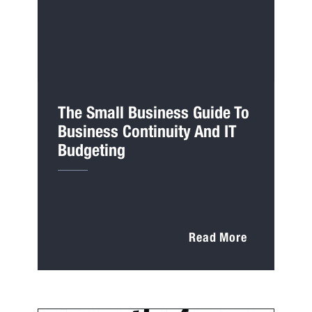
The Small Business Guide To
Business Continuity And IT
Budgeting
Read More