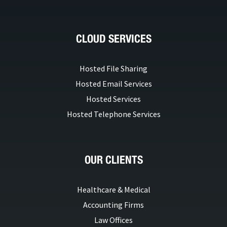
CLOUD SERVICES
Hosted File Sharing
Hosted Email Services
Hosted Services
Hosted Telephone Services
OUR CLIENTS
Healthcare & Medical
Accounting Firms
Law Offices