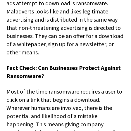
ads attempt to download is ransomware.
Maladverts looks like and likes legitimate
advertising and is distributed in the same way
that non-threatening advertising is directed to
businesses. They can be an offer for a download
of a whitepaper, sign up for a newsletter, or
other means.
Fact Check: Can Businesses Protect Against
Ransomware?
Most of the time ransomware requires a user to
click on a link that begins a download.
Wherever humans are involved, there is the
potential and likelihood of a mistake
happening. This means giving company