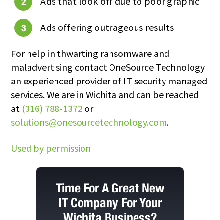
Ads that look off due to poor graphic
Ads offering outrageous results
For help in thwarting ransomware and
maladvertising contact
OneSource Technology
an experienced provider of IT security managed
services. We are in
Wichita
and can be reached
at
(316) 788-1372
or
solutions@onesourcetechnology.com
.
Used by permission
Time For A Great New
IT Company For Your
Wichita Business?