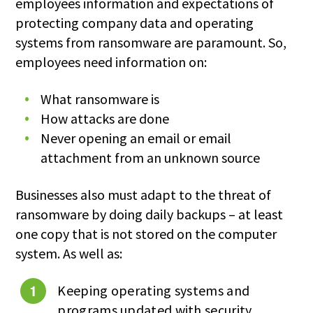
employees information and expectations of
protecting company data and operating
systems from ransomware are paramount. So,
employees need information on:
What ransomware is
How attacks are done
Never opening an email or email
attachment from an unknown source
Businesses also must adapt to the threat of
ransomware by doing daily backups – at least
one copy that is not stored on the computer
system. As well as:
Keeping operating systems and
programs updated with security