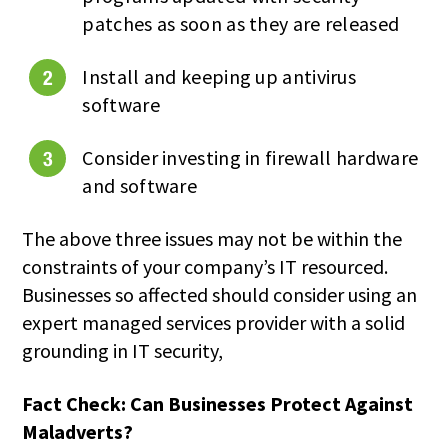
patches as soon as they are released
Install and keeping up antivirus
software
Consider investing in firewall hardware
and software
The above three issues may not be within the
constraints of your company’s IT resourced.
Businesses so affected should consider using an
expert managed services provider with a solid
grounding in IT security,
Fact Check: Can Businesses Protect Against
Maladverts?