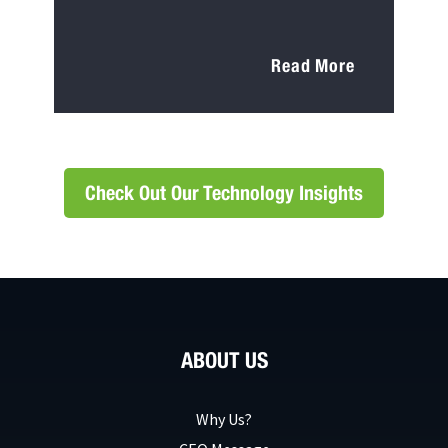
Read More
Check Out Our Technology Insights
ABOUT US
Why Us?