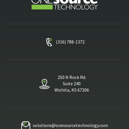
(316) 788-1372
250 N Rock Rd.
Suite 240
Wichita, KS 67206
solutions@onesourcetechnology.com