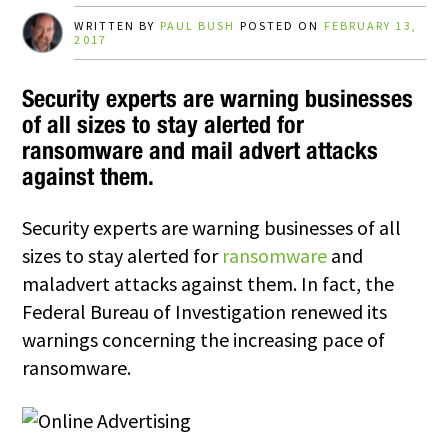
WRITTEN BY
PAUL BUSH
POSTED ON
FEBRUARY 13,
2017
Security experts are warning businesses
of all sizes to stay alerted for
ransomware and mail advert attacks
against them.
Security experts are warning businesses of all
sizes to stay alerted for
ransomware
and
maladvert attacks against them. In fact, the
Federal Bureau of Investigation renewed its
warnings concerning the increasing pace of
ransomware.