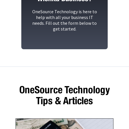
OneSource Technology
is here to
help with all your business IT
needs. Fill out the form below to
get started.
OneSource Technology
Tips & Articles