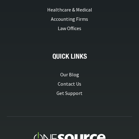
Healthcare & Medical
Accounting Firms
Law Offices
QUICK LINKS
Our Blog
Contact Us
Get Support