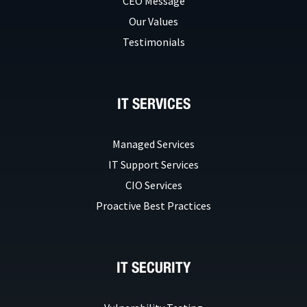
CEO Message
Our Values
Testimonials
IT SERVICES
Managed Services
IT Support Services
CIO Services
Proactive Best Practices
IT SECURITY