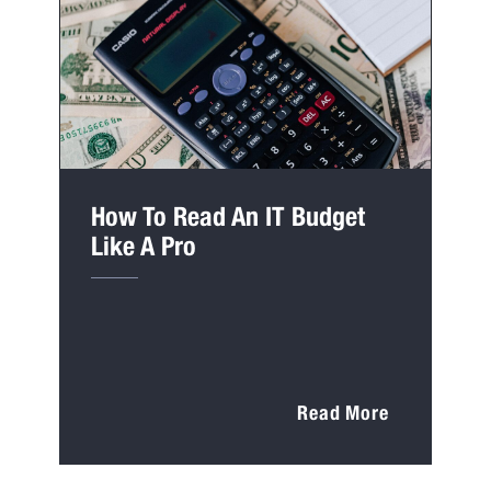
How To Read An IT Budget
Like A Pro
Read More