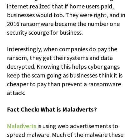
internet realized that if home users paid,
businesses would too. They were right, and in
2016 ransomware became the number one
security scourge for business.
Interestingly, when companies do pay the
ransom, they get their systems and data
decrypted. Knowing this helps cyber gangs
keep the scam going as businesses think it is
cheaper to pay than prevent a ransomware
attack.
Fact Check: What is Maladverts?
Maladverts
is using web advertisements to
spread malware. Much of the malware these