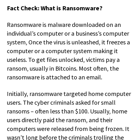
Fact Check: What is Ransomware?
Ransomware is malware downloaded on an
individual’s computer or a business’s computer
system, Once the virus is unleashed, it freezes a
computer or a computer system making it
useless. To get files unlocked, victims pay a
ransom, usually in Bitcoins. Most often, the
ransomware is attached to an email.
Initially, ransomware targeted home computer
users. The cyber criminals asked for small
ransoms – often less than $100. Usually, home
users directly paid the ransom, and their
computers were released from being frozen. It
wasn’t long before the criminals trolling the