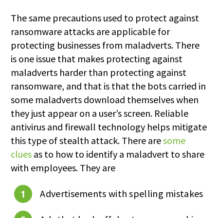
The same precautions used to protect against
ransomware attacks are applicable for
protecting businesses from maladverts. There
is one issue that makes protecting against
maladverts harder than protecting against
ransomware, and that is that the bots carried in
some maladverts download themselves when
they just appear on a user’s screen. Reliable
antivirus and firewall technology helps mitigate
this type of stealth attack. There are
some
clues
as to how to identify a maladvert to share
with employees. They are
Advertisements with spelling mistakes