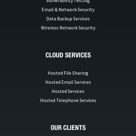
Vulnerability Testing
Email & Network Security
Data Backup Services
Wireless Network Security
CLOUD SERVICES
Hosted File Sharing
Hosted Email Services
Hosted Services
Hosted Telephone Services
OUR CLIENTS