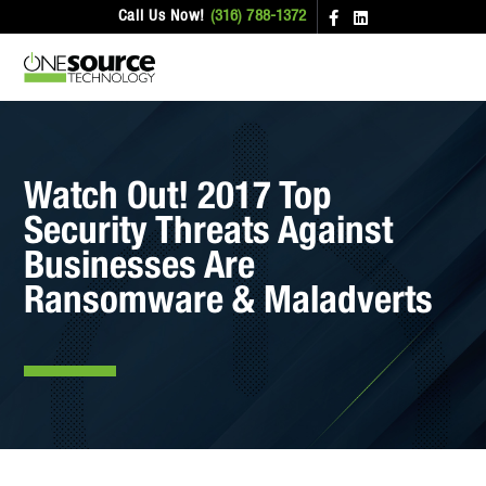
Call Us Now!
(316) 788-1372
Watch Out! 2017 Top
Security Threats Against
Businesses Are
Ransomware & Maladverts