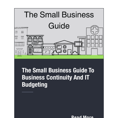
The Small Business Guide To
Business Continuity And IT
Budgeting
Read More