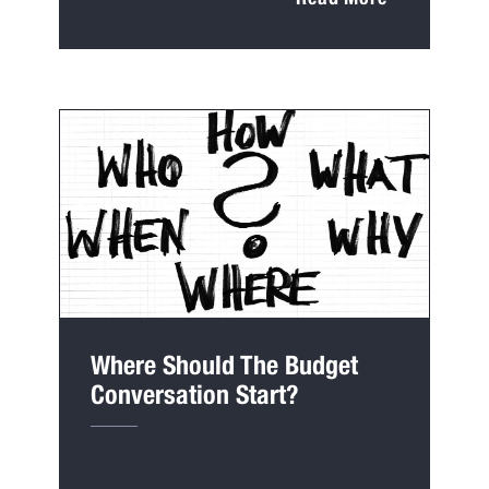
Where Should The Budget
Conversation Start?