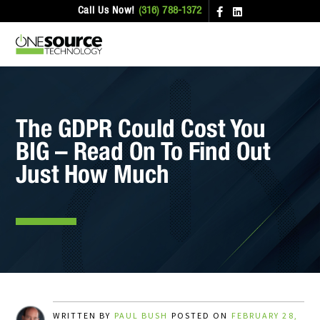
Call Us Now!
(316) 788-1372
The GDPR Could Cost You
BIG – Read On To Find Out
Just How Much
WRITTEN BY
PAUL BUSH
POSTED ON
FEBRUARY 28,