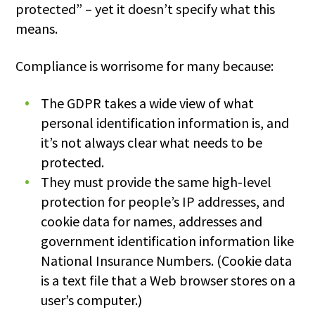
protected” – yet it doesn’t specify what this
means.
Compliance is worrisome for many because:
The GDPR takes a wide view of what
personal identification information is, and
it’s not always clear what needs to be
protected.
They must provide the same high-level
protection for people’s IP addresses, and
cookie data for names, addresses and
government identification information like
National Insurance Numbers. (Cookie data
is a text file that a Web browser stores on a
user’s computer.)