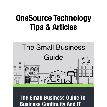
OneSource Technology
Tips & Articles
The Small Business Guide To
Business Continuity And IT