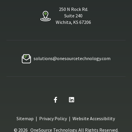
250 N Rock Rd.
Suite 240
Wichita, KS 67206
solutions@onesourcetechnology.com
Sitemap
|
Privacy Policy
|
Website Accessibility
© 2026
OneSource Technology
. All Rights Reserved.