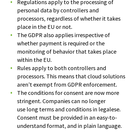
Regulations apply to the processing of
personal data by controllers and
processors, regardless of whether it takes
place in the EU or not.
The GDPR also applies irrespective of
whether payment is required or the
monitoring of behavior that takes place
within the EU.
Rules apply to both controllers and
processors. This means that cloud solutions
aren’t exempt from GDPR enforcement.
The conditions for consent are now more
stringent. Companies can no longer
use long terms and conditions in legalese.
Consent must be provided in an easy-to-
understand format, and in plain language.