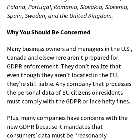
Poland, Portugal, Romania, Slovakia, Slovenia,
Spain, Sweden, and the United Kingdom.
Why You Should Be Concerned
Many business owners and managers in the U.S.,
Canada and elsewhere aren’t prepared for
GDPR enforcement. They don’t realize that
even though they aren’t located in the EU,
they’re still liable. Any company that processes
the personal data of EU citizens or residents
must comply with the GDPR or face hefty fines.
Plus, many companies have concerns with the
new GDPR because it mandates that
consumers’ data must be “reasonably