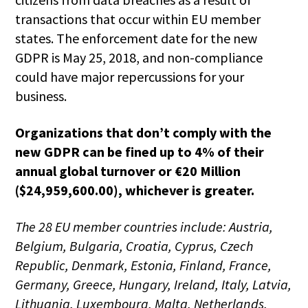
transactions that occur within EU member
states. The enforcement date for the new
GDPR is May 25, 2018, and non-compliance
could have major repercussions for your
business.
Organizations that don’t comply with the
new GDPR can be fined up to 4% of their
annual global turnover or €20 Million
($24,959,600.00), whichever is greater.
The 28 EU member countries include:
Austria,
Belgium, Bulgaria, Croatia, Cyprus, Czech
Republic, Denmark, Estonia, Finland, France,
Germany, Greece, Hungary, Ireland, Italy, Latvia,
Lithuania, Luxembourg, Malta, Netherlands,