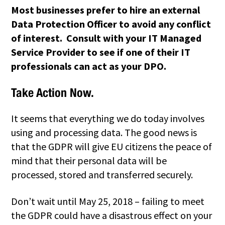
Most businesses prefer to hire an external
Data Protection Officer to avoid any conflict
of interest. Consult with your IT Managed
Service Provider to see if one of their IT
professionals can act as your DPO.
Take Action Now.
It seems that everything we do today involves
using and processing data. The good news is
that the GDPR will give EU citizens the peace of
mind that their personal data will be
processed, stored and transferred securely.
Don’t wait until May 25, 2018 – failing to meet
the GDPR could have a disastrous effect on your