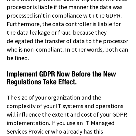
processor is liable if the manner the data was
processed isn’t in compliance with the GDPR.
Furthermore, the data controller is liable for
the data leakage or fraud because they
delegated the transfer of data to the processor
who is non-compliant. In other words, both can
be fined.
Implement GDPR Now Before the New
Regulations Take Effect.
The size of your organization and the
complexity of your IT systems and operations
will influence the extent and cost of your GDPR
implementation. If you use an IT Managed
Services Provider who already has this