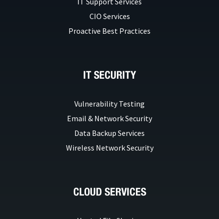
IT Support Services
CIO Services
Proactive Best Practices
IT SECURITY
Vulnerability Testing
Email & Network Security
Data Backup Services
Wireless Network Security
CLOUD SERVICES