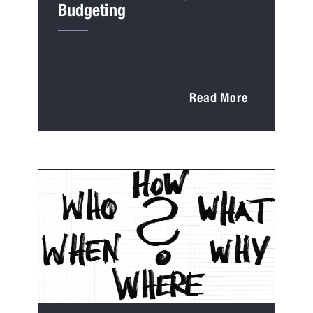
Budgeting
Read More