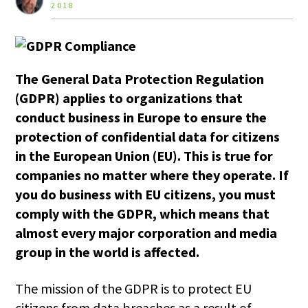
2018
The General Data Protection Regulation
(GDPR)
applies to organizations that
conduct business in Europe to ensure the
protection of confidential data for citizens
in the European Union (EU). This is true for
companies no matter where they operate. If
you do business with EU citizens, you must
comply with the GDPR, which means that
almost
every major corporation and media
group in the world is affected.
The mission of the GDPR is to protect EU
citizens from data breaches as a result of