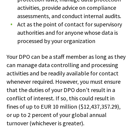
activities, provide advice on compliance
assessments, and conduct internal audits.
Act as the point of contact for supervisory
authorities and for anyone whose data is
processed by your organization
Your DPO can be a staff member as long as they
can manage data controlling and processing
activities and be readily available for contact
whenever required. However, you must ensure
that the duties of your DPO don’t result in a
conflict of interest. If so, this could result in
fines of up to EUR 10 million ($12,437,357.29),
or up to 2 percent of your global annual
turnover (whichever is greater).