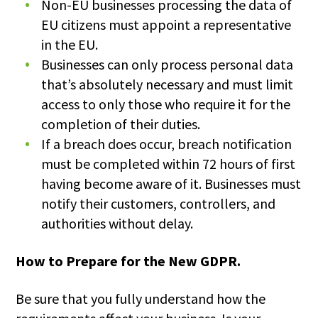
Non-EU businesses processing the data of
EU citizens must appoint a representative
in the EU.
Businesses can only process personal data
that’s absolutely necessary and must limit
access to only those who require it for the
completion of their duties.
If a breach does occur, breach notification
must be completed within 72 hours of first
having become aware of it. Businesses must
notify their customers, controllers, and
authorities without delay.
How to Prepare for the New GDPR.
Be sure that you fully understand how the