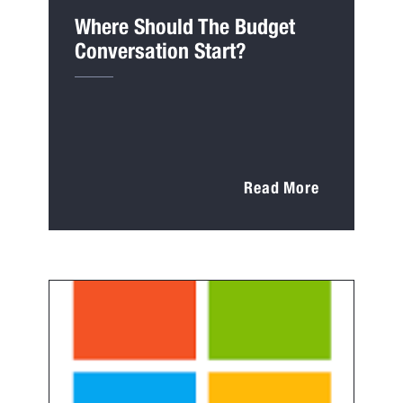
Where Should The Budget
Conversation Start?
Read More