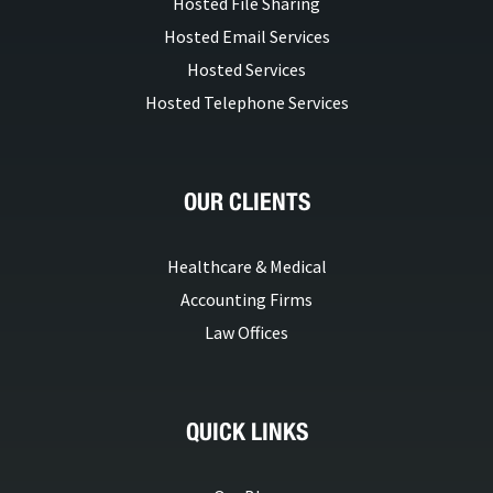
Hosted File Sharing
Hosted Email Services
Hosted Services
Hosted Telephone Services
OUR CLIENTS
Healthcare & Medical
Accounting Firms
Law Offices
QUICK LINKS