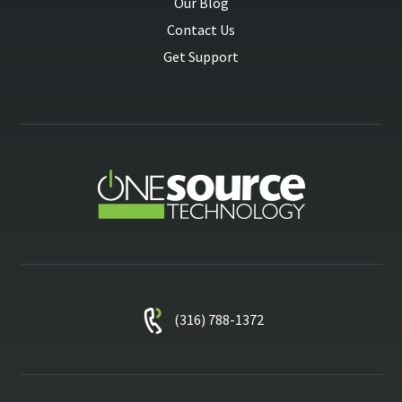
Our Blog
Contact Us
Get Support
(316) 788-1372