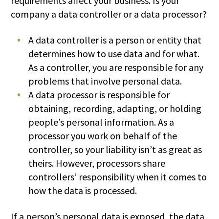
requirements affect your business. Is your
company a data controller or a data processor?
A data controller is a person or entity that
determines how to use data and for what.
As a controller, you are responsible for any
problems that involve personal data.
A data processor is responsible for
obtaining, recording, adapting, or holding
people’s personal information. As a
processor you work on behalf of the
controller, so your liability isn’t as great as
theirs. However, processors share
controllers’ responsibility when it comes to
how the data is processed.
If a person’s personal data is exposed, the data