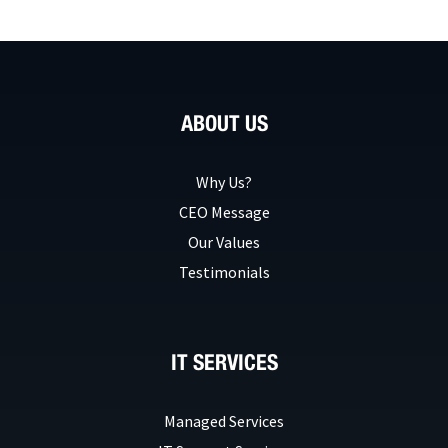
ABOUT US
Why Us?
CEO Message
Our Values
Testimonials
IT SERVICES
Managed Services