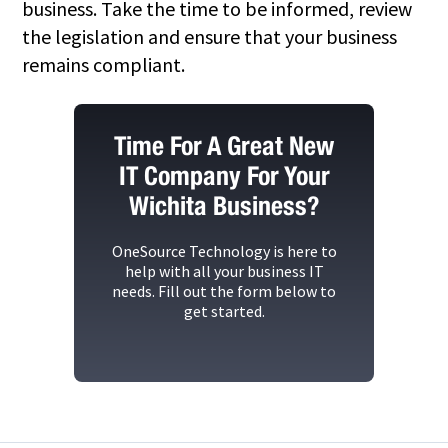
business. Take the time to be informed, review
the legislation and ensure that your business
remains compliant.
Time For A Great New
IT Company For Your
Wichita Business?
OneSource Technology
is here to
help with all your business IT
needs. Fill out the form below to
get started.