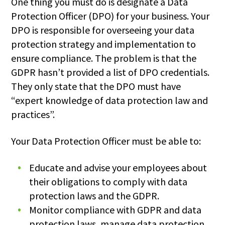
One thing you must do is designate a Data
Protection Officer (DPO) for your business. Your
DPO is responsible for overseeing your data
protection strategy and implementation to
ensure compliance. The problem is that the
GDPR hasn’t provided a list of DPO credentials.
They only state that the DPO must have
“expert knowledge of data protection law and
practices”.
Your Data Protection Officer must be able to:
Educate and advise your employees about
their obligations to comply with data
protection laws and the GDPR.
Monitor compliance with GDPR and data
protection laws, manage data protection