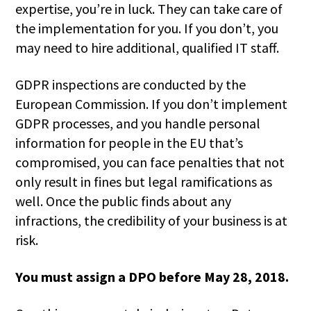
expertise, you’re in luck. They can take care of
the implementation for you. If you don’t, you
may need to hire additional, qualified IT staff.
GDPR inspections are conducted by the
European Commission. If you don’t implement
GDPR processes, and you handle personal
information for people in the EU that’s
compromised, you can face penalties that not
only result in fines but legal ramifications as
well. Once the public finds about any
infractions, the credibility of your business is at
risk.
You must assign a DPO before May 28, 2018.