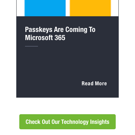
Passkeys Are Coming To
Microsoft 365
Read More
Check Out Our Technology Insights