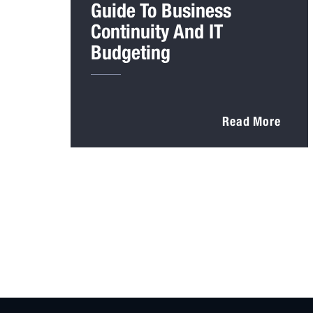
Guide To Business
Continuity And IT
Budgeting
Read More