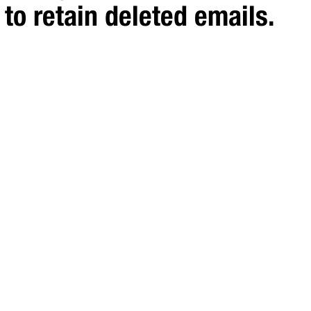
to retain deleted emails.