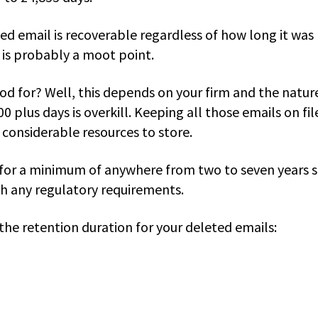
ed email is recoverable regardless of how long it was
t is probably a moot point.
od for? Well, this depends on your firm and the natur
00 plus days is overkill. Keeping all those emails on fil
e considerable resources to store.
 for a minimum of anywhere from two to seven years 
th any regulatory requirements.
 the retention duration for your deleted emails: