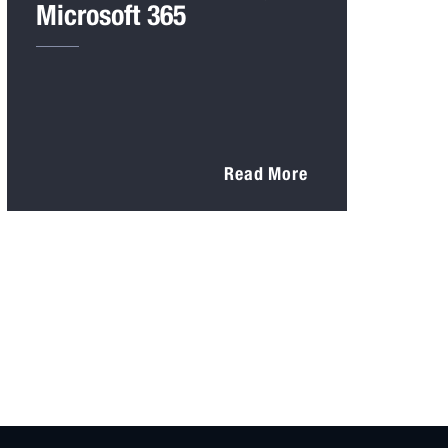
Microsoft 365
Read More