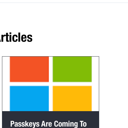
rticles
Passkeys Are Coming To