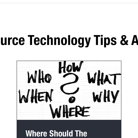
rce Technology Tips & A
Where Should The