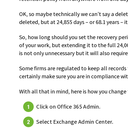
OK, so maybe technically we can’t say a delet
deleted, but at 24,855 days – or 68.1 years – i
So, how long should you set the recovery peri
of your work, but extending it to the full 24,0
is not only unnecessary but it will also requir
Some firms are regulated to keep all records
certainly make sure you are in compliance wi
With all that in mind, here is how you change
Click on Office 365 Admin.
Select Exchange Admin Center.