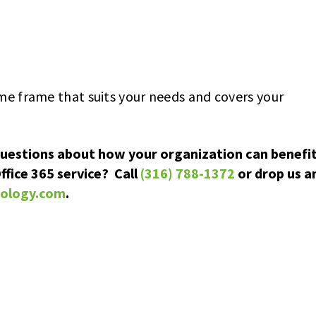
ime frame that suits your needs and covers your
questions about how your organization can benefi
ffice 365 service? Call
(316) 788-1372
or drop us a
nology.com
.