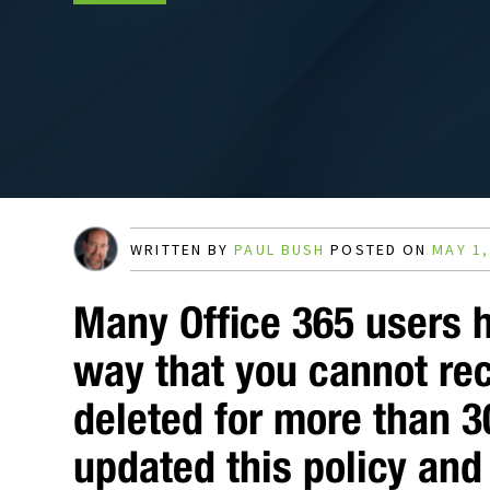
WRITTEN BY
PAUL BUSH
POSTED ON
MAY 1,
Many Office 365 users 
way that you cannot re
deleted for more than 3
updated this policy and