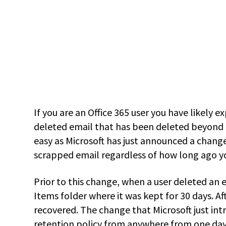
If you are an Office 365 user you have likely 
deleted email that has been deleted beyond t
easy as Microsoft has just announced a change
scrapped email regardless of how long ago yo
Prior to this change, when a user deleted an e
Items folder where it was kept for 30 days. A
recovered. The change that Microsoft just in
retention policy from anywhere from one day