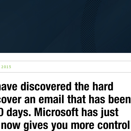
 2015
have discovered the hard
cover an email that has bee
0 days. Microsoft has just
 now gives you more control