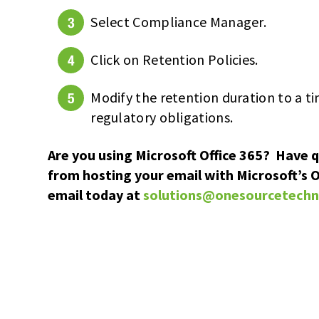
Select Compliance Manager.
Click on Retention Policies.
Modify the retention duration to a t
regulatory obligations.
Are you using Microsoft Office 365? Have 
from hosting your email with Microsoft’s O
email today at
solutions@onesourcetech