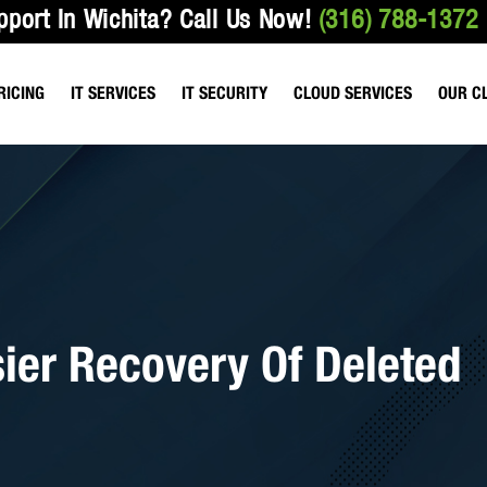
pport In Wichita?
Call Us Now!
(316) 788-1372
RICING
IT SERVICES
IT SECURITY
CLOUD SERVICES
OUR C
ANAGED SERVICES
VULNERABILITY TESTING
HOSTED FILE SHARING
HEALTHCARE & M
T SUPPORT SERVICES
EMAIL & NETWORK SECURITY
HOSTED EMAIL SERVICES
ACCOUNTING FIR
IO SERVICES
DATA BACKUP SERVICES
HOSTED SERVICES
LAW OFFICES
ROACTIVE BEST PRACTICES
WIRELESS NETWORK SECURITY
HOSTED TELEPHONE SERVICES
sier Recovery Of Deleted