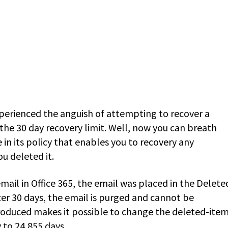
experienced the anguish of attempting to recover a
he 30 day recovery limit. Well, now you can breath
 in its policy that enables you to recovery any
u deleted it.
mail in Office 365, the email was placed in the Delete
fter 30 days, the email is purged and cannot be
troduced makes it possible to change the deleted-ite
 to 24,855 days.