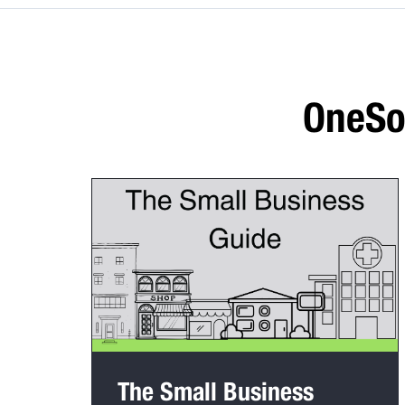
OneSou
The Small Business