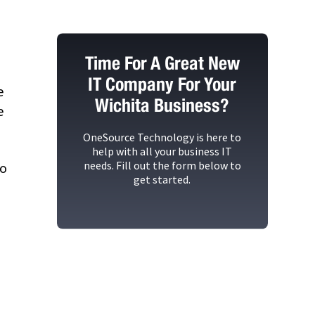
Time For A Great New
IT Company For Your
e
Wichita Business?
e
OneSource Technology
is here to
help with all your business IT
needs. Fill out the form below to
so
get started.