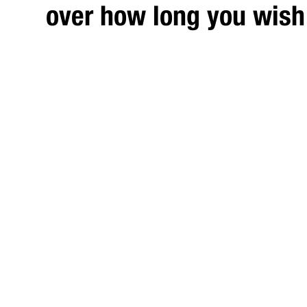
over how long you wish 