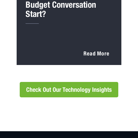
Budget Conversation
Start?
Read More
Check Out Our Technology Insights