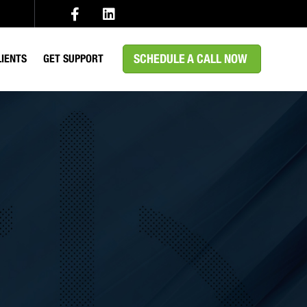
SCHEDULE A CALL NOW
LIENTS
GET SUPPORT
EDICAL
MS