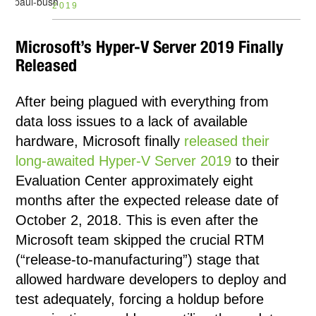
2019
Microsoft’s Hyper-V Server 2019 Finally
Released
After being plagued with everything from
data loss issues to a lack of available
hardware, Microsoft finally
released their
long-awaited Hyper-V Server 2019
to their
Evaluation Center approximately eight
months after the expected release date of
October 2, 2018. This is even after the
Microsoft team skipped the crucial RTM
(“release-to-manufacturing”) stage that
allowed hardware developers to deploy and
test adequately, forcing a holdup before