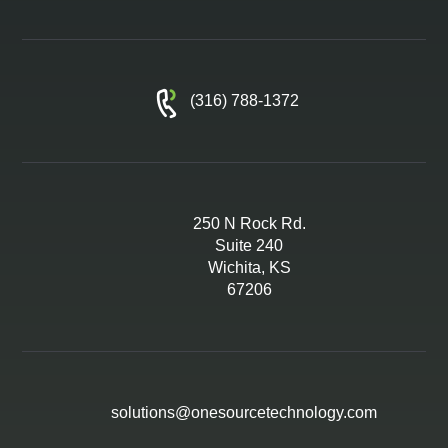
(316) 788-1372
250 N Rock Rd.
Suite 240
Wichita, KS
67206
solutions@onesourcetechnology.com