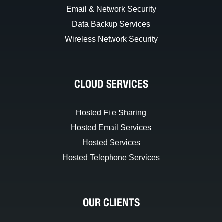
Email & Network Security
Data Backup Services
Wireless Network Security
CLOUD SERVICES
Hosted File Sharing
Hosted Email Services
Hosted Services
Hosted Telephone Services
OUR CLIENTS