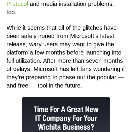
Protocol
and media installation problems,
too.
While it seems that all of the glitches have
been safely ironed from Microsoft’s latest
release, wary users may want to give the
platform a few months before launching into
full utilization. After more than seven months
of delays, Microsoft has left fans wondering if
they’re preparing to phase out the popular —
and free — tool in the future.
Time For A Great New
IT Company For Your
Wichita Business?