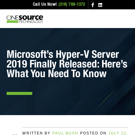
Call Us Now!
(316) 788-1372
Microsoft’s Hyper-V Server
2019 Finally Released: Here’s
What You Need To Know
WRITTEN BY
PAUL BUSH
POSTED ON
JULY 12,