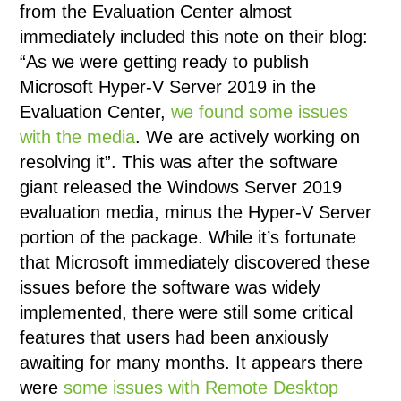
from the Evaluation Center almost
immediately included this note on their blog:
“As we were getting ready to publish
Microsoft Hyper-V Server 2019 in the
Evaluation Center,
we found some issues
with the media
. We are actively working on
resolving it”. This was after the software
giant released the Windows Server 2019
evaluation media, minus the Hyper-V Server
portion of the package. While it’s fortunate
that Microsoft immediately discovered these
issues before the software was widely
implemented, there were still some critical
features that users had been anxiously
awaiting for many months. It appears there
were
some issues with Remote Desktop