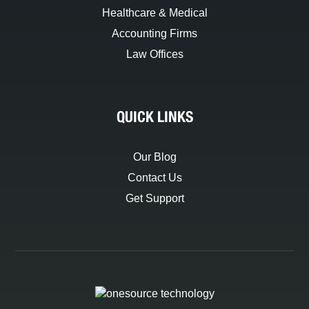
Healthcare & Medical
Accounting Firms
Law Offices
QUICK LINKS
Our Blog
Contact Us
Get Support