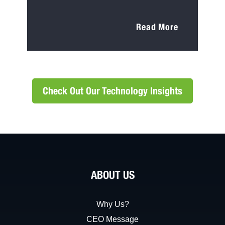
Read More
Check Out Our Technology Insights
ABOUT US
Why Us?
CEO Message