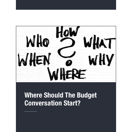
Where Should The Budget
Conversation Start?