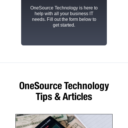
OneSource Technology
is here to
help with all your business IT
needs. Fill out the form below to
get started.
OneSource Technology
Tips & Articles