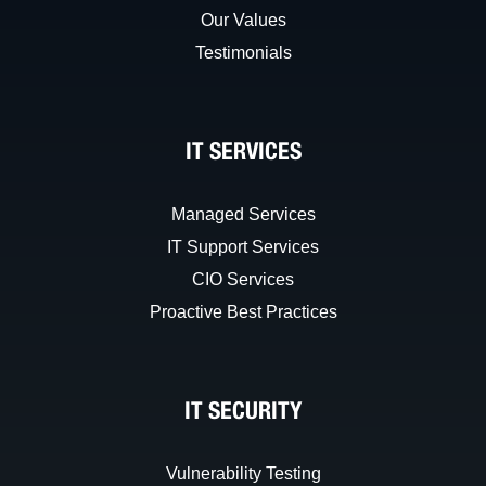
Our Values
Testimonials
IT SERVICES
Managed Services
IT Support Services
CIO Services
Proactive Best Practices
IT SECURITY
Vulnerability Testing