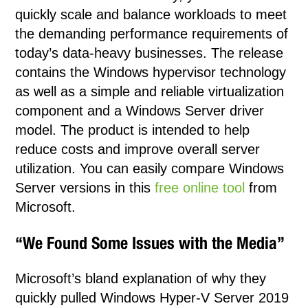
quickly scale and balance workloads to meet
the demanding performance requirements of
today’s data-heavy businesses. The release
contains the Windows hypervisor technology
as well as a simple and reliable virtualization
component and a Windows Server driver
model. The product is intended to help
reduce costs and improve overall server
utilization. You can easily compare Windows
Server versions in this
free online tool
from
Microsoft.
“We Found Some Issues with the Media”
Microsoft’s bland explanation of why they
quickly pulled Windows Hyper-V Server 2019