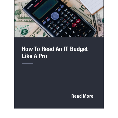
How To Read An IT Budget
Like A Pro
Read More