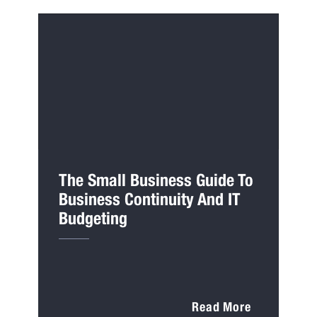
The Small Business Guide To
Business Continuity And IT
Budgeting
Read More