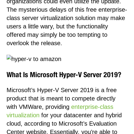
organizations could even utilize the update.
The mysterious delays of this free enterprise-
class server virtualization solution may make
users a little wary, but the functionality
offered may simply be too tempting to
overlook the release.
What Is Microsoft Hyper-V Server 2019?
Microsoft’s Hyper-V Server 2019 is a free
product that is meant to compete directly
with VMWare, providing
enterprise-class
virtualization
for your datacenter and hybrid
cloud, according to Microsoft’s Evaluation
Center website. Essentially, you’re able to