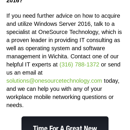
2016?
If you need further advice on how to acquire
and utilize Windows Server 2016, talk to a
specialist at
OneSource Technology
, which is
a proven leader in providing IT consulting as
well as operating system and software
management in
Wichita
. Contact one of our
helpful IT experts at
(316) 788-1372
or send
us an email at
solutions@onesourcetechnology.com
today,
and we can help you with any of your
workplace mobile networking questions or
needs.
Time For A Great New