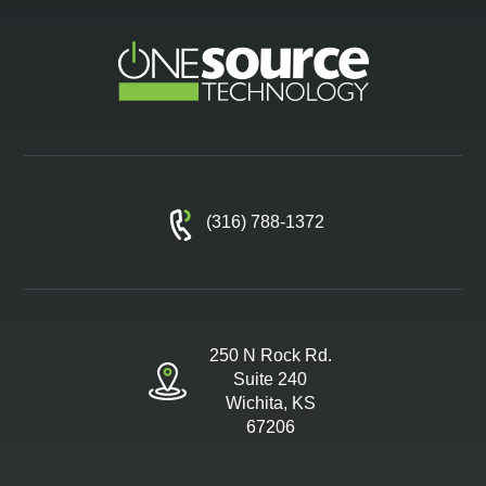
(316) 788-1372
250 N Rock Rd.
Suite 240
Wichita, KS
67206