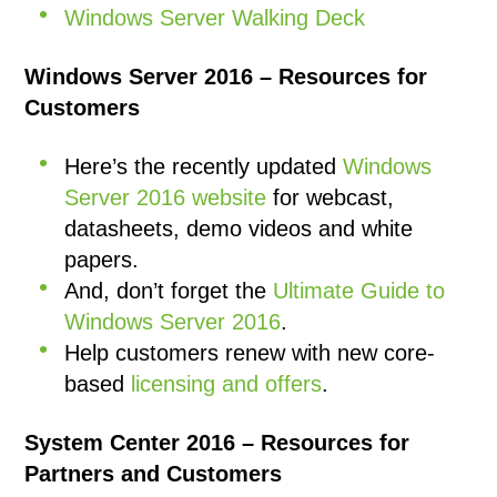
Windows Server Walking Deck
Windows Server 2016 – Resources for
Customers
Here’s the recently updated
Windows
Server 2016 website
for webcast,
datasheets, demo videos and white
papers.
And, don’t forget the
Ultimate Guide to
Windows Server 2016
.
Help customers renew with new core-
based
licensing and offers
.
System Center 2016 – Resources for
Partners and Customers