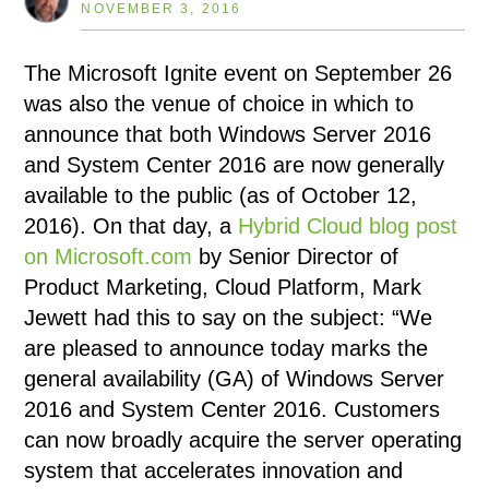
NOVEMBER 3, 2016
The Microsoft Ignite event on September 26
was also the venue of choice in which to
announce that both Windows Server 2016
and System Center 2016 are now generally
available to the public (as of October 12,
2016). On that day, a
Hybrid Cloud blog post
on Microsoft.com
by Senior Director of
Product Marketing, Cloud Platform, Mark
Jewett had this to say on the subject: “We
are pleased to announce today marks the
general availability (GA) of Windows Server
2016 and System Center 2016. Customers
can now broadly acquire the server operating
system that accelerates innovation and