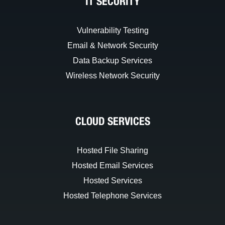
IT SECURITY
Vulnerability Testing
Email & Network Security
Data Backup Services
Wireless Network Security
CLOUD SERVICES
Hosted File Sharing
Hosted Email Services
Hosted Services
Hosted Telephone Services