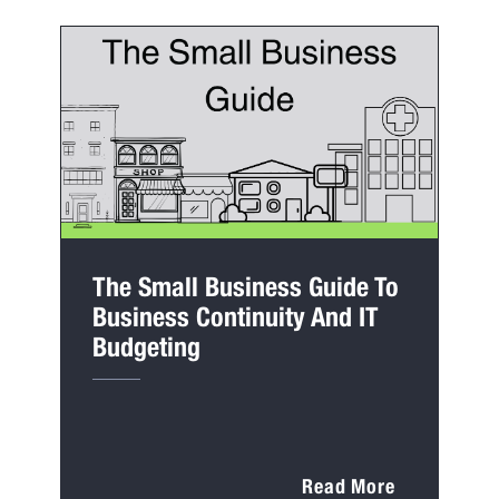
The Small Business Guide To
Business Continuity And IT
Budgeting
Read More