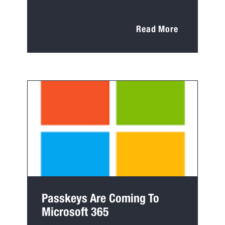
Read More
Passkeys Are Coming To
Microsoft 365