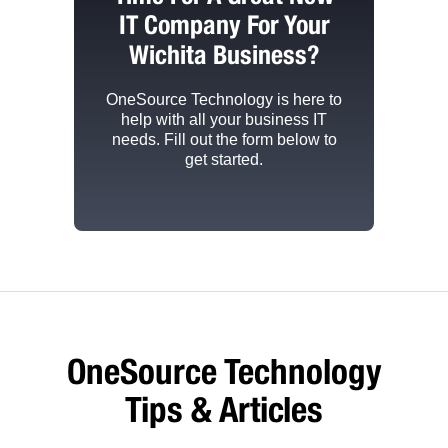
IT Company For Your
Wichita Business?
OneSource Technology
is here to
help with all your business IT
needs. Fill out the form below to
get started.
OneSource Technology
Tips & Articles