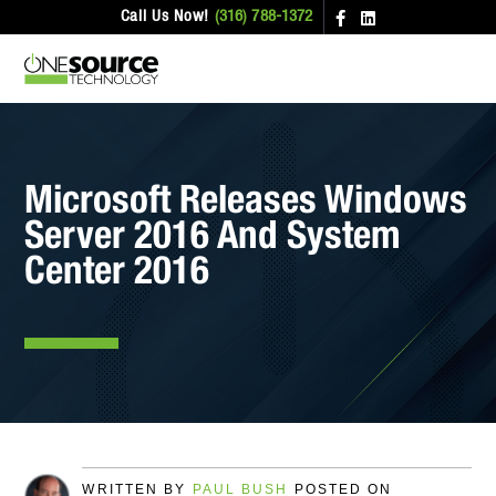
Call Us Now!
(316) 788-1372
Microsoft Releases Windows
Server 2016 And System
Center 2016
WRITTEN BY
PAUL BUSH
POSTED ON