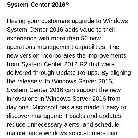
System Center 2016?
Having your customers upgrade to Windows
System Center 2016 adds value to their
experience with more than 50 new
operations management capabilities. The
new version incorporates the improvements
from System Center 2012 R2 that were
delivered through Update Rollups. By aligning
the release with Windows Server 2016,
System Center 2016 can support the new
innovations in Windows Server 2016 from
day one. Microsoft has also made it easy to
discover management packs and updates,
reduce unnecessary alerts, and schedule
maintenance windows so customers can