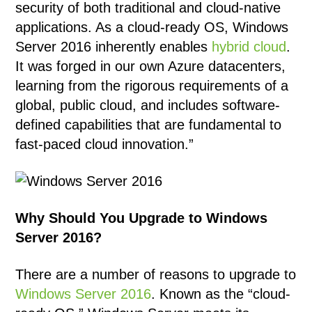
security of both traditional and cloud-native
applications. As a cloud-ready OS, Windows
Server 2016 inherently enables
hybrid cloud
.
It was forged in our own Azure datacenters,
learning from the rigorous requirements of a
global, public cloud, and includes software-
defined capabilities that are fundamental to
fast-paced cloud innovation.”
Why Should You Upgrade to Windows
Server 2016?
There are a number of reasons to upgrade to
Windows Server 2016
. Known as the “cloud-