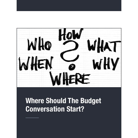
Where Should The Budget
Conversation Start?