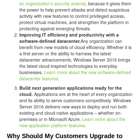
an organization’s security arsenal
, because it gives them
the power to help prevent attacks and detect suspicious
activity with new features to control privileged access,
protect virtual machines, and strengthen the platform in
protecting against emerging threats.
Improving IT efficiency and productivity with a
software-defined datacenter.
Any organization can
benefit from new models of cloud efficiency. Whether it is
a first server or the ability to harness the latest
datacenter advancements, Windows Server 2016 brings
the latest cloud-inspired technologies to everyday
businesses.
Learn more about the new software-defined
datacenter features
.
Build next generation applications ready for the
cloud.
Applications are at the heart of every organization
and its ability to serve customers competitively. Windows
Server 2016 delivers new ways to deploy and run both
existing and cloud-native applications – whether on-
premises or in Microsoft Azure.
Learn more about the
new application platform features
.
Why Should My Customers Upgrade to