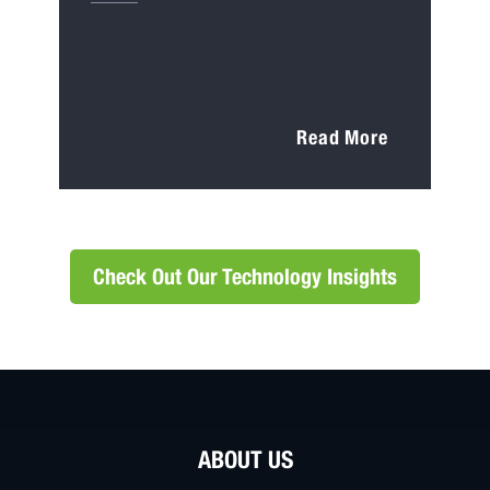
Read More
Check Out Our Technology Insights
ABOUT US