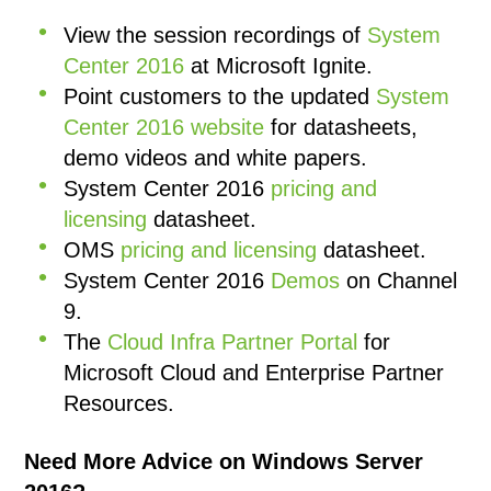
View the session recordings of
System
Center 2016
at Microsoft Ignite.
Point customers to the updated
System
Center 2016 website
for datasheets,
demo videos and white papers.
System Center 2016
pricing and
licensing
datasheet.
OMS
pricing and licensing
datasheet.
System Center 2016
Demos
on Channel
9.
The
Cloud Infra Partner Portal
for
Microsoft Cloud and Enterprise Partner
Resources.
Need More Advice on Windows Server