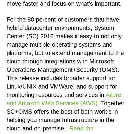
move faster and focus on what’s important.
For the 80 percent of customers that have
hybrid datacenter environments, System
Center (SC) 2016 makes it easy to not only
manage multiple operating systems and
platforms, but to extend management to the
cloud through integrations with Microsoft
Operations Management+Security (OMS).
This release includes broader support for
Linux/UNIX and VMWare, and support for
monitoring resources and services in
Azure
and Amazon Web Services (AWS)
. Together
SC+OMS offers the best of both worlds in
helping you manage Infrastructure in the
cloud and on-premise.
Read the