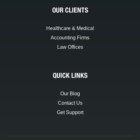
OUR CLIENTS
Healthcare & Medical
Accounting Firms
Law Offices
QUICK LINKS
Our Blog
Contact Us
Get Support