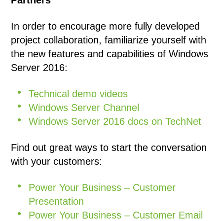
Partners
In order to encourage more fully developed
project collaboration, familiarize yourself with
the new features and capabilities of Windows
Server 2016:
Technical demo videos
Windows Server Channel
Windows Server 2016 docs on TechNet
Find out great ways to start the conversation
with your customers:
Power Your Business – Customer
Presentation
Power Your Business – Customer Email