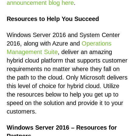
announcement blog here
.
Resources to Help You Succeed
Windows Server 2016 and System Center
2016, along with Azure and
Operations
Management Suite
, deliver an amazing
hybrid cloud platform that supports customer
requirements no matter where they fall on
the path to the cloud. Only Microsoft delivers
this level of choice for hybrid cloud. Utilize
the resources below to help you get up to
speed on the solution and provide it to your
customers.
Windows Server 2016 – Resources for