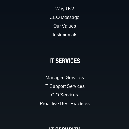
Why Us?
CEO Message
Our Values
Testimonials
IT SERVICES
Managed Services
IT Support Services
CIO Services
Proactive Best Practices