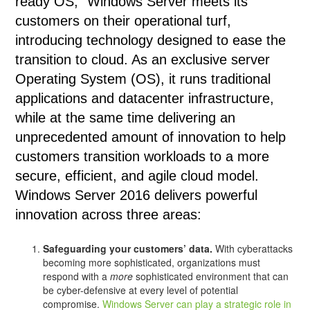
ready OS,” Windows Server meets its
customers on their operational turf,
introducing technology designed to ease the
transition to cloud. As an exclusive server
Operating System (OS), it runs traditional
applications and datacenter infrastructure,
while at the same time delivering an
unprecedented amount of innovation to help
customers transition workloads to a more
secure, efficient, and agile cloud model.
Windows Server 2016 delivers powerful
innovation across three areas:
Safeguarding your customers’ data.
With cyberattacks
becoming more sophisticated, organizations must
respond with a
more
sophisticated environment that can
be cyber-defensive at every level of potential
compromise.
Windows Server can play a strategic role in