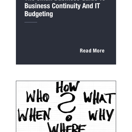
Business Continuity And IT
Budgeting
Read More