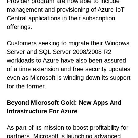
Provider program are now able to include
management and provisioning of Azure IoT
Central applications in their subscription
offerings.
Customers seeking to migrate their Windows
Server and SQL Server 2008/2008 R2
workloads to Azure have also been assured
of a time extension and free security updates
even as Microsoft is winding down its support
for the former.
Beyond Microsoft Gold: New
Apps And
Infrastructure For Azure
As part of its mission to boost profitability for
partners, Microsoft is launching advanced