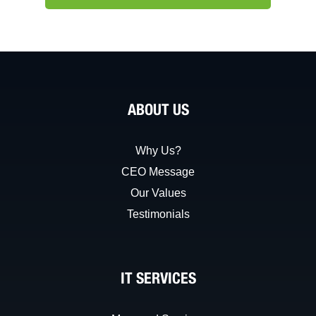
ABOUT US
Why Us?
CEO Message
Our Values
Testimonials
IT SERVICES