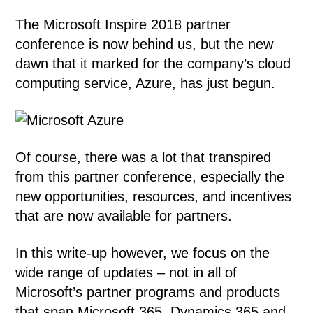
The Microsoft Inspire 2018 partner
conference is now behind us, but the new
dawn that it marked for the company’s cloud
computing service, Azure, has just begun.
Of course, there was a lot that transpired
from this partner conference, especially the
new opportunities, resources, and incentives
that are now available for partners.
In this write-up however, we focus on the
wide range of updates – not in all of
Microsoft’s partner programs and products
that span Microsoft 365, Dynamics 365 and