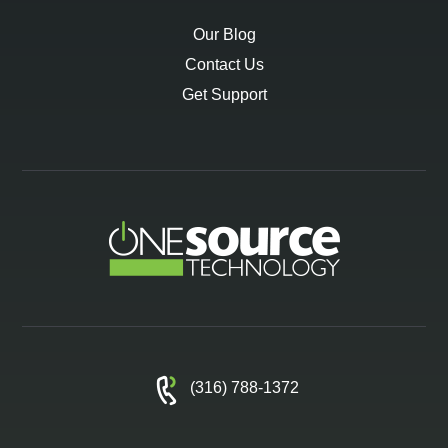
Our Blog
Contact Us
Get Support
(316) 788-1372