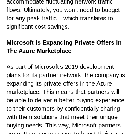
accommodate fluctuating network traffic
flows. Ultimately, you won’t need to budget
for any peak traffic – which translates to
significant cost savings.
Microsoft Is Expanding Private Offers In
The Azure Marketplace
As part of Microsoft’s 2019 development
plans for its partner network, the company is
expanding its private offers in the Azure
marketplace. This means that partners will
be able to deliver a better buying experience
to their customers by confidentially sharing
with them solutions that meet their unique
buying needs. This way, Microsoft partners
are getting a new means to boost their sales