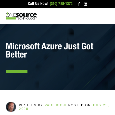
Call Us Now!
(316) 788-1372
Microsoft Azure Just Got
Better
WRITTEN BY
PAUL BUSH
POSTED ON
JULY 25,
2018