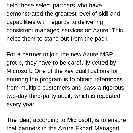
help those select partners who have
demonstrated the greatest level of skill and
capabilities with regards to delivering
consistent managed services on Azure. This
helps them to stand out from the pack.
For a partner to join the new Azure MSP
group, they have to be carefully vetted by
Microsoft. One of the key qualifications for
entering the program is to obtain references
from multiple customers and pass a rigorous
two-day third-party audit, which is repeated
every year.
The idea, according to Microsoft, is to ensure
that partners in the Azure Expert Managed