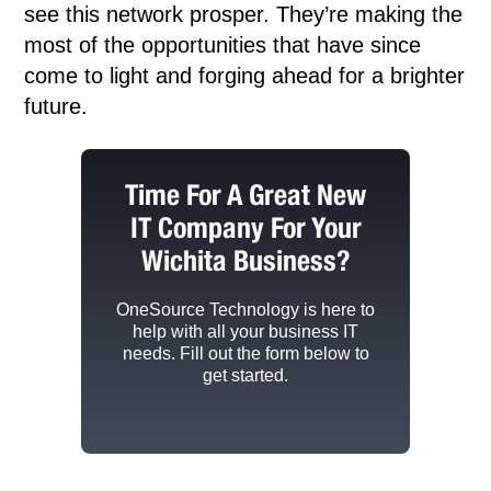
see this network prosper. They’re making the
most of the opportunities that have since
come to light and forging ahead for a brighter
future.
Time For A Great New
IT Company For Your
Wichita Business?
OneSource Technology
is here to
help with all your business IT
needs. Fill out the form below to
get started.