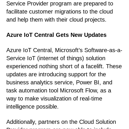
Service Provider program are prepared to
facilitate customer migrations to the cloud
and help them with their cloud projects.
Azure IoT Central Gets New Updates
Azure IoT Central, Microsoft’s Software-as-a-
Service IoT (internet of things) solution
experienced nothing short of a facelift. These
updates are introducing support for the
business analytics service, Power BI, and
task automation tool Microsoft Flow, as a
way to make visualization of real-time
intelligence possible.
Additionally, partners on the Cloud Solution