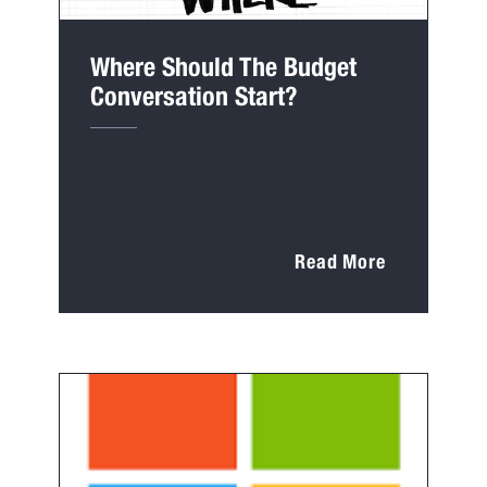
Where Should The Budget
Conversation Start?
Read More