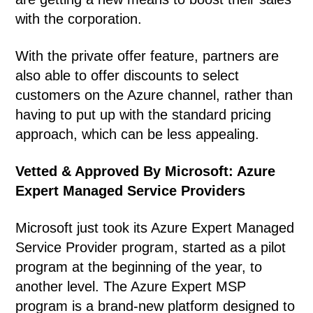
with the corporation.
With the private offer feature, partners are
also able to offer discounts to select
customers on the Azure channel, rather than
having to put up with the standard pricing
approach, which can be less appealing.
Vetted & Approved By Microsoft: Azure
Expert Managed Service Providers
Microsoft just took its Azure Expert Managed
Service Provider program, started as a pilot
program at the beginning of the year, to
another level. The Azure Expert MSP
program is a brand-new platform designed to