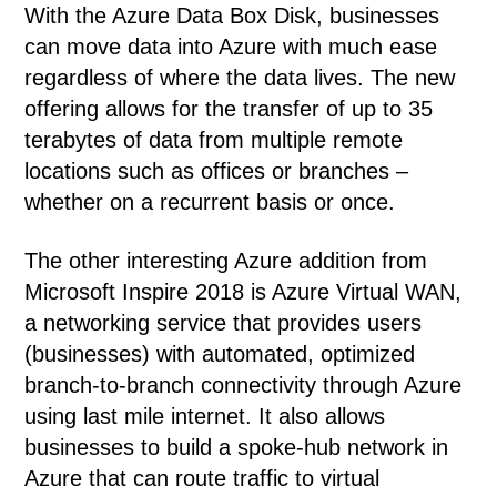
With the Azure Data Box Disk, businesses
can move data into Azure with much ease
regardless of where the data lives. The new
offering allows for the transfer of up to 35
terabytes of data from multiple remote
locations such as offices or branches –
whether on a recurrent basis or once.
The other interesting Azure addition from
Microsoft Inspire 2018 is Azure Virtual WAN,
a networking service that provides users
(businesses) with automated, optimized
branch-to-branch connectivity through Azure
using last mile internet. It also allows
businesses to build a spoke-hub network in
Azure that can route traffic to virtual