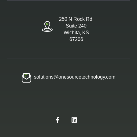
250 N Rock Rd.
Suite 240
Wichita, KS
67206
solutions@onesourcetechnology.com