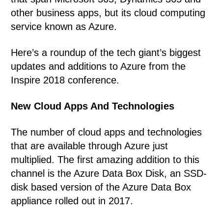
other business apps, but its cloud computing
service known as Azure.
Here’s a roundup of the tech giant’s biggest
updates and additions to Azure from the
Inspire 2018 conference.
New Cloud Apps And Technologies
The number of cloud apps and technologies
that are available through Azure just
multiplied. The first amazing addition to this
channel is the Azure Data Box Disk, an SSD-
disk based version of the Azure Data Box
appliance rolled out in 2017.