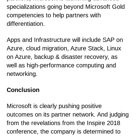
specializations going beyond Microsoft Gold
competencies to help partners with
differentiation.
Apps and Infrastructure will include SAP on
Azure, cloud migration, Azure Stack, Linux
on Azure, backup & disaster recovery, as
well as high-performance computing and
networking.
Conclusion
Microsoft is clearly pushing positive
outcomes on its partner network. And judging
from the revelations from the Inspire 2018
conference, the company is determined to