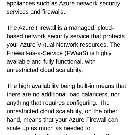
appliances such as Azure network security
services and firewalls.
The Azure Firewall is a managed, cloud-
based network security service that protects
your Azure Virtual Network resources. The
Firewall-as-a-Service (FWaaS) is highly
available and fully functional, with
unrestricted cloud scalability.
The high availability being built-in means that
there are no additional load balancers, nor
anything that requires configuring. The
unrestricted cloud scalability, on the other
hand, means that your Azure Firewall can
scale up as much as needed to