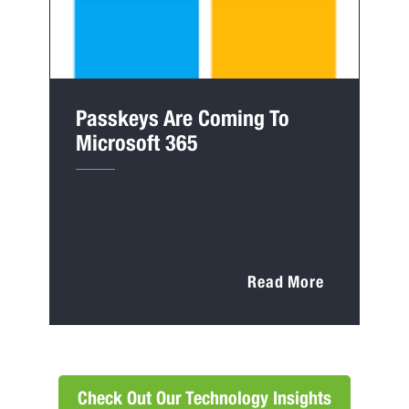
Passkeys Are Coming To
Microsoft 365
Read More
Check Out Our Technology Insights