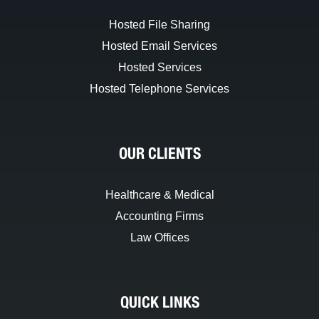
Hosted File Sharing
Hosted Email Services
Hosted Services
Hosted Telephone Services
OUR CLIENTS
Healthcare & Medical
Accounting Firms
Law Offices
QUICK LINKS