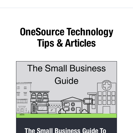
OneSource Technology
Tips & Articles
The Small Business Guide To