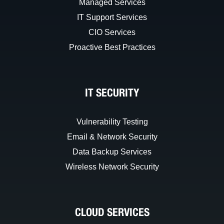
Managed Services
IT Support Services
CIO Services
Proactive Best Practices
IT SECURITY
Vulnerability Testing
Email & Network Security
Data Backup Services
Wireless Network Security
CLOUD SERVICES