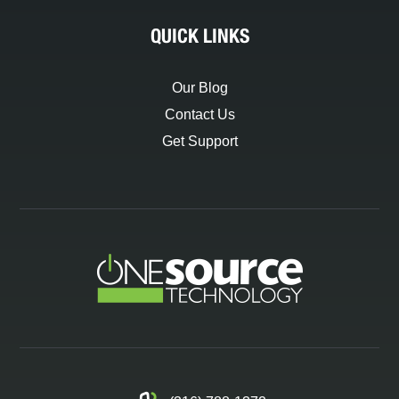
QUICK LINKS
Our Blog
Contact Us
Get Support