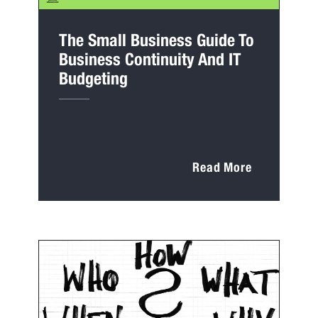
The Small Business Guide To
Business Continuity And IT
Budgeting
Read More