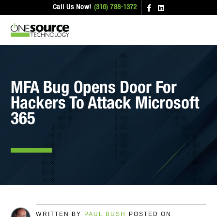
Call Us Now!
(316) 788-1372
MFA Bug Opens Door For
Hackers To Attack Microsoft
365
WRITTEN BY
PAUL BUSH
POSTED ON