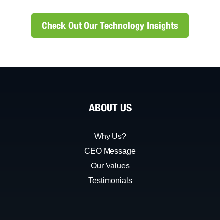
Check Out Our Technology Insights
ABOUT US
Why Us?
CEO Message
Our Values
Testimonials