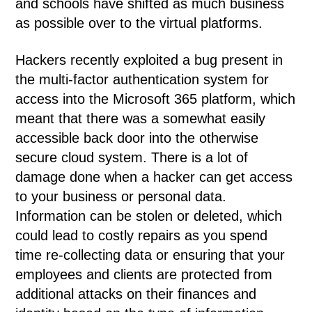
and schools have shifted as much business
as possible over to the virtual platforms.
Hackers recently exploited a bug present in
the multi-factor authentication system for
access into the Microsoft 365 platform, which
meant that there was a somewhat easily
accessible back door into the otherwise
secure cloud system. There is a lot of
damage done when a hacker can get access
to your business or personal data.
Information can be stolen or deleted, which
could lead to costly repairs as you spend
time re-collecting data or ensuring that your
employees and clients are protected from
additional attacks on their finances and