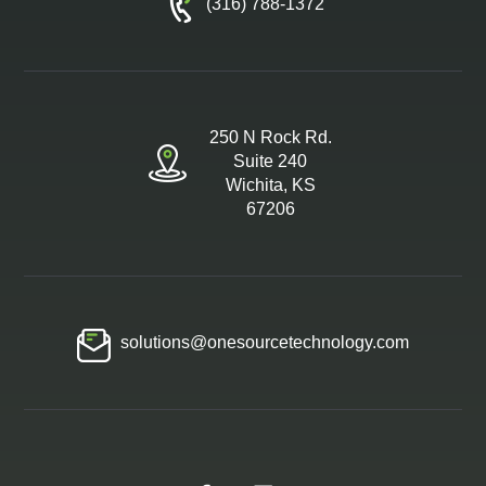
(316) 788-1372
250 N Rock Rd.
Suite 240
Wichita, KS
67206
solutions@onesourcetechnology.com