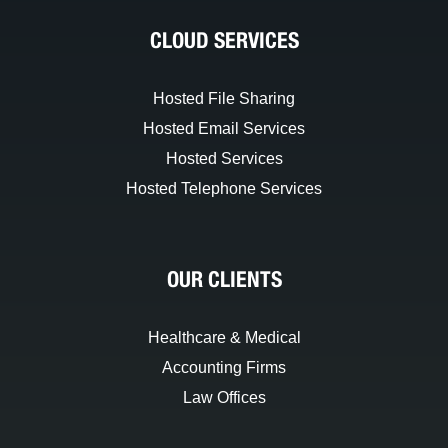
CLOUD SERVICES
Hosted File Sharing
Hosted Email Services
Hosted Services
Hosted Telephone Services
OUR CLIENTS
Healthcare & Medical
Accounting Firms
Law Offices