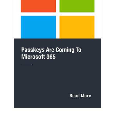
Passkeys Are Coming To
Microsoft 365
Read More