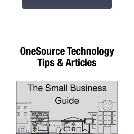
OneSource Technology
Tips & Articles