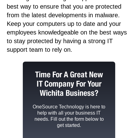
best way to ensure that you are protected
from the latest developments in malware.
Keep your computers up to date and your
employees knowledgeable on the best ways
to stay protected by having a strong IT
support team to rely on.
Time For A Great New
IT Company For Your
Wichita Business?
OneSource Technology
is here to
help with all your business IT
needs. Fill out the form below to
get started.