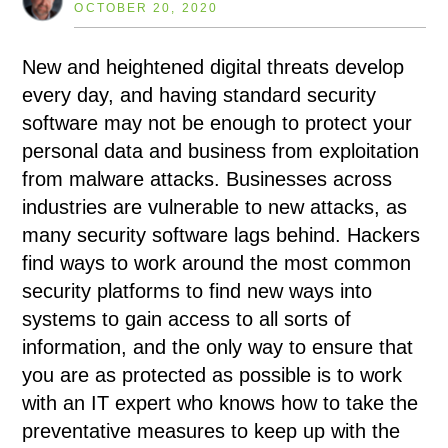
OCTOBER 20, 2020
New and heightened digital threats develop
every day, and having standard security
software may not be enough to protect your
personal data and business from exploitation
from malware attacks. Businesses across
industries are vulnerable to new attacks, as
many security software lags behind. Hackers
find ways to work around the most common
security platforms to find new ways into
systems to gain access to all sorts of
information, and the only way to ensure that
you are as protected as possible is to work
with an IT expert who knows how to take the
preventative measures to keep up with the