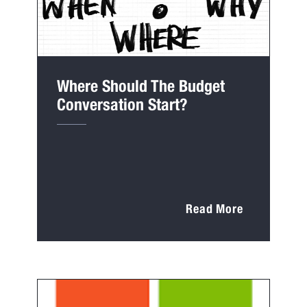
Where Should The Budget
Conversation Start?
Read More