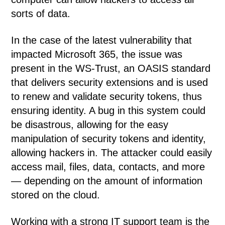
sorts of data.
In the case of the latest vulnerability that
impacted Microsoft 365, the issue was
present in the WS-Trust, an OASIS standard
that delivers security extensions and is used
to renew and validate security tokens, thus
ensuring identity. A bug in this system could
be disastrous, allowing for the easy
manipulation of security tokens and identity,
allowing hackers in. The attacker could easily
access mail, files, data, contacts, and more
— depending on the amount of information
stored on the cloud.
Working with a strong IT support team is the