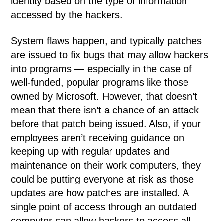
identity based on the type of information
accessed by the hackers.
System flaws happen, and typically patches
are issued to fix bugs that may allow hackers
into programs — especially in the case of
well-funded, popular programs like those
owned by Microsoft. However, that doesn’t
mean that there isn’t a chance of an attack
before that patch being issued. Also, if your
employees aren’t receiving guidance on
keeping up with regular updates and
maintenance on their work computers, they
could be putting everyone at risk as those
updates are how patches are installed. A
single point of access through an outdated
computer can allow hackers to access all