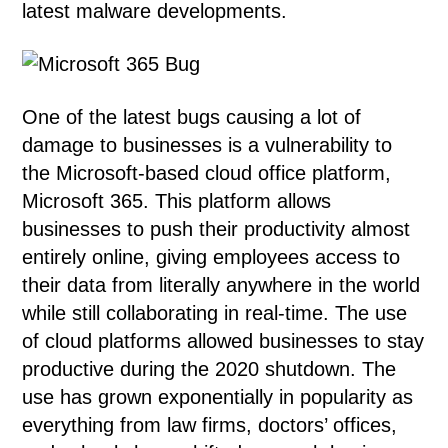
latest malware developments.
One of the latest bugs causing a lot of
damage to businesses is a vulnerability to
the Microsoft-based cloud office platform,
Microsoft 365. This platform allows
businesses to push their productivity almost
entirely online, giving employees access to
their data from literally anywhere in the world
while still collaborating in real-time. The use
of cloud platforms allowed businesses to stay
productive during the 2020 shutdown. The
use has grown exponentially in popularity as
everything from law firms, doctors’ offices,