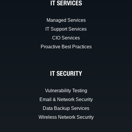
IT SERVICES
Managed Services
IT Support Services
CIO Services
Proactive Best Practices
IT SECURITY
Vulnerability Testing
Email & Network Security
Data Backup Services
Wireless Network Security