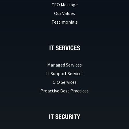
CEO Message
Our Values
Testimonials
IT SERVICES
Managed Services
IT Support Services
CIO Services
Proactive Best Practices
IT SECURITY