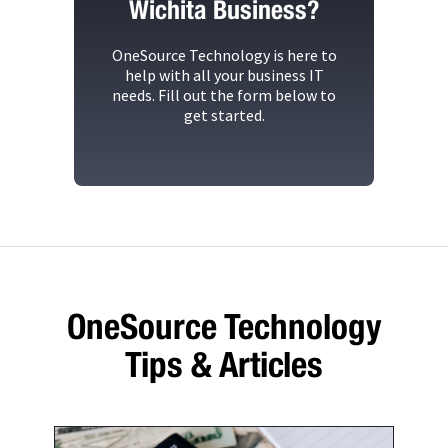
Wichita Business?
OneSource Technology
is here to
help with all your business IT
needs. Fill out the form below to
get started.
OneSource Technology
Tips & Articles