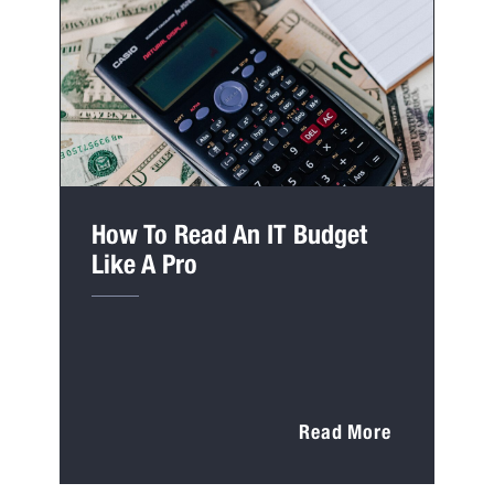
How To Read An IT Budget
Like A Pro
Read More