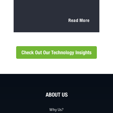
Read More
Check Out Our Technology Insights
ABOUT US
Why Us?