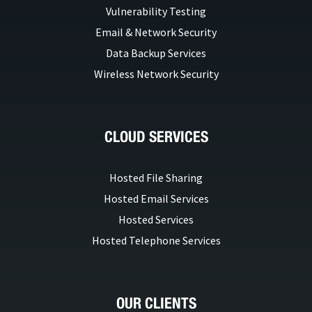
Vulnerability Testing
Email & Network Security
Data Backup Services
Wireless Network Security
CLOUD SERVICES
Hosted File Sharing
Hosted Email Services
Hosted Services
Hosted Telephone Services
OUR CLIENTS