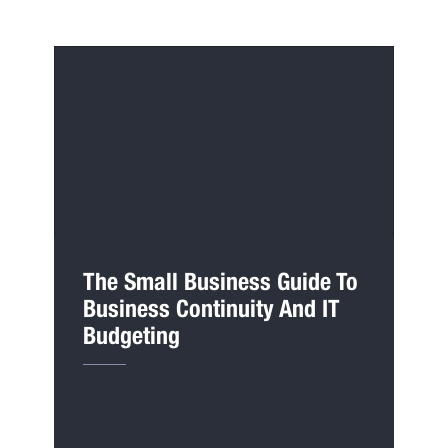
The Small Business Guide To
Business Continuity And IT
Budgeting