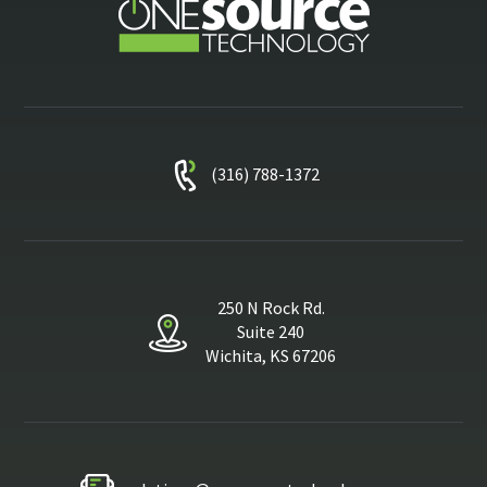
(316) 788-1372
250 N Rock Rd.
Suite 240
Wichita, KS 67206