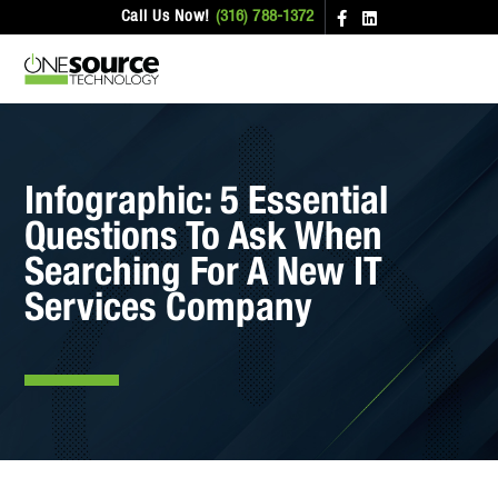
Call Us Now!
(316) 788-1372
Infographic: 5 Essential
Questions To Ask When
Searching For A New IT
Services Company