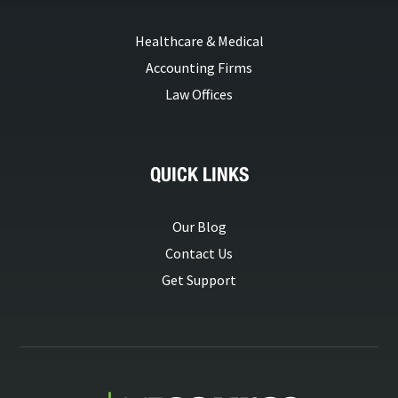
Healthcare & Medical
Accounting Firms
Law Offices
QUICK LINKS
Our Blog
Contact Us
Get Support