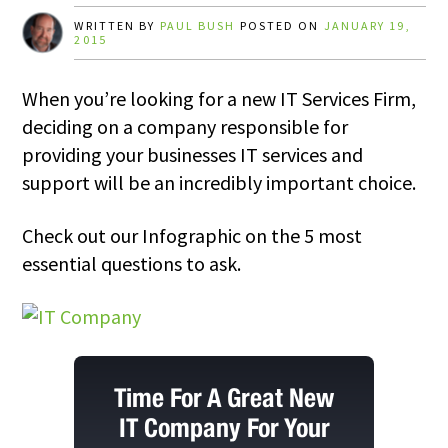
WRITTEN BY
PAUL BUSH
POSTED ON
JANUARY 19,
2015
When you’re looking for a new IT Services Firm,
deciding on a company responsible for
providing your businesses IT services and
support will be an incredibly important choice.
Check out our Infographic on the 5 most
essential questions to ask.
Time For A Great New
IT Company For Your