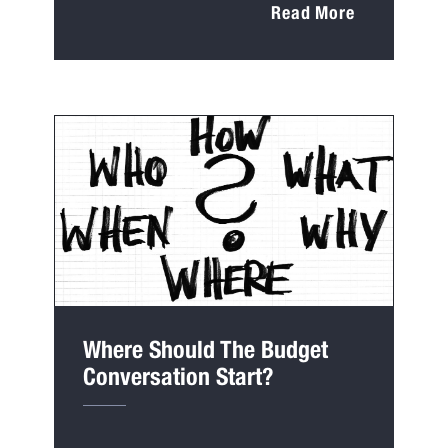
Read More
Where Should The Budget
Conversation Start?