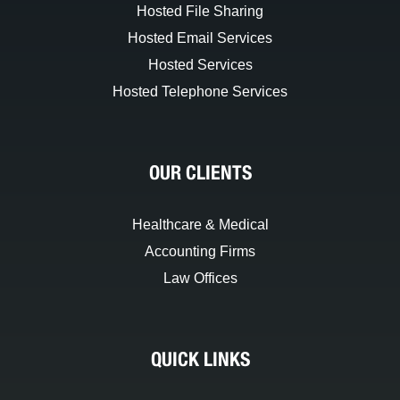
Hosted File Sharing
Hosted Email Services
Hosted Services
Hosted Telephone Services
OUR CLIENTS
Healthcare & Medical
Accounting Firms
Law Offices
QUICK LINKS