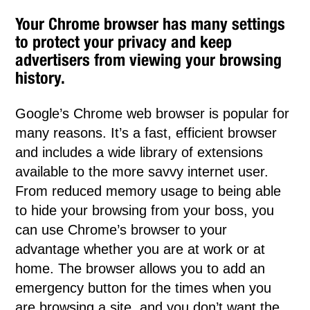
Your Chrome browser has many settings
to protect your privacy and keep
advertisers from viewing your browsing
history.
Google’s Chrome web browser is popular for
many reasons. It’s a fast, efficient browser
and includes a wide library of extensions
available to the more savvy internet user.
From reduced memory usage to being able
to hide your browsing from your boss, you
can use Chrome’s browser to your
advantage whether you are at work or at
home. The browser allows you to add an
emergency button for the times when you
are browsing a site, and you don’t want the