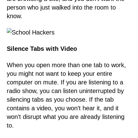
person who just walked into the room to
know.
Silence Tabs with Video
When you open more than one tab to work,
you might not want to keep your entire
computer on mute. If you are listening to a
radio show, you can listen uninterrupted by
silencing tabs as you choose. If the tab
contains a video, you won’t hear it, and it
won’t disrupt what you are already listening
to.