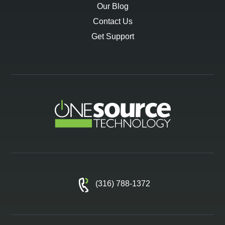
Our Blog
Contact Us
Get Support
(316) 788-1372