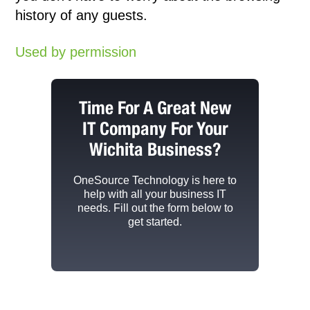
history of any guests.
Used by permission
Time For A Great New
IT Company For Your
Wichita Business?
OneSource Technology
is here to
help with all your business IT
needs. Fill out the form below to
get started.