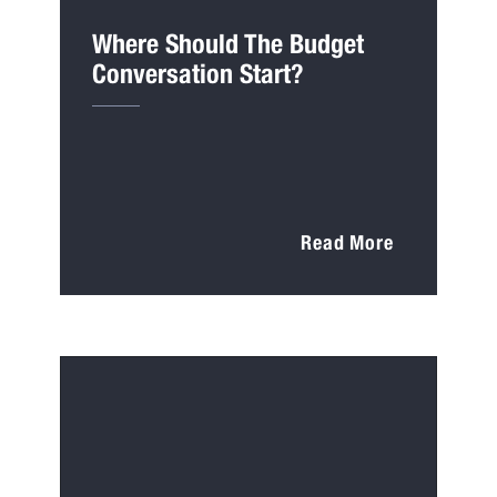
Where Should The Budget
Conversation Start?
Read More