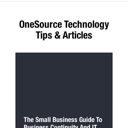
OneSource Technology
Tips & Articles
The Small Business Guide To
Business Continuity And IT