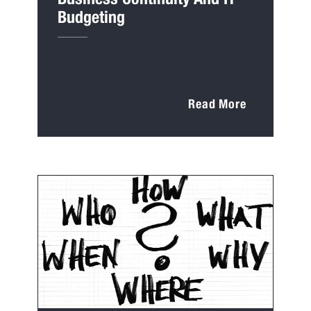
Budgeting
Read More