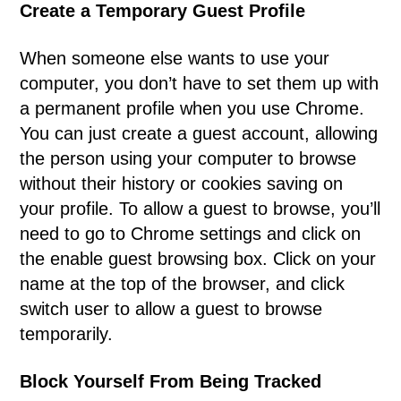
Create a Temporary Guest Profile
When someone else wants to use your
computer, you don’t have to set them up with
a permanent profile when you use Chrome.
You can just create a guest account, allowing
the person using your computer to browse
without their history or cookies saving on
your profile. To allow a guest to browse, you’ll
need to go to Chrome settings and click on
the enable guest browsing box. Click on your
name at the top of the browser, and click
switch user to allow a guest to browse
temporarily.
Block Yourself From Being Tracked