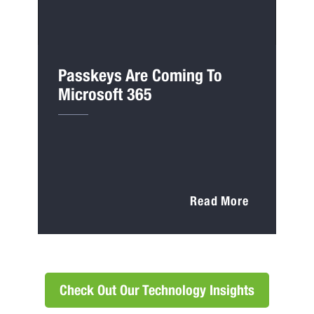
Passkeys Are Coming To
Microsoft 365
Read More
Check Out Our Technology Insights