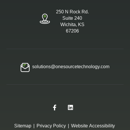
250 N Rock Rd.
Suite 240
Wichita, KS
67206
solutions@onesourcetechnology.com
Sitemap
|
Privacy Policy
|
Website Accessibility