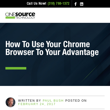
Call Us Now!
(316) 788-1372
How To Use Your Chrome
Browser To Your Advantage
WRITTEN BY
PAUL BUSH
POSTED ON
FEBRUARY 24, 2017