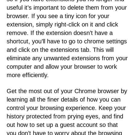
useful it’s important to delete them from your
browser. If you see a tiny icon for your
extension, simply right-click on it and click
remove. If the extension doesn’t have a
shortcut, you’ll have to go to chrome settings
and click on the extensions tab. This will
eliminate any unwanted extensions from your
computer and allow your browser to work
more efficiently.
Get the most out of your Chrome browser by
learning all the finer details of how you can
control your browsing experience. Keep your
history protected from prying eyes, and find
out how to set up a guest account so that
you don’t have to worry about the browsing