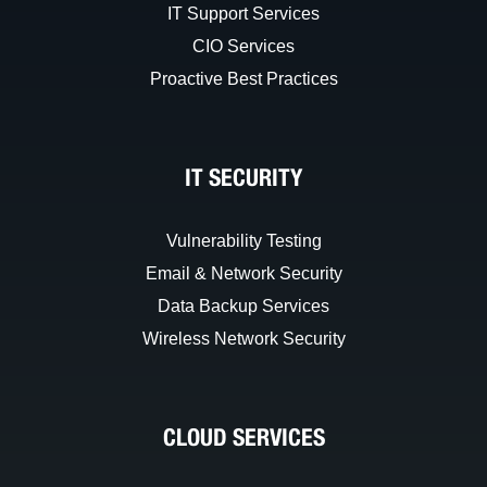
IT Support Services
CIO Services
Proactive Best Practices
IT SECURITY
Vulnerability Testing
Email & Network Security
Data Backup Services
Wireless Network Security
CLOUD SERVICES