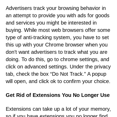
Advertisers track your browsing behavior in
an attempt to provide you with ads for goods
and services you might be interested in
buying. While most web browsers offer some
type of anti-tracking system, you have to set
this up with your Chrome browser when you
don’t want advertisers to track what you are
doing. To do this, go to chrome settings, and
click on advanced settings. Under the privacy
tab, check the box “Do Not Track.” A popup
will open, and click ok to confirm your choice.
Get Rid of Extensions You No Longer Use
Extensions can take up a lot of your memory,
so if you have extensions you no longer find