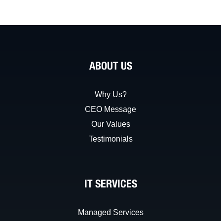
ABOUT US
Why Us?
CEO Message
Our Values
Testimonials
IT SERVICES
Managed Services