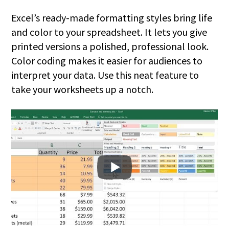
Excel’s ready-made formatting styles bring life
and color to your spreadsheet. It lets you give
printed versions a polished, professional look.
Color coding makes it easier for audiences to
interpret your data. Use this neat feature to
take your worksheets up a notch.