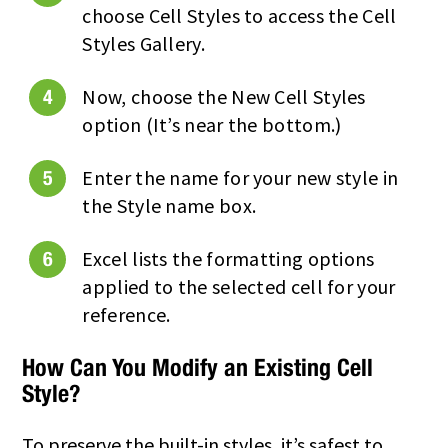
choose Cell Styles to access the Cell
Styles Gallery.
Now, choose the New Cell Styles
option (It’s near the bottom.)
Enter the name for your new style in
the Style name box.
Excel lists the formatting options
applied to the selected cell for your
reference.
How Can You Modify an Existing Cell
Style?
To preserve the built-in styles, it’s safest to