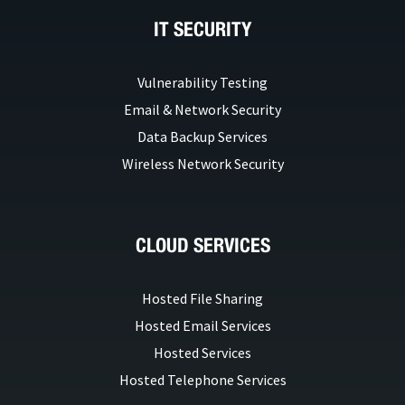
IT SECURITY
Vulnerability Testing
Email & Network Security
Data Backup Services
Wireless Network Security
CLOUD SERVICES
Hosted File Sharing
Hosted Email Services
Hosted Services
Hosted Telephone Services