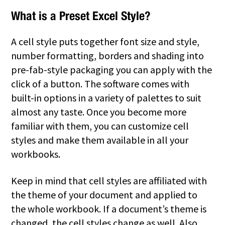
What is a Preset Excel Style?
A cell style puts together font size and style,
number formatting, borders and shading into
pre-fab-style packaging you can apply with the
click of a button. The software comes with
built-in options in a variety of palettes to suit
almost any taste. Once you become more
familiar with them, you can customize cell
styles and make them available in all your
workbooks.
Keep in mind that cell styles are affiliated with
the theme of your document and applied to
the whole workbook. If a document’s theme is
changed, the cell styles change as well. Also,