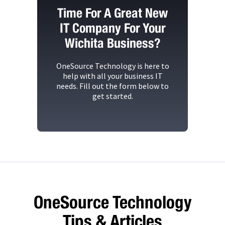
Time For A Great New
IT Company For Your
Wichita Business?
OneSource Technology
is here to
help with all your business IT
needs. Fill out the form below to
get started.
OneSource Technology
Tips & Articles