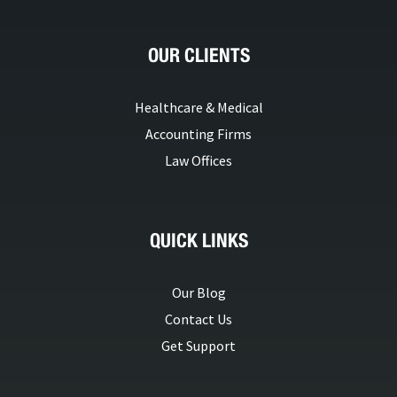
OUR CLIENTS
Healthcare & Medical
Accounting Firms
Law Offices
QUICK LINKS
Our Blog
Contact Us
Get Support