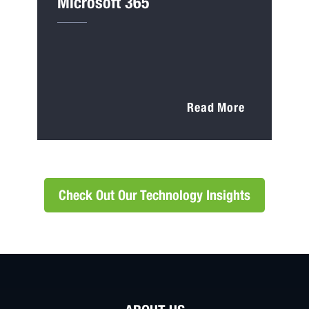
Microsoft 365
Read More
Check Out Our Technology Insights