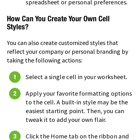
spreadsheet or personal preferences.
How Can You Create Your Own Cell
Styles?
You can also create customized styles that
reflect your company or personal branding by
taking the following actions:
Select a single cell in your worksheet.
Apply your favorite formatting options
to the cell. A built-in style may be the
easiest starting point. Then, you can
tweak it to add your own flair.
Click the Home tab on the ribbon and