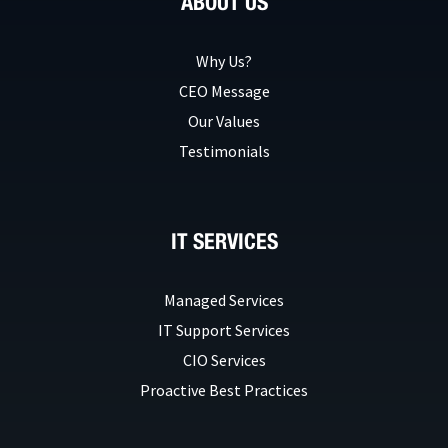
ABOUT US
Why Us?
CEO Message
Our Values
Testimonials
IT SERVICES
Managed Services
IT Support Services
CIO Services
Proactive Best Practices