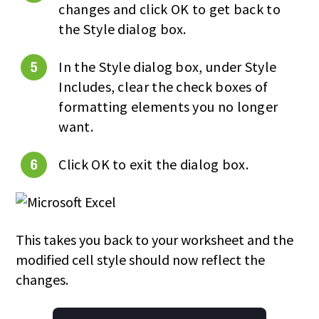
changes and click OK to get back to
the Style dialog box.
In the Style dialog box, under Style
Includes, clear the check boxes of
formatting elements you no longer
want.
Click OK to exit the dialog box.
This takes you back to your worksheet and the
modified cell style should now reflect the
changes.