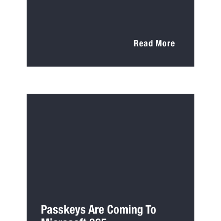
Read More
Passkeys Are Coming To