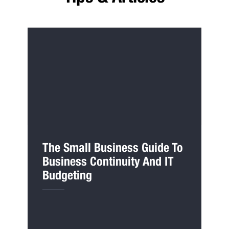
The Small Business Guide To
Business Continuity And IT
Budgeting