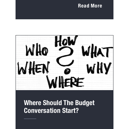
Read More
Where Should The Budget
Conversation Start?