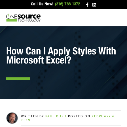
Call Us Now!
(316) 788-1372
How Can I Apply Styles With
Microsoft Excel?
WRITTEN BY
PAUL BUSH
POSTED ON
FEBRUARY 4,
2019