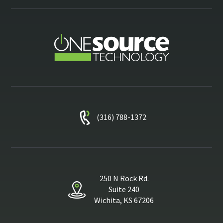
(316) 788-1372
250 N Rock Rd.
Suite 240
Wichita, KS 67206