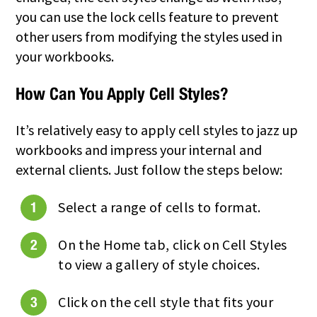
you can use the lock cells feature to prevent
other users from modifying the styles used in
your workbooks.
How Can You Apply Cell Styles?
It’s relatively easy to apply cell styles to jazz up
workbooks and impress your internal and
external clients. Just follow the steps below:
Select a range of cells to format.
On the Home tab, click on Cell Styles
to view a gallery of style choices.
Click on the cell style that fits your