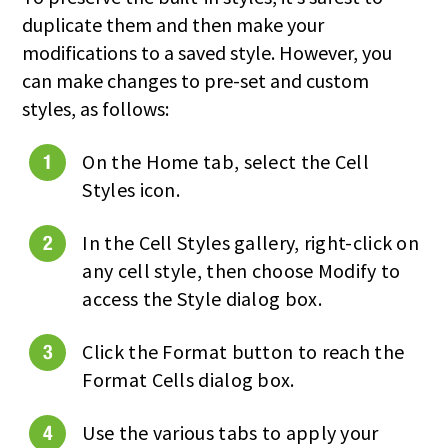
duplicate them and then make your
modifications to a saved style. However, you
can make changes to pre-set and custom
styles, as follows:
On the Home tab, select the Cell
Styles icon.
In the Cell Styles gallery, right-click on
any cell style, then choose Modify to
access the Style dialog box.
Click the Format button to reach the
Format Cells dialog box.
Use the various tabs to apply your