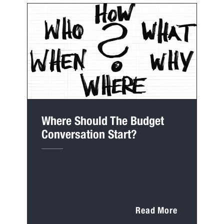
Where Should The Budget
Conversation Start?
Read More