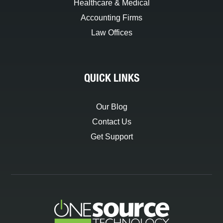
Healthcare & Medical
Accounting Firms
Law Offices
QUICK LINKS
Our Blog
Contact Us
Get Support