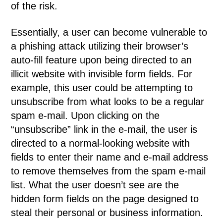
of the risk.
Essentially, a user can become vulnerable to
a phishing attack utilizing their browser’s
auto-fill feature upon being directed to an
illicit website with invisible form fields. For
example, this user could be attempting to
unsubscribe from what looks to be a regular
spam e-mail. Upon clicking on the
“unsubscribe” link in the e-mail, the user is
directed to a normal-looking website with
fields to enter their name and e-mail address
to remove themselves from the spam e-mail
list. What the user doesn’t see are the
hidden form fields on the page designed to
steal their personal or business information.