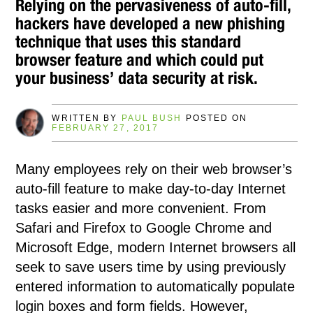
Relying on the pervasiveness of auto-fill,
hackers have developed a new phishing
technique that uses this standard
browser feature and which could put
your business’ data security at risk.
WRITTEN BY
PAUL BUSH
POSTED ON
FEBRUARY 27, 2017
Many employees rely on their web browser’s
auto-fill feature to make day-to-day Internet
tasks easier and more convenient. From
Safari and Firefox to Google Chrome and
Microsoft Edge, modern Internet browsers all
seek to save users time by using previously
entered information to automatically populate
login boxes and form fields. However,