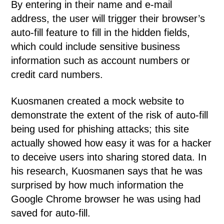
By entering in their name and e-mail
address, the user will trigger their browser’s
auto-fill feature to fill in the hidden fields,
which could include sensitive business
information such as account numbers or
credit card numbers.
Kuosmanen created a mock website to
demonstrate the extent of the risk of auto-fill
being used for phishing attacks; this site
actually showed how easy it was for a hacker
to deceive users into sharing stored data. In
his research, Kuosmanen says that he was
surprised by how much information the
Google Chrome browser he was using had
saved for auto-fill.