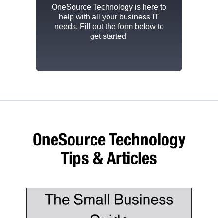
OneSource Technology
is here to
help with all your business IT
needs. Fill out the form below to
get started.
OneSource Technology
Tips & Articles