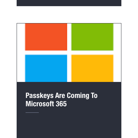
Passkeys Are Coming To
Microsoft 365