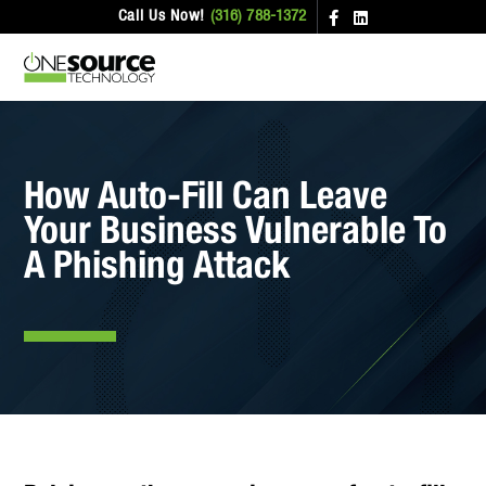
Call Us Now!
(316) 788-1372
How Auto-Fill Can Leave
Your Business Vulnerable To
A Phishing Attack