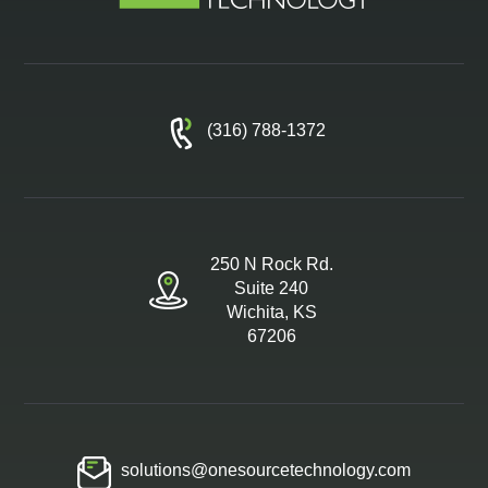
(316) 788-1372
250 N Rock Rd.
Suite 240
Wichita, KS
67206
solutions@onesourcetechnology.com