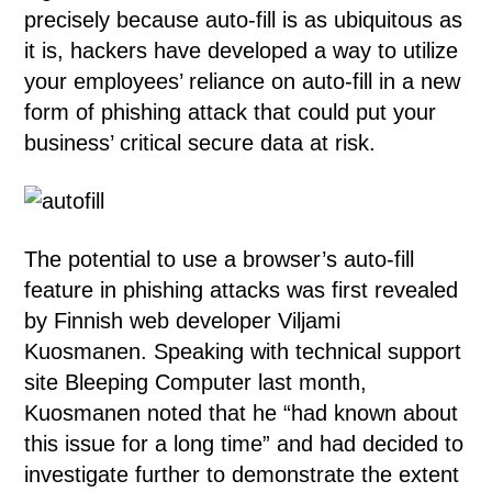
precisely because auto-fill is as ubiquitous as
it is, hackers have developed a way to utilize
your employees’ reliance on auto-fill in a new
form of phishing attack that could put your
business’ critical secure data at risk.
The potential to use a browser’s auto-fill
feature in phishing attacks was first revealed
by Finnish web developer Viljami
Kuosmanen. Speaking with technical support
site Bleeping Computer last month,
Kuosmanen noted that he “had known about
this issue for a long time” and had decided to
investigate further to demonstrate the extent