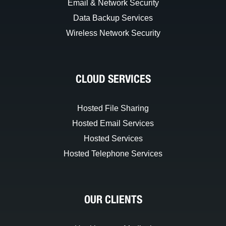
Email & Network Security
Data Backup Services
Wireless Network Security
CLOUD SERVICES
Hosted File Sharing
Hosted Email Services
Hosted Services
Hosted Telephone Services
OUR CLIENTS