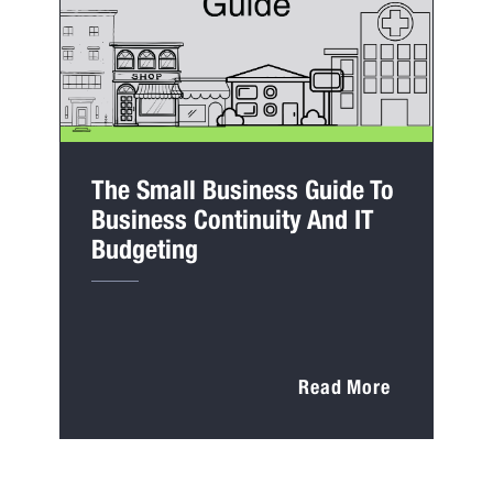
The Small Business Guide To
Business Continuity And IT
Budgeting
Read More