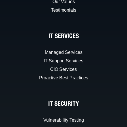
Our Values
Testimonials
IT SERVICES
Managed Services
IT Support Services
CIO Services
Proactive Best Practices
IT SECURITY
Vulnerability Testing