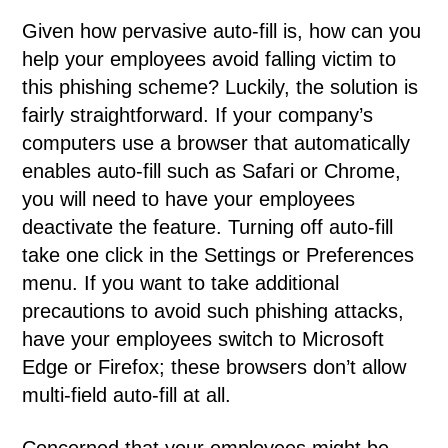
Given how pervasive auto-fill is, how can you
help your employees avoid falling victim to
this phishing scheme? Luckily, the solution is
fairly straightforward. If your company’s
computers use a browser that automatically
enables auto-fill such as Safari or Chrome,
you will need to have your employees
deactivate the feature. Turning off auto-fill
take one click in the Settings or Preferences
menu. If you want to take additional
precautions to avoid such phishing attacks,
have your employees switch to Microsoft
Edge or Firefox; these browsers don’t allow
multi-field auto-fill at all.