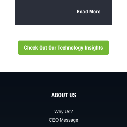
Read More
Check Out Our Technology Insights
ABOUT US
Why Us?
CEO Message