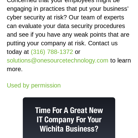
Concerned that your employees might be
engaging in practices that put your business’
cyber security at risk? Our team of experts
can evaluate your data security procedures
and see if you have any weak points that are
putting your company at risk. Contact us
today at
(316) 788-1372
or
solutions@onesourcetechnology.com
to learn
more.
Used by permission
Time For A Great New
IT Company For Your
Wichita Business?