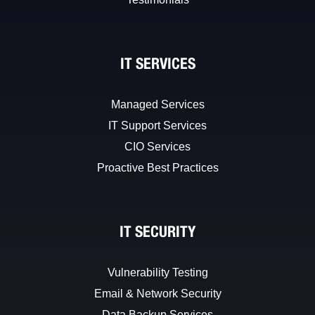
IT SERVICES
Managed Services
IT Support Services
CIO Services
Proactive Best Practices
IT SECURITY
Vulnerability Testing
Email & Network Security
Data Backup Services