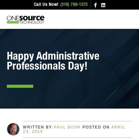
Call Us Now!
(316) 788-1372
Happy Administrative
Professionals Day!
WRITTEN BY
PAUL BUSH
POSTED ON
APRIL
24, 2019