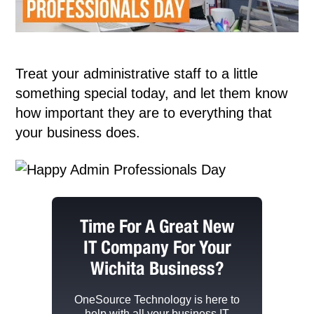
Treat your administrative staff to a little
something special today, and let them know
how important they are to everything that
your business does.
Time For A Great New
IT Company For Your
Wichita Business?
OneSource Technology
is here to
help with all your business IT