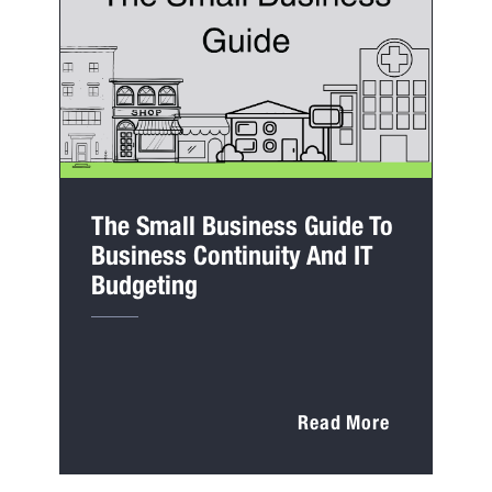
The Small Business Guide To
Business Continuity And IT
Budgeting
Read More