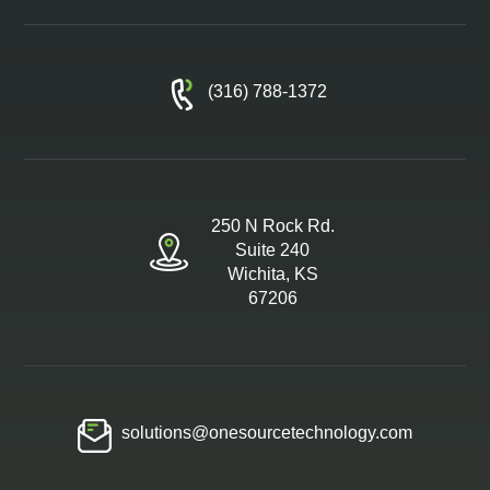
(316) 788-1372
250 N Rock Rd.
Suite 240
Wichita, KS
67206
solutions@onesourcetechnology.com