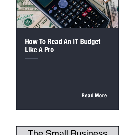
How To Read An IT Budget
Like A Pro
Read More