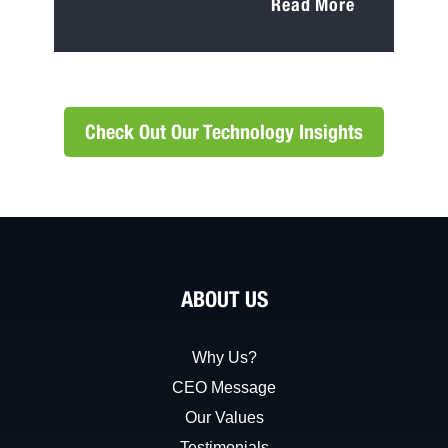
Read More
Check Out Our Technology Insights
ABOUT US
Why Us?
CEO Message
Our Values
Testimonials