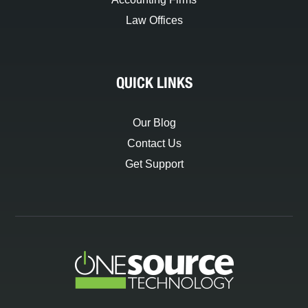
Law Offices
QUICK LINKS
Our Blog
Contact Us
Get Support