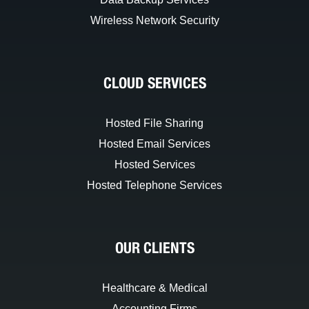
Wireless Network Security
CLOUD SERVICES
Hosted File Sharing
Hosted Email Services
Hosted Services
Hosted Telephone Services
OUR CLIENTS
Healthcare & Medical
Accounting Firms