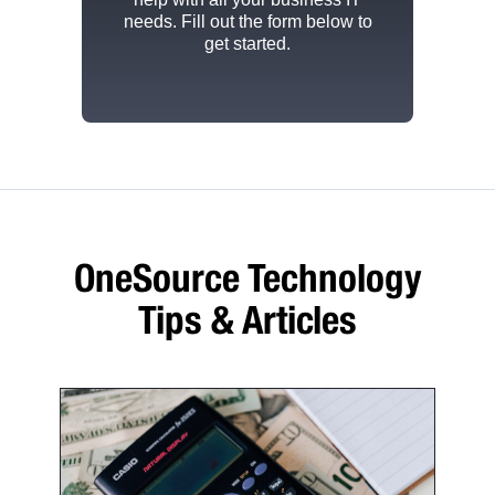
needs. Fill out the form below to
get started.
OneSource Technology
Tips & Articles