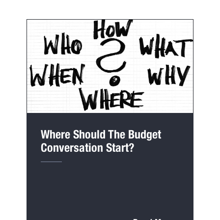
Where Should The Budget
Conversation Start?