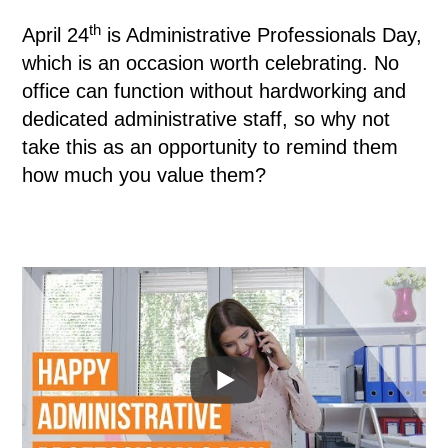
th
April 24
is Administrative Professionals Day,
which is an occasion worth celebrating. No
office can function without hardworking and
dedicated administrative staff, so why not
take this as an opportunity to remind them
how much you value them?