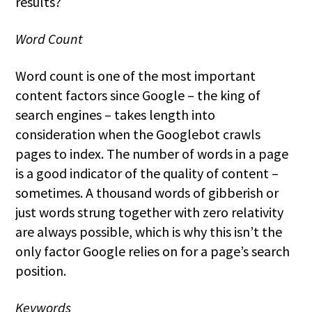
results?
Word Count
Word count is one of the most important
content factors since Google – the king of
search engines – takes length into
consideration when the Googlebot crawls
pages to index. The number of words in a page
is a good indicator of the quality of content –
sometimes. A thousand words of gibberish or
just words strung together with zero relativity
are always possible, which is why this isn’t the
only factor Google relies on for a page’s search
position.
Keywords