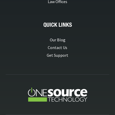
Law Offices
QUICK LINKS
Our Blog
Contact Us
Get Support