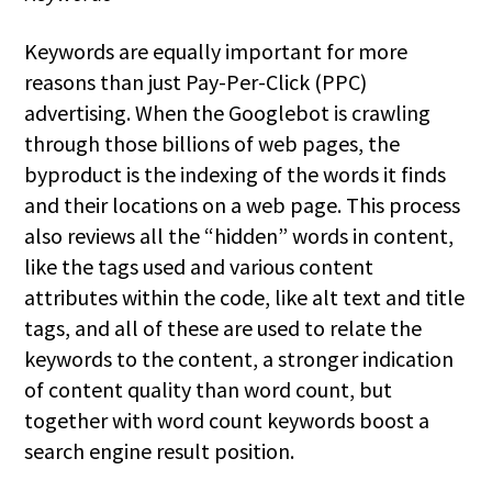
Keywords are equally important for more
reasons than just Pay-Per-Click (PPC)
advertising. When the Googlebot is crawling
through those billions of web pages, the
byproduct is the indexing of the words it finds
and their locations on a web page. This process
also reviews all the “hidden” words in content,
like the tags used and various content
attributes within the code, like alt text and title
tags, and all of these are used to relate the
keywords to the content, a stronger indication
of content quality than word count, but
together with word count keywords boost a
search engine result position.