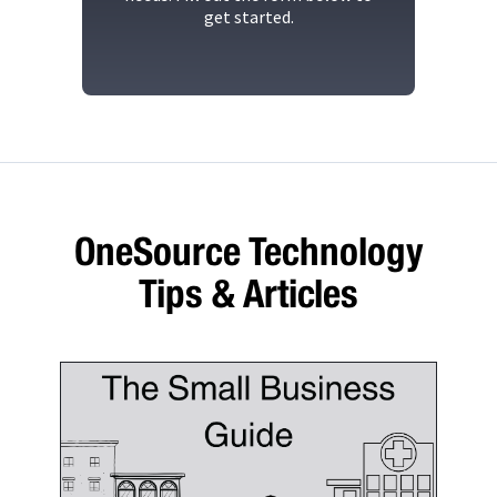
get started.
OneSource Technology
Tips & Articles