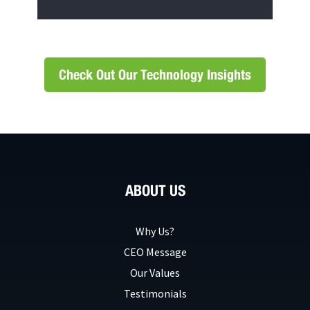
Check Out Our Technology Insights
ABOUT US
Why Us?
CEO Message
Our Values
Testimonials