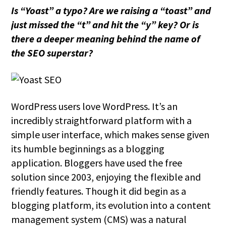
Is “Yoast” a typo? Are we raising a “toast” and
just missed the “t” and hit the “y” key? Or is
there a deeper meaning behind the name of
the SEO superstar?
WordPress users love WordPress. It’s an
incredibly straightforward platform with a
simple user interface, which makes sense given
its humble beginnings as a blogging
application. Bloggers have used the free
solution since 2003, enjoying the flexible and
friendly features. Though it did begin as a
blogging platform, its evolution into a content
management system (CMS) was a natural