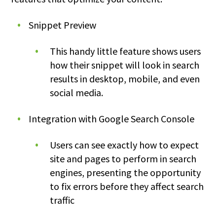
Snippet Preview
This handy little feature shows users
how their snippet will look in search
results in desktop, mobile, and even
social media.
Integration with Google Search Console
Users can see exactly how to expect
site and pages to perform in search
engines, presenting the opportunity
to fix errors before they affect search
traffic