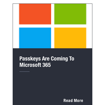
Passkeys Are Coming To
Microsoft 365
Read More