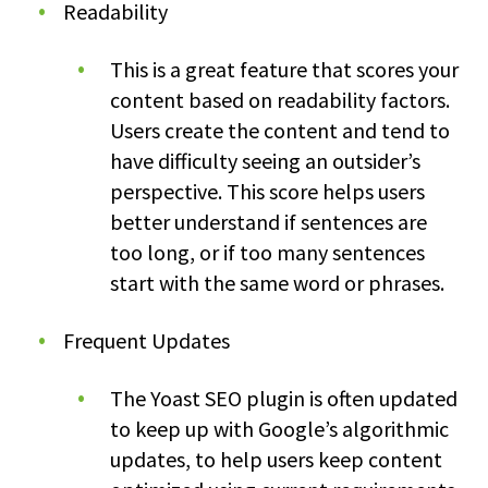
Readability
This is a great feature that scores your
content based on readability factors.
Users create the content and tend to
have difficulty seeing an outsider’s
perspective. This score helps users
better understand if sentences are
too long, or if too many sentences
start with the same word or phrases.
Frequent Updates
The Yoast SEO plugin is often updated
to keep up with Google’s algorithmic
updates, to help users keep content