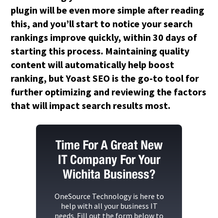
plugin will be even more simple after reading
this, and you’ll start to notice your search
rankings improve quickly, within 30 days of
starting this process. Maintaining quality
content will automatically help boost
ranking, but Yoast SEO is the go-to tool for
further optimizing and reviewing the factors
that will impact search results most.
Time For A Great New
IT Company For Your
Wichita Business?
OneSource Technology
is here to
help with all your business IT
needs. Fill out the form below to