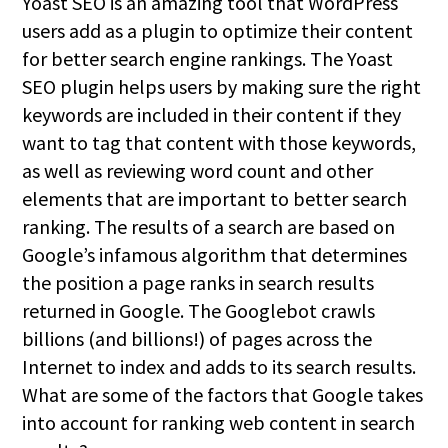
Yoast SEO is an amazing tool that WordPress
users add as a plugin to optimize their content
for better search engine rankings. The Yoast
SEO plugin helps users by making sure the right
keywords are included in their content if they
want to tag that content with those keywords,
as well as reviewing word count and other
elements that are important to better search
ranking. The results of a search are based on
Google’s infamous algorithm that determines
the position a page ranks in search results
returned in Google. The Googlebot crawls
billions (and billions!) of pages across the
Internet to index and adds to its search results.
What are some of the factors that Google takes
into account for ranking web content in search