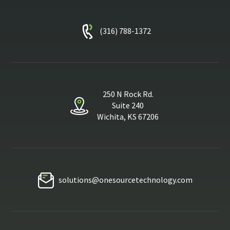
(316) 788-1372
250 N Rock Rd.
Suite 240
Wichita, KS 67206
solutions@onesourcetechnology.com