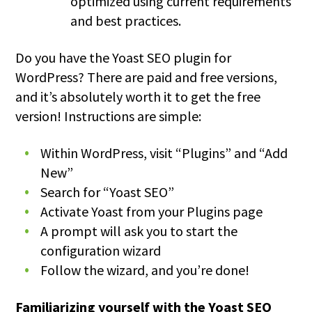
optimized using current requirements
and best practices.
Do you have the Yoast SEO plugin for
WordPress? There are paid and free versions,
and it’s absolutely worth it to get the free
version! Instructions are simple:
Within WordPress, visit “Plugins” and “Add
New”
Search for “Yoast SEO”
Activate Yoast from your Plugins page
A prompt will ask you to start the
configuration wizard
Follow the wizard, and you’re done!
Familiarizing yourself with the Yoast SEO