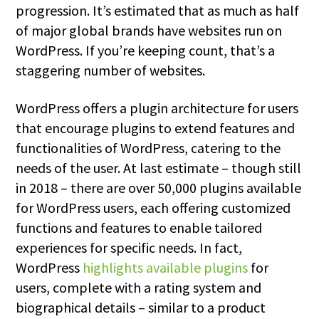
progression. It’s estimated that as much as half
of major global brands have websites run on
WordPress. If you’re keeping count, that’s a
staggering number of websites.
WordPress offers a plugin architecture for users
that encourage plugins to extend features and
functionalities of WordPress, catering to the
needs of the user. At last estimate – though still
in 2018 – there are over 50,000 plugins available
for WordPress users, each offering customized
functions and features to enable tailored
experiences for specific needs. In fact,
WordPress
highlights available plugins
for
users, complete with a rating system and
biographical details – similar to a product