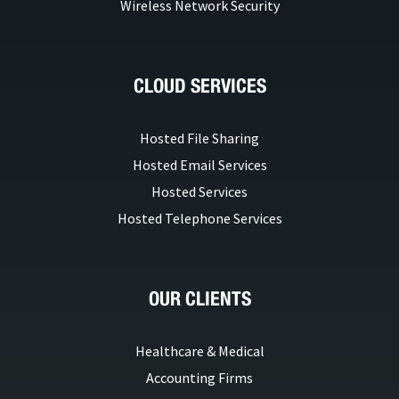
Wireless Network Security
CLOUD SERVICES
Hosted File Sharing
Hosted Email Services
Hosted Services
Hosted Telephone Services
OUR CLIENTS
Healthcare & Medical
Accounting Firms