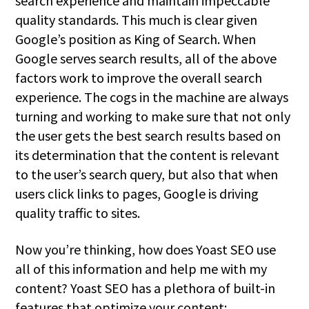
search experience and maintain impeccable
quality standards. This much is clear given
Google’s position as King of Search. When
Google serves search results, all of the above
factors work to improve the overall search
experience. The cogs in the machine are always
turning and working to make sure that not only
the user gets the best search results based on
its determination that the content is relevant
to the user’s search query, but also that when
users click links to pages, Google is driving
quality traffic to sites.
Now you’re thinking, how does Yoast SEO use
all of this information and help me with my
content? Yoast SEO has a plethora of built-in
features that optimize your content: