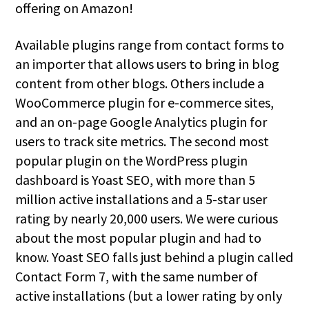
offering on Amazon!
Available plugins range from contact forms to
an importer that allows users to bring in blog
content from other blogs. Others include a
WooCommerce plugin for e-commerce sites,
and an on-page Google Analytics plugin for
users to track site metrics. The second most
popular plugin on the WordPress plugin
dashboard is Yoast SEO, with more than 5
million active installations and a 5-star user
rating by nearly 20,000 users. We were curious
about the most popular plugin and had to
know. Yoast SEO falls just behind a plugin called
Contact Form 7, with the same number of
active installations (but a lower rating by only