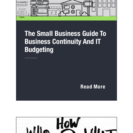
The Small Business Guide To
Business Continuity And IT
Budgeting
Read More