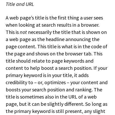
Title and URL
A web page’s title is the first thing a user sees
when looking at search results in a browser.
This is
not
necessarily the title that is shown on
a web page as the headline announcing the
page content. This title is what is in the code of
the page and shows on the browser tab. This
title should relate to page keywords and
content to help boost a search position. If your
primary keyword is in your title, it adds
credibility to – or, optimizes – your content and
boosts your search position and ranking. The
title is sometimes also in the URL of a web
page, but it can be slightly different. So long as
the primary keyword is still present, any slight