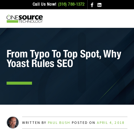
Call Us Now!
(316) 788-1372
From Typo To Top Spot, Why
Yoast Rules SEO
WRITTEN BY
PAUL BUSH
POSTED ON
APRIL 4, 2018