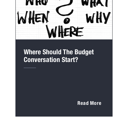
Where Should The Budget
Conversation Start?
Read More