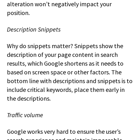
alteration won’t negatively impact your
position.
Description Snippets
Why do snippets matter? Snippets show the
description of your page content in search
results, which Google shortens as it needs to
based on screen space or other factors. The
bottom line with descriptions and snippets is to
include critical keywords, place them early in
the descriptions.
Traffic volume
Google works very hard to ensure the user’s