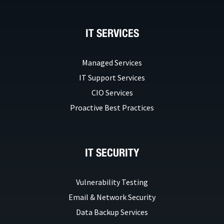
IT SERVICES
Managed Services
IT Support Services
CIO Services
Proactive Best Practices
IT SECURITY
Vulnerability Testing
Email & Network Security
Data Backup Services