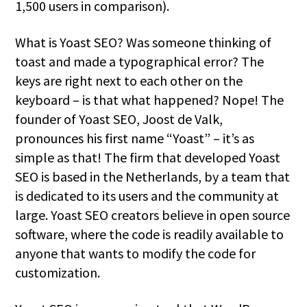
1,500 users in comparison).
What is Yoast SEO? Was someone thinking of
toast and made a typographical error? The
keys are right next to each other on the
keyboard – is that what happened? Nope! The
founder of Yoast SEO, Joost de Valk,
pronounces his first name “Yoast” – it’s as
simple as that! The firm that developed Yoast
SEO is based in the Netherlands, by a team that
is dedicated to its users and the community at
large. Yoast SEO creators believe in open source
software, where the code is readily available to
anyone that wants to modify the code for
customization.