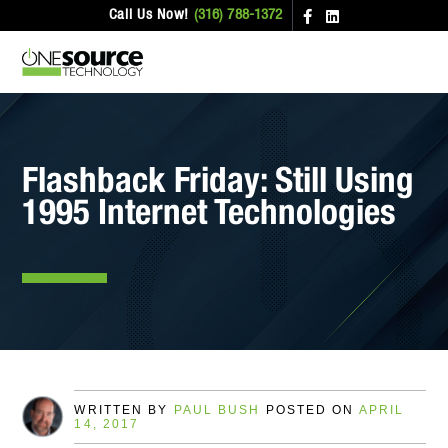
Call Us Now!
(316) 788-1372
Flashback Friday: Still Using
1995 Internet Technologies
WRITTEN BY
PAUL BUSH
POSTED ON
APRIL
14, 2017