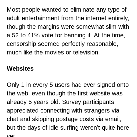
Most people wanted to eliminate any type of
adult entertainment from the internet entirely,
though the margins were somewhat slim with
a 52 to 41% vote for banning it. At the time,
censorship seemed perfectly reasonable,
much like the movies or television.
Websites
Only 1 in every 5 users had ever signed onto
the web, even though the first website was
already 5 years old. Survey participants
appreciated connecting with strangers via
chat and skipping postage costs via email,
but the days of idle surfing weren’t quite here
yet.