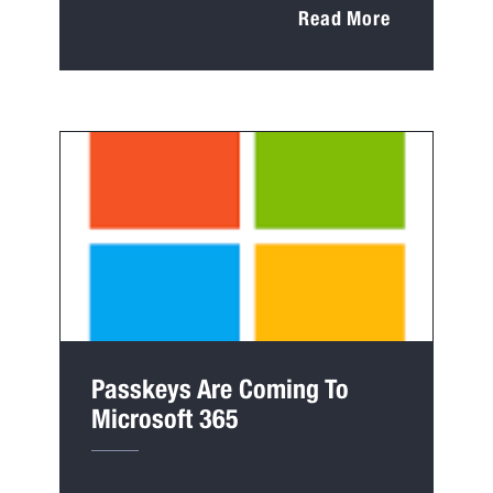
Read More
Passkeys Are Coming To
Microsoft 365