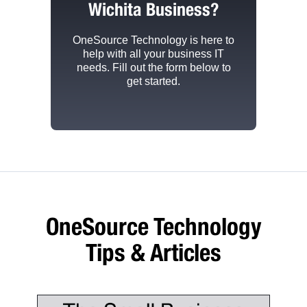
Wichita Business?
OneSource Technology
is here to
help with all your business IT
needs. Fill out the form below to
get started.
OneSource Technology
Tips & Articles