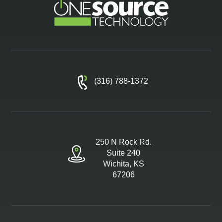
(316) 788-1372
250 N Rock Rd.
Suite 240
Wichita, KS
67206