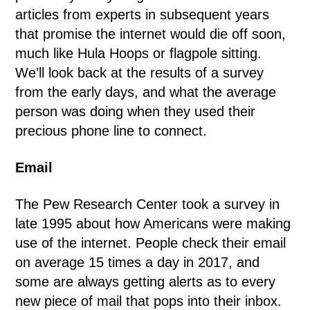
articles from experts in subsequent years
that promise the internet would die off soon,
much like Hula Hoops or flagpole sitting.
We’ll look back at the results of a survey
from the early days, and what the average
person was doing when they used their
precious phone line to connect.
Email
The Pew Research Center took a survey in
late 1995 about how Americans were making
use of the internet. People check their email
on average 15 times a day in 2017, and
some are always getting alerts as to every
new piece of mail that pops into their inbox.