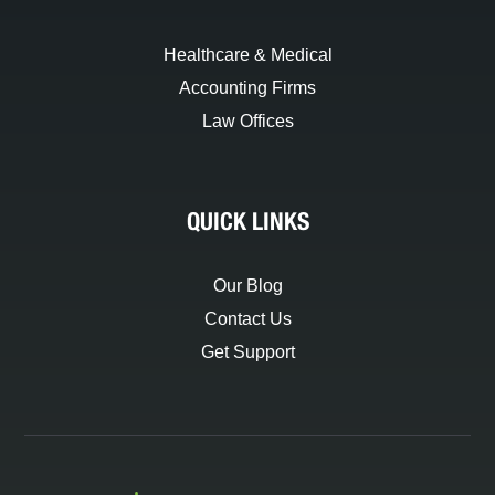
Healthcare & Medical
Accounting Firms
Law Offices
QUICK LINKS
Our Blog
Contact Us
Get Support