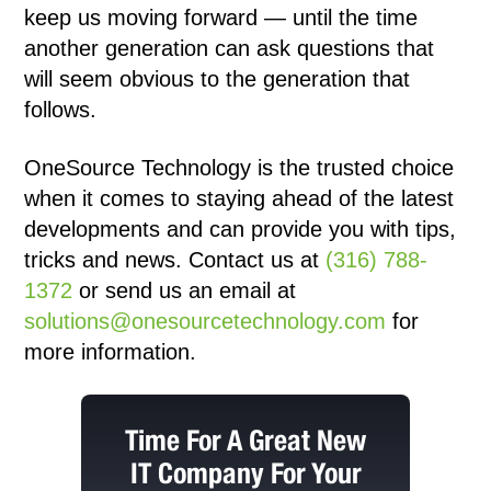
keep us moving forward — until the time
another generation can ask questions that
will seem obvious to the generation that
follows.
OneSource Technology
is the trusted choice
when it comes to staying ahead of the latest
developments and can provide you with tips,
tricks and news. Contact us at
(316) 788-
1372
or send us an email at
solutions@onesourcetechnology.com
for
more information.
Time For A Great New
IT Company For Your