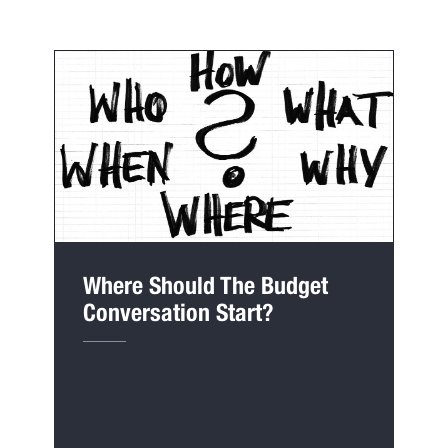
Where Should The Budget
Conversation Start?