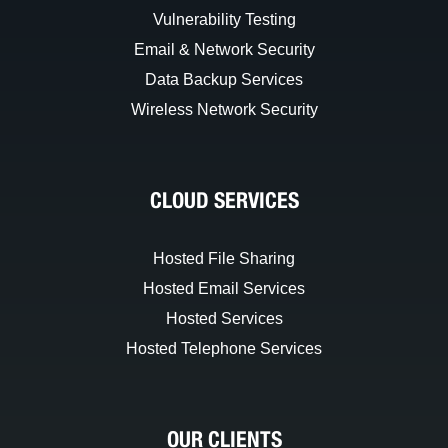
Vulnerability Testing
Email & Network Security
Data Backup Services
Wireless Network Security
CLOUD SERVICES
Hosted File Sharing
Hosted Email Services
Hosted Services
Hosted Telephone Services
OUR CLIENTS