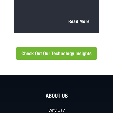
Read More
Check Out Our Technology Insights
ABOUT US
Why Us?