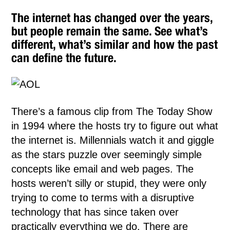
The internet has changed over the years,
but people remain the same. See what’s
different, what’s similar and how the past
can define the future.
There’s a famous clip from The Today Show
in 1994 where the hosts try to figure out what
the internet is. Millennials watch it and giggle
as the stars puzzle over seemingly simple
concepts like email and web pages. The
hosts weren’t silly or stupid, they were only
trying to come to terms with a disruptive
technology that has since taken over
practically everything we do. There are