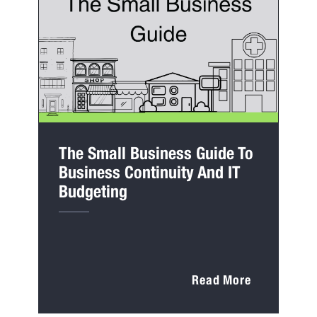
The Small Business Guide To
Business Continuity And IT
Budgeting
Read More