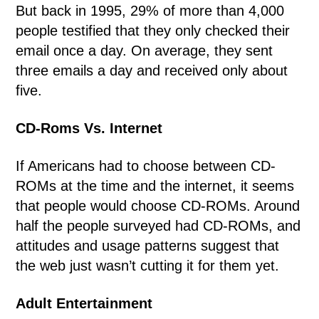
But back in 1995, 29% of more than 4,000
people testified that they only checked their
email once a day. On average, they sent
three emails a day and received only about
five.
CD-Roms Vs. Internet
If Americans had to choose between CD-
ROMs at the time and the internet, it seems
that people would choose CD-ROMs. Around
half the people surveyed had CD-ROMs, and
attitudes and usage patterns suggest that
the web just wasn’t cutting it for them yet.
Adult Entertainment