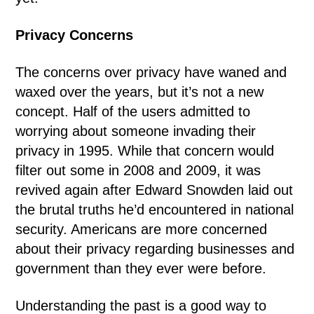
Privacy Concerns
The concerns over privacy have waned and
waxed over the years, but it’s not a new
concept. Half of the users admitted to
worrying about someone invading their
privacy in 1995. While that concern would
filter out some in 2008 and 2009, it was
revived again after Edward Snowden laid out
the brutal truths he’d encountered in national
security. Americans are more concerned
about their privacy regarding businesses and
government than they ever were before.
Understanding the past is a good way to