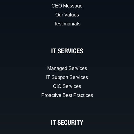
CEO Message
Our Values
Testimonials
IT SERVICES
Managed Services
IT Support Services
CIO Services
Proactive Best Practices
IT SECURITY