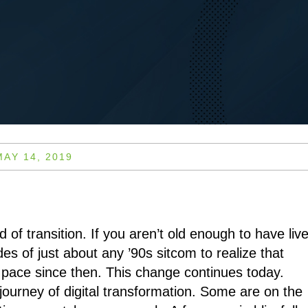
MAY 14, 2019
d of transition. If you aren’t old enough to have liv
des of just about any ’90s sitcom to realize that
pace since then. This change continues today.
journey of digital transformation. Some are on the