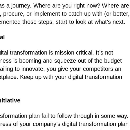
ion as a journey. Where are you right now? Where are
procure, or implement to catch up with (or better,
ented those steps, start to look at what’s next.
al
l transformation is mission critical. It’s not
ess is booming and squeeze out of the budget
ailing to innovate, you give your competitors an
place. Keep up with your digital transformation
itiative
sformation plan fail to follow through in some way.
ogress of your company’s digital transformation plan