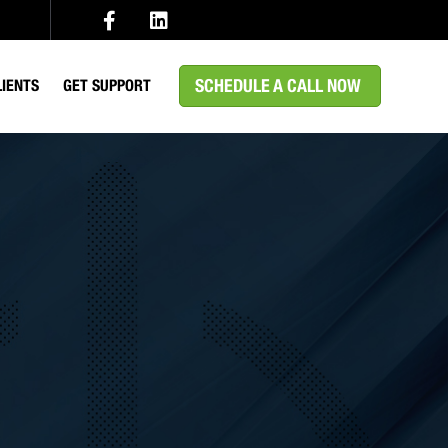
SCHEDULE A CALL NOW
LIENTS
GET SUPPORT
EDICAL
MS