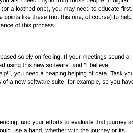
you also need buy-in from those people. If digital
 (or a loathed one), you may need to educate first.
points like these (not this one, of course) to help
tance of this process.
based solely on feeling. If your meetings sound a
ated using this new software” and “I believe
help!”, you need a heaping helping of data. Task yo
ts of a new software suite, for example, so you hav
-ending, and your efforts to evaluate that journey a
ould use a hand, whether with the journey or its