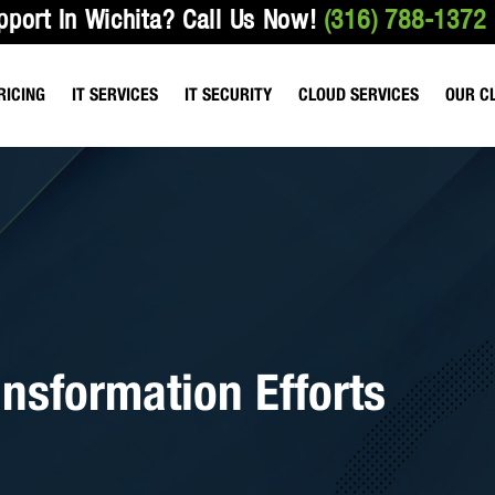
pport In Wichita?
Call Us Now!
(316) 788-1372
RICING
IT SERVICES
IT SECURITY
CLOUD SERVICES
OUR C
ANAGED SERVICES
VULNERABILITY TESTING
HOSTED FILE SHARING
HEALTHCARE & M
T SUPPORT SERVICES
EMAIL & NETWORK SECURITY
HOSTED EMAIL SERVICES
ACCOUNTING FIR
IO SERVICES
DATA BACKUP SERVICES
HOSTED SERVICES
LAW OFFICES
ROACTIVE BEST PRACTICES
WIRELESS NETWORK SECURITY
HOSTED TELEPHONE SERVICES
ansformation Efforts