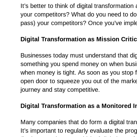
It’s better to think of digital transformat
your competitors? What do you need to do, 
pass) your competitors? Once you’ve implem
Digital Transformation as Mission Critic
Businesses today must understand that digita
something you spend money on when busin
when money is tight. As soon as you stop f
open door to squeeze you out of the market
journey and stay competitive.
Digital Transformation as a Monitored In
Many companies that do form a digital tran
It’s important to regularly evaluate the pr