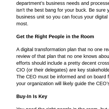
department’s business needs and processes
isn’t the best bang for your buck. Be sur
business unit so you can focus your digital
most.
Get the Right People in the Room
A digital transformation plan that no one r
review of that plan that no one knows about
efforts should include a pretty decent cro
CIO (or their delegates) are key stakeholde
The CEO must be informed and on board for 
your organization will likely guide the CEO’
Buy-In Is Key