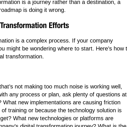
sformation is a journey rather than a destination, a
roadmap is doing it wrong.
Transformation Efforts
mation is a complex process. If your company
you might be wondering where to start. Here’s how 
al transformation.
that’s not making too much noise is working well,
with any process or plan, ask plenty of questions at
ng? What new implementations are causing friction
k of training or because the technology solution is
 budget? What new technologies or platforms are
pany’s digital transformation journey? What is the