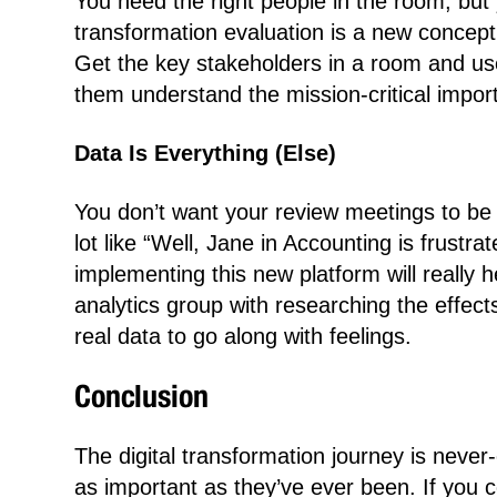
You need the right people in the room, but 
transformation evaluation is a new concept
Get the key stakeholders in a room and use 
them understand the mission-critical impor
Data Is Everything (Else)
You don’t want your review meetings to be 
lot like “Well, Jane in Accounting is frustr
implementing this new platform will really 
analytics group with researching the effec
real data to go along with feelings.
Conclusion
The digital transformation journey is never
as important as they’ve ever been. If you c