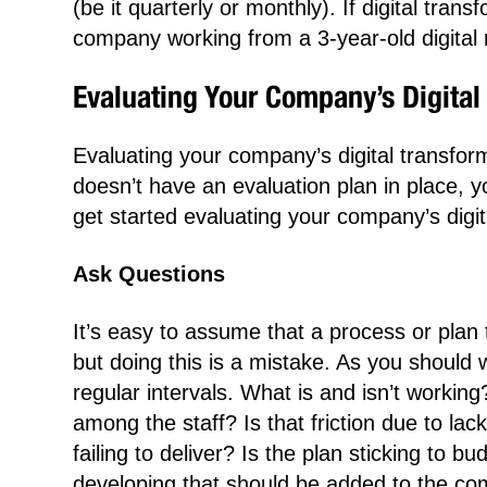
(be it quarterly or monthly). If digital tran
company working from a 3-year-old digital 
Evaluating Your Company’s Digital 
Evaluating your company’s digital transfor
doesn’t have an evaluation plan in place, 
get started evaluating your company’s digit
Ask Questions
It’s easy to assume that a process or plan 
but doing this is a mistake. As you should 
regular intervals. What is and isn’t worki
among the staff? Is that friction due to lac
failing to deliver? Is the plan sticking to
developing that should be added to the com