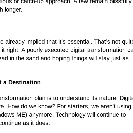
tious or catch-up approach. A few remain blissfully
h longer.
 already implied that it’s essential. That’s not quit
it right. A poorly executed digital transformation c
ad in the sand and hoping things will stay just as
t a Destination
ransformation plan is to understand its nature. Digit
ive. How do we know? For starters, we aren’t using
dows ME) anymore. Technology will continue to
continue as it does.