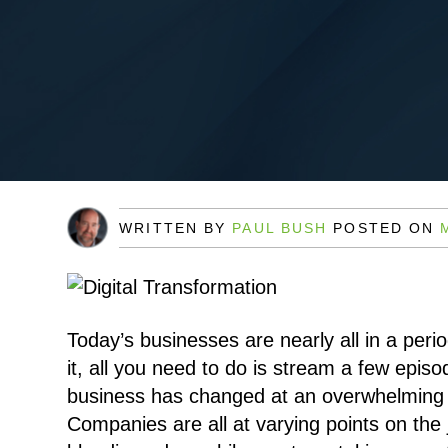
WRITTEN BY
PAUL BUSH
POSTED ON
Today’s businesses are nearly all in a perio
it, all you need to do is stream a few episo
business has changed at an overwhelming 
Companies are all at varying points on the 