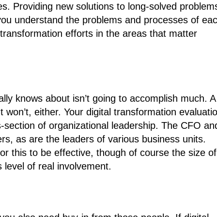
. Providing new solutions to long-solved problem
e you understand the problems and processes of ea
 transformation efforts in the areas that matter
eally knows about isn’t going to accomplish much. A
 won’t, either. Your digital transformation evaluati
ss-section of organizational leadership. The CFO an
rs, as are the leaders of various business units.
this to be effective, though of course the size of
s level of real involvement.