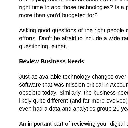
right time to add those technologies? Is a pa
more than you’d budgeted for?
Asking good questions of the right people c
efforts. Don’t be afraid to include a wide r
questioning, either.
Review Business Needs
Just as available technology changes over 
software that was mission critical in Acco
obsolete today. Similarly, the business ne
likely quite different (and far more evolv
even had a data and analytics group 20 ye
An important part of reviewing your digital 