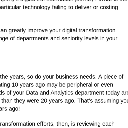
rticular technology failing to deliver or costing
an greatly improve your digital transformation
ange of departments and seniority levels in your
the years, so do your business needs. A piece of
unting 10 years ago may be peripheral or even
eds of your Data and Analytics department today ar
ed) than they were 20 years ago. That’s assuming yo
ars ago!
transformation efforts, then, is reviewing each