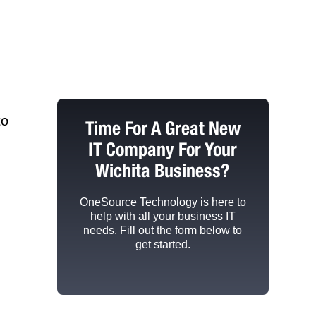
to
Time For A Great New
IT Company For Your
Wichita Business?
OneSource Technology
is here to
help with all your business IT
needs. Fill out the form below to
get started.