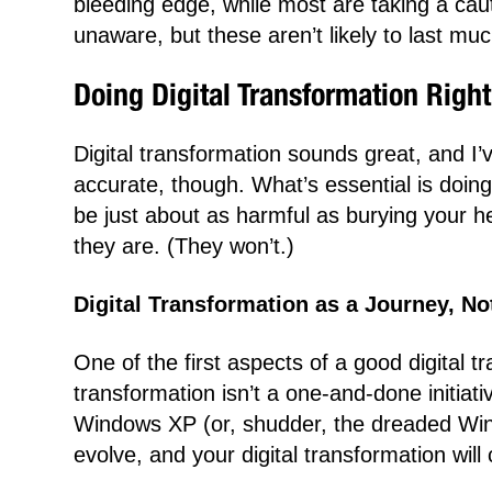
bleeding edge, while most are taking a cau
unaware, but these aren’t likely to last muc
Doing Digital Transformation Right
Digital transformation sounds great, and I’ve
accurate, though. What’s essential is doing 
be just about as harmful as burying your he
they are. (They won’t.)
Digital Transformation as a Journey, No
One of the first aspects of a good digital t
transformation isn’t a one-and-done initiat
Windows XP (or, shudder, the dreaded Win
evolve, and your digital transformation will 