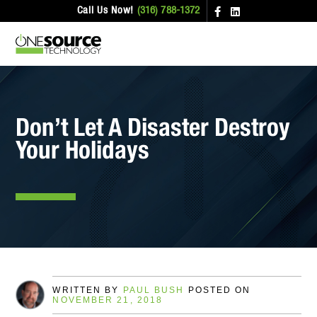
Call Us Now!
(316) 788-1372
Don’t Let A Disaster Destroy
Your Holidays
WRITTEN BY
PAUL BUSH
POSTED ON
NOVEMBER 21, 2018