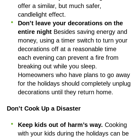
offer a similar, but much safer,
candlelight effect.
Don’t leave your decorations on the
entire night
Besides saving energy and
money, using a timer switch to turn your
decorations off at a reasonable time
each evening can prevent a fire from
breaking out while you sleep.
Homeowners who have plans to go away
for the holidays should completely unplug
decorations until they return home.
Don’t Cook Up a Disaster
Keep kids out of harm’s way.
Cooking
with your kids during the holidays can be