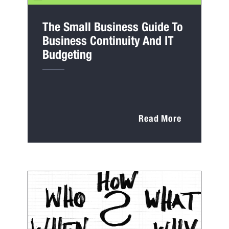
The Small Business Guide To
Business Continuity And IT
Budgeting
Read More