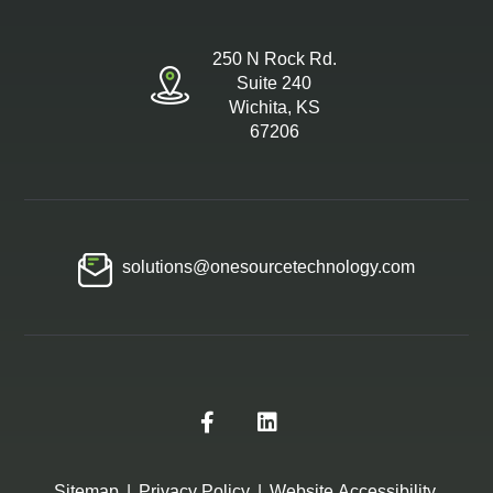
250 N Rock Rd.
Suite 240
Wichita, KS
67206
solutions@onesourcetechnology.com
Sitemap
|
Privacy Policy
|
Website Accessibility