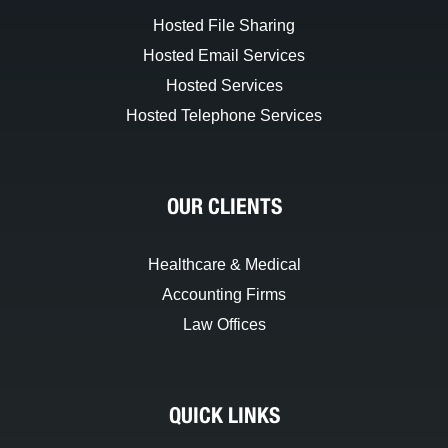
Hosted File Sharing
Hosted Email Services
Hosted Services
Hosted Telephone Services
OUR CLIENTS
Healthcare & Medical
Accounting Firms
Law Offices
QUICK LINKS