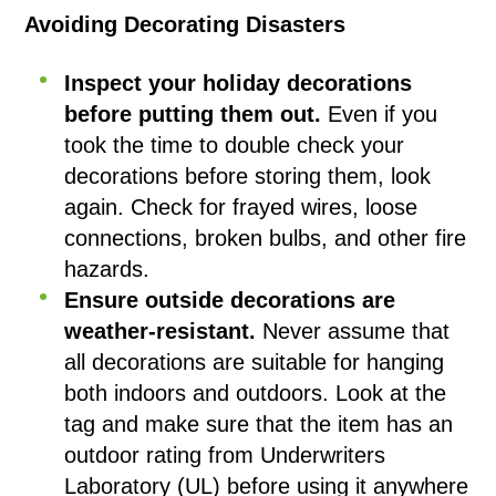
Avoiding Decorating Disasters
Inspect your holiday decorations
before putting them out.
Even if you
took the time to double check your
decorations before storing them, look
again. Check for frayed wires, loose
connections, broken bulbs, and other fire
hazards.
Ensure outside decorations are
weather-resistant.
Never assume that
all decorations are suitable for hanging
both indoors and outdoors. Look at the
tag and make sure that the item has an
outdoor rating from Underwriters
Laboratory (UL) before using it anywhere