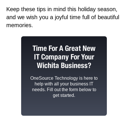
Keep these tips in mind this holiday season,
and we wish you a joyful time full of beautiful
memories.
Time For A Great New
IT Company For Your
Wichita Business?
OneSource Technology
is here to
help with all your business IT
needs. Fill out the form below to
get started.