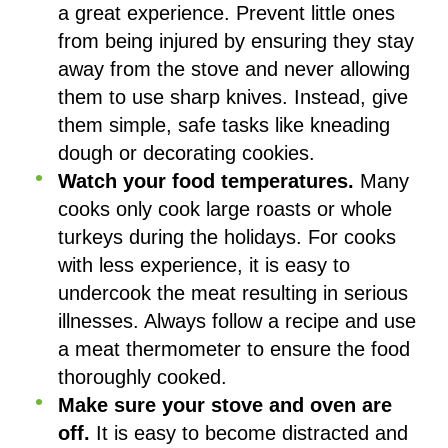
a great experience. Prevent little ones
from being injured by ensuring they stay
away from the stove and never allowing
them to use sharp knives. Instead, give
them simple, safe tasks like kneading
dough or decorating cookies.
Watch your food temperatures.
Many
cooks only cook large roasts or whole
turkeys during the holidays. For cooks
with less experience, it is easy to
undercook the meat resulting in serious
illnesses. Always follow a recipe and use
a meat thermometer to ensure the food
thoroughly cooked.
Make sure your stove and oven are
off.
It is easy to become distracted and