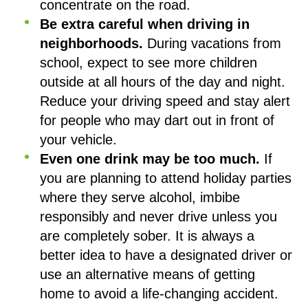
concentrate on the road.
Be extra careful when driving in
neighborhoods.
During vacations from
school, expect to see more children
outside at all hours of the day and night.
Reduce your driving speed and stay alert
for people who may dart out in front of
your vehicle.
Even one drink may be too much.
If
you are planning to attend holiday parties
where they serve alcohol, imbibe
responsibly and never drive unless you
are completely sober. It is always a
better idea to have a designated driver or
use an alternative means of getting
home to avoid a life-changing accident.