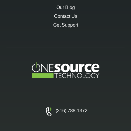
Our Blog
Contact Us
Get Support
(316) 788-1372