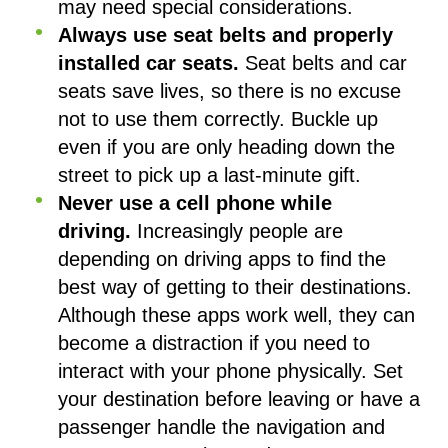
may need special considerations.
Always use seat belts and properly
installed car seats.
Seat belts and car
seats save lives, so there is no excuse
not to use them correctly. Buckle up
even if you are only heading down the
street to pick up a last-minute gift.
Never use a cell phone while
driving.
Increasingly people are
depending on driving apps to find the
best way of getting to their destinations.
Although these apps work well, they can
become a distraction if you need to
interact with your phone physically. Set
your destination before leaving or have a
passenger handle the navigation and