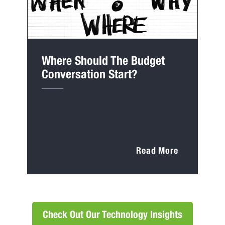
Where Should The Budget
Conversation Start?
Read More
Check Out Our Technology Insights