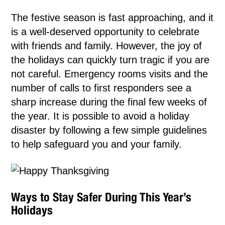
The festive season is fast approaching, and it
is a well-deserved opportunity to celebrate
with friends and family. However, the joy of
the holidays can quickly turn tragic if you are
not careful. Emergency rooms visits and the
number of calls to first responders see a
sharp increase during the final few weeks of
the year. It is possible to avoid a holiday
disaster by following a few simple guidelines
to help safeguard you and your family.
Ways to Stay Safer During This Year’s
Holidays