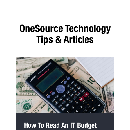
OneSource Technology
Tips & Articles
How To Read An IT Budget