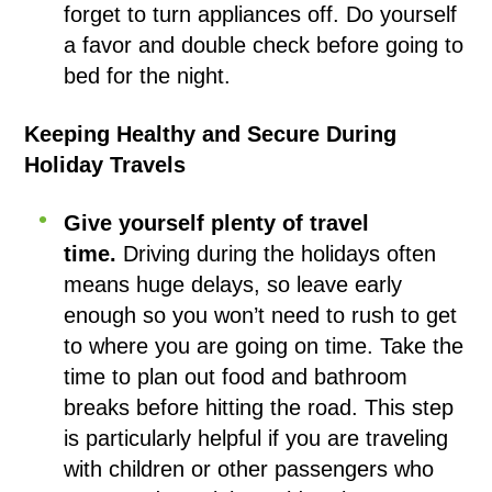
forget to turn appliances off. Do yourself
a favor and double check before going to
bed for the night.
Keeping Healthy and Secure During
Holiday Travels
Give yourself plenty of travel
time.
Driving during the holidays often
means huge delays, so leave early
enough so you won’t need to rush to get
to where you are going on time. Take the
time to plan out food and bathroom
breaks before hitting the road. This step
is particularly helpful if you are traveling
with children or other passengers who