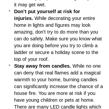
it may get wet.
Don’t put yourself at risk for
injuries.
While decorating your entire
home in lights and figures may look
amazing, don’t try to do more than you
can do safely. Make sure you know what
you are doing before you try to climb a
ladder or secure a holiday scene to the
top of your roof.
Stay away from candles.
While no one
can deny that real flames add a magical
warmth to your home, burning candles
can significantly increase the chance of a
house fire. You are more at risk if you
have young children or pets at home.
There are many LED candle lights which