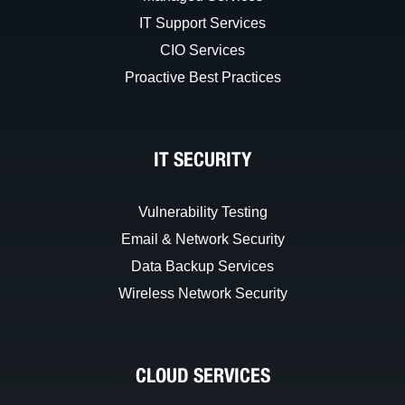
IT Support Services
CIO Services
Proactive Best Practices
IT SECURITY
Vulnerability Testing
Email & Network Security
Data Backup Services
Wireless Network Security
CLOUD SERVICES