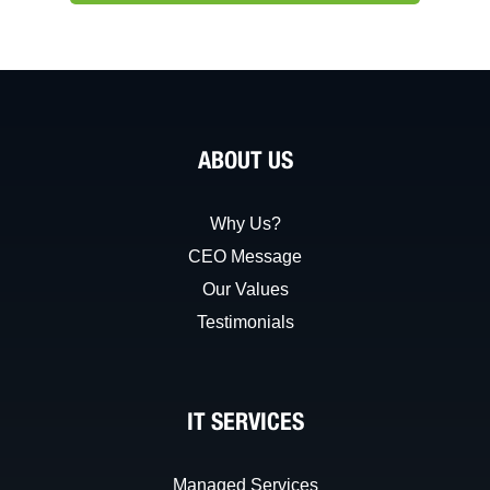
ABOUT US
Why Us?
CEO Message
Our Values
Testimonials
IT SERVICES
Managed Services