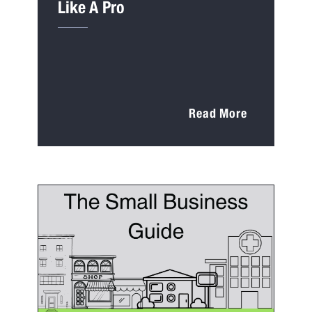
Like A Pro
Read More