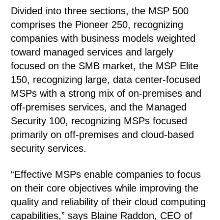
Divided into three sections, the MSP 500
comprises the Pioneer 250, recognizing
companies with business models weighted
toward managed services and largely
focused on the SMB market, the MSP Elite
150, recognizing large, data center-focused
MSPs with a strong mix of on-premises and
off-premises services, and the Managed
Security 100, recognizing MSPs focused
primarily on off-premises and cloud-based
security services.
“Effective MSPs enable companies to focus
on their core objectives while improving the
quality and reliability of their cloud computing
capabilities,” says Blaine Raddon, CEO of