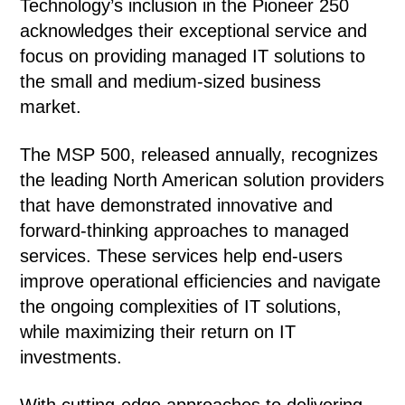
Technology’s inclusion in the Pioneer 250
acknowledges their exceptional service and
focus on providing managed IT solutions to
the small and medium-sized business
market.
The MSP 500, released annually, recognizes
the leading North American solution providers
that have demonstrated innovative and
forward-thinking approaches to managed
services. These services help end-users
improve operational efficiencies and navigate
the ongoing complexities of IT solutions,
while maximizing their return on IT
investments.