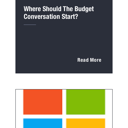
Where Should The Budget
Conversation Start?
Read More