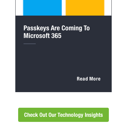
Passkeys Are Coming To
Microsoft 365
Read More
Check Out Our Technology Insights