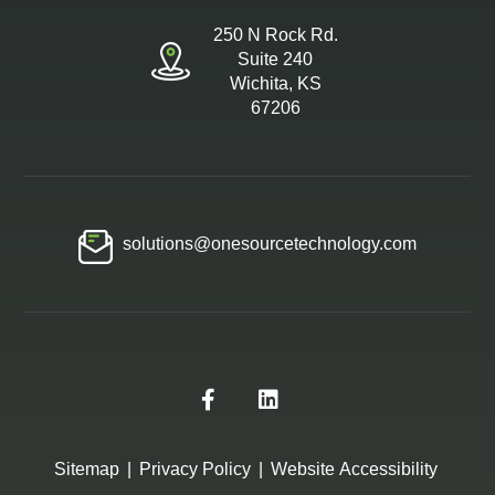
250 N Rock Rd.
Suite 240
Wichita, KS
67206
solutions@onesourcetechnology.com
Sitemap
|
Privacy Policy
|
Website Accessibility