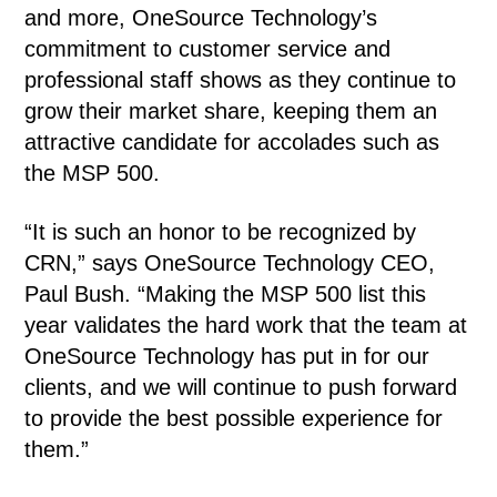
and more, OneSource Technology’s
commitment to customer service and
professional staff shows as they continue to
grow their market share, keeping them an
attractive candidate for accolades such as
the MSP 500.
“It is such an honor to be recognized by
CRN,” says OneSource Technology CEO,
Paul Bush. “Making the MSP 500 list this
year validates the hard work that the team at
OneSource Technology has put in for our
clients, and we will continue to push forward
to provide the best possible experience for
them.”