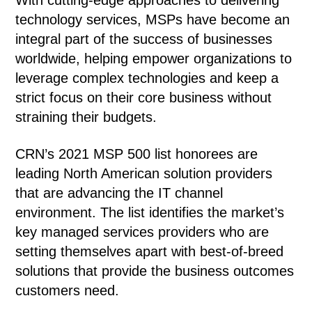
With cutting-edge approaches to delivering
technology services, MSPs have become an
integral part of the success of businesses
worldwide, helping empower organizations to
leverage complex technologies and keep a
strict focus on their core business without
straining their budgets.
CRN’s 2021 MSP 500 list honorees are
leading North American solution providers
that are advancing the IT channel
environment. The list identifies the market’s
key managed services providers who are
setting themselves apart with best-of-breed
solutions that provide the business outcomes
customers need.