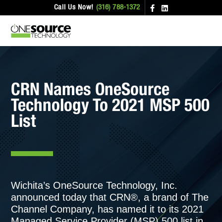
Call Us Now!
(316) 788-1372
CRN Names OneSource
Technology To 2021 MSP 500
List
Wichita’s OneSource Technology, Inc.
announced today that CRN®, a brand of The
Channel Company, has named it to its 2021
Managed Service Provider (MSP) 500 list in