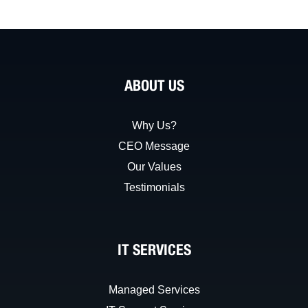
ABOUT US
Why Us?
CEO Message
Our Values
Testimonials
IT SERVICES
Managed Services