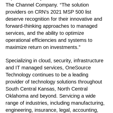
The Channel Company. “The solution
providers on CRN’s 2021 MSP 500 list
deserve recognition for their innovative and
forward-thinking approaches to managed
services, and the ability to optimize
operational efficiencies and systems to
maximize return on investments.”
Specializing in cloud, security, infrastructure
and IT managed services, OneSource
Technology continues to be a leading
provider of technology solutions throughout
South Central Kansas, North Central
Oklahoma and beyond. Servicing a wide
range of industries, including manufacturing,
engineering, insurance, legal, accounting,