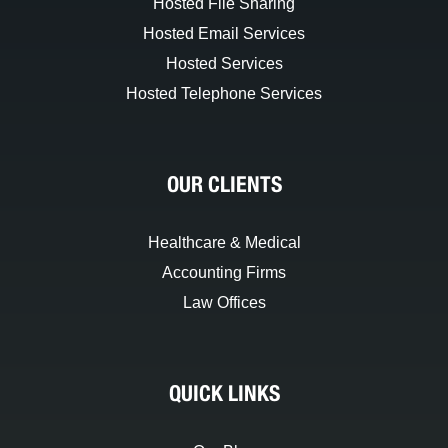
Hosted File Sharing
Hosted Email Services
Hosted Services
Hosted Telephone Services
OUR CLIENTS
Healthcare & Medical
Accounting Firms
Law Offices
QUICK LINKS