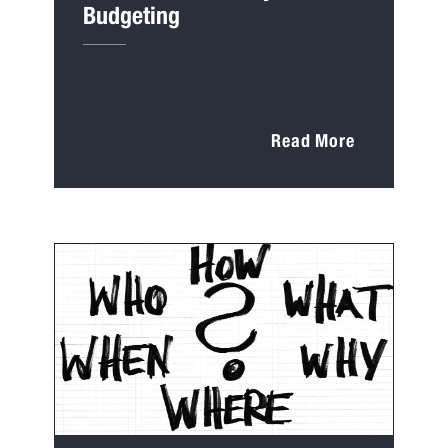
Budgeting
Read More