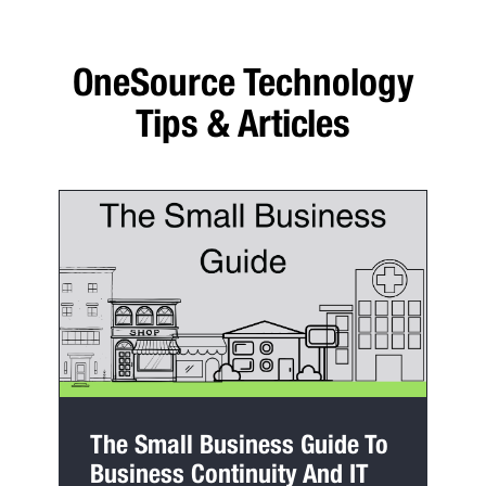
OneSource Technology
Tips & Articles
The Small Business Guide To
Business Continuity And IT