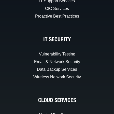
IT Support Services
CIO Services
Proactive Best Practices
IT SECURITY
Vulnerability Testing
Email & Network Security
Data Backup Services
Wireless Network Security
CLOUD SERVICES