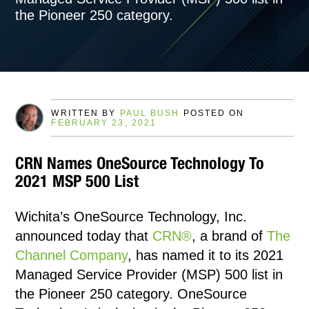
the Pioneer 250 category.
WRITTEN BY
PAUL BUSH
POSTED ON
FEBRUARY 23, 2021
CRN Names OneSource Technology To
2021 MSP 500 List
Wichita’s OneSource Technology, Inc.
announced today that
CRN®
, a brand of
The
Channel Company
, has named it to its 2021
Managed Service Provider (MSP) 500 list in
the Pioneer 250 category. OneSource