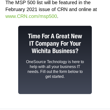
The MSP 500 list will be featured in the
February 2021 issue of CRN and online at
www.CRN.com/msp500
.
Time For A Great New
IT Company For Your
Wichita Business?
OneSource Technology
is here to
help with all your business IT
needs. Fill out the form below to
get started.