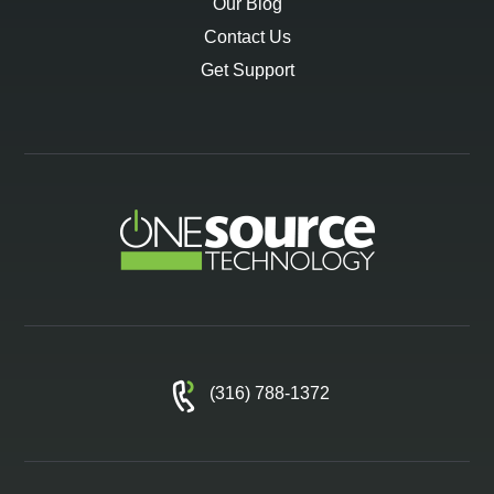
Our Blog
Contact Us
Get Support
(316) 788-1372