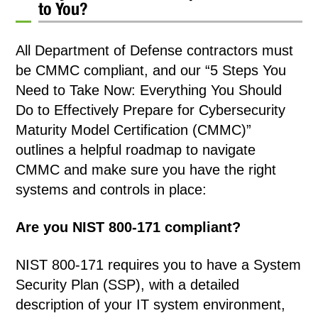
to You?
All Department of Defense contractors must
be CMMC compliant, and our “5 Steps You
Need to Take Now: Everything You Should
Do to Effectively Prepare for Cybersecurity
Maturity Model Certification (CMMC)”
outlines a helpful roadmap to navigate
CMMC and make sure you have the right
systems and controls in place:
Are you NIST 800-171 compliant?
NIST 800-171 requires you to have a System
Security Plan (SSP), with a detailed
description of your IT system environment,