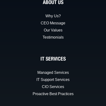
ABOUT US
Why Us?
CEO Message
Our Values
Testimonials
IT SERVICES
Managed Services
IT Support Services
CIO Services
Proactive Best Practices