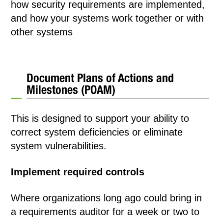
how security requirements are implemented,
and how your systems work together or with
other systems
Document Plans of Actions and
Milestones (POAM)
This is designed to support your ability to
correct system deficiencies or eliminate
system vulnerabilities.
Implement required controls
Where organizations long ago could bring in
a requirements auditor for a week or two to