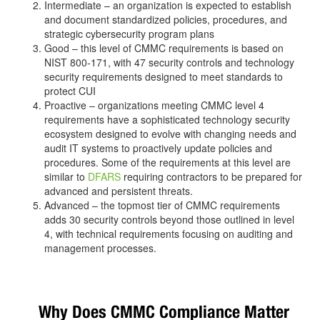
Intermediate – an organization is expected to establish
and document standardized policies, procedures, and
strategic cybersecurity program plans
Good – this level of CMMC requirements is based on
NIST 800-171, with 47 security controls and technology
security requirements designed to meet standards to
protect CUI
Proactive – organizations meeting CMMC level 4
requirements have a sophisticated technology security
ecosystem designed to evolve with changing needs and
audit IT systems to proactively update policies and
procedures. Some of the requirements at this level are
similar to
DFARS
requiring contractors to be prepared for
advanced and persistent threats.
Advanced – the topmost tier of CMMC requirements
adds 30 security controls beyond those outlined in level
4, with technical requirements focusing on auditing and
management processes.
Why Does CMMC Compliance Matter