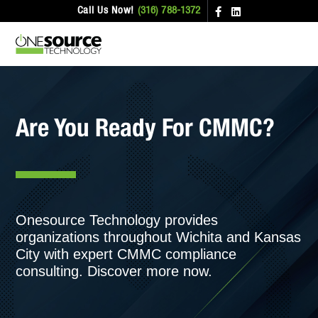
Call Us Now!
(316) 788-1372
Are You Ready For CMMC?
Onesource Technology provides
organizations throughout Wichita and Kansas
City with expert CMMC compliance
consulting. Discover more now.