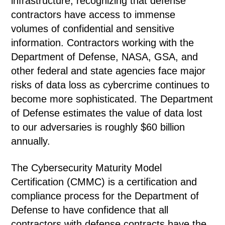
infrastructure, recognizing that defense
contractors have access to immense
volumes of confidential and sensitive
information. Contractors working with the
Department of Defense, NASA, GSA, and
other federal and state agencies face major
risks of data loss as cybercrime continues to
become more sophisticated. The Department
of Defense estimates the value of data lost
to our adversaries is roughly $60 billion
annually.
The Cybersecurity Maturity Model
Certification (CMMC) is a certification and
compliance process for the Department of
Defense to have confidence that all
contractors with defense contracts have the