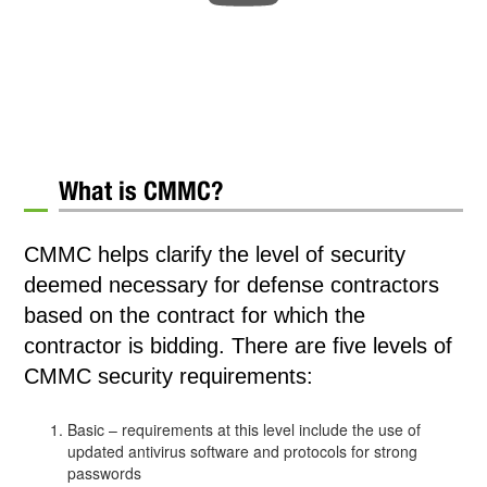
What is CMMC?
CMMC helps clarify the level of security
deemed necessary for defense contractors
based on the contract for which the
contractor is bidding. There are five levels of
CMMC security requirements:
Basic – requirements at this level include the use of
updated antivirus software and protocols for strong
passwords