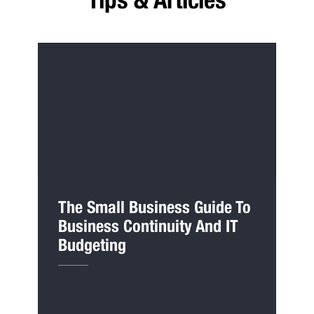
The Small Business Guide To
Business Continuity And IT
Budgeting