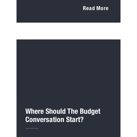
Read More
Where Should The Budget
Conversation Start?