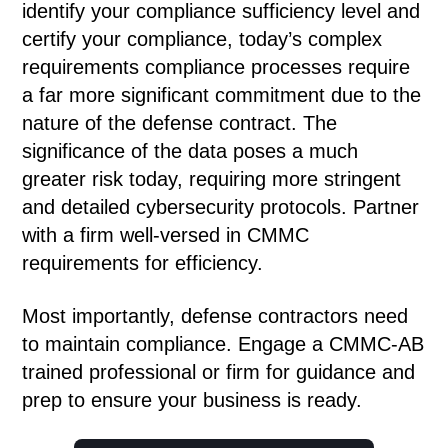
identify your compliance sufficiency level and
certify your compliance, today’s complex
requirements compliance processes require
a far more significant commitment due to the
nature of the defense contract. The
significance of the data poses a much
greater risk today, requiring more stringent
and detailed cybersecurity protocols. Partner
with a firm well-versed in CMMC
requirements for efficiency.
Most importantly, defense contractors need
to maintain compliance. Engage a CMMC-AB
trained professional or firm for guidance and
prep to ensure your business is ready.