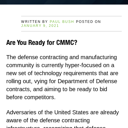
WRITTEN BY
PAUL BUSH
POSTED ON
JANUARY 9, 2021
Are You Ready for CMMC?
The defense contracting and manufacturing
community is currently hyper-focused on a
new set of technology requirements that are
rolling out, vying for Department of Defense
contracts, and aiming to be ready to bid
before competitors.
Adversaries of the United States are already
aware of the defense contracting