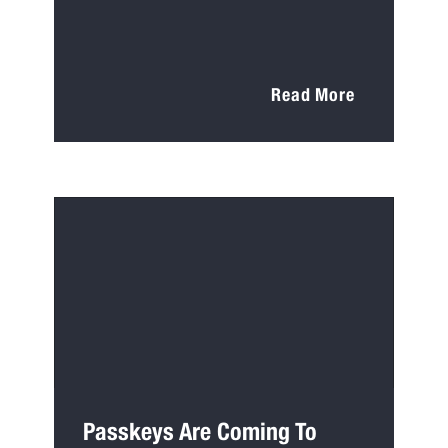
Read More
Passkeys Are Coming To