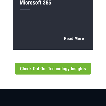
Microsoft 365
Read More
Check Out Our Technology Insights