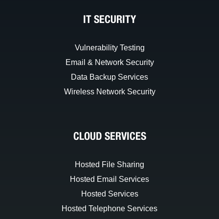
IT SECURITY
Vulnerability Testing
Email & Network Security
Data Backup Services
Wireless Network Security
CLOUD SERVICES
Hosted File Sharing
Hosted Email Services
Hosted Services
Hosted Telephone Services