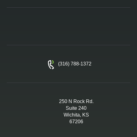
(316) 788-1372
250 N Rock Rd.
Suite 240
Wichita, KS
67206