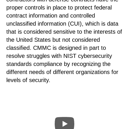
proper controls in place to protect federal
contract information and controlled
unclassified information (CUI), which is data
that is considered sensitive to the interests of
the United States but not considered
classified. CMMC is designed in part to
resolve struggles with NIST cybersecurity
standards compliance by recognizing the
different needs of different organizations for
levels of security.