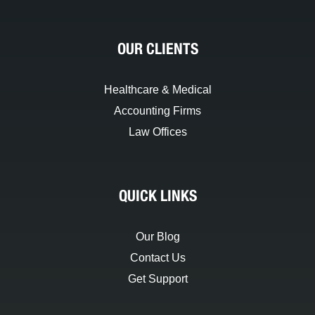
OUR CLIENTS
Healthcare & Medical
Accounting Firms
Law Offices
QUICK LINKS
Our Blog
Contact Us
Get Support