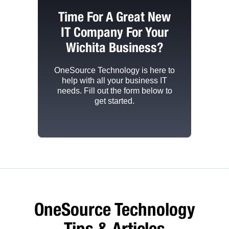
Time For A Great New
IT Company For Your
Wichita Business?
OneSource Technology
is here to
help with all your business IT
needs. Fill out the form below to
get started.
OneSource Technology
Tips & Articles