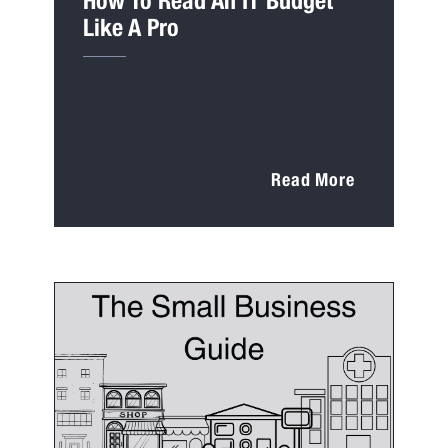
How To Read An IT Budget
Like A Pro
Read More