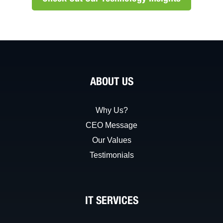
ABOUT US
Why Us?
CEO Message
Our Values
Testimonials
IT SERVICES