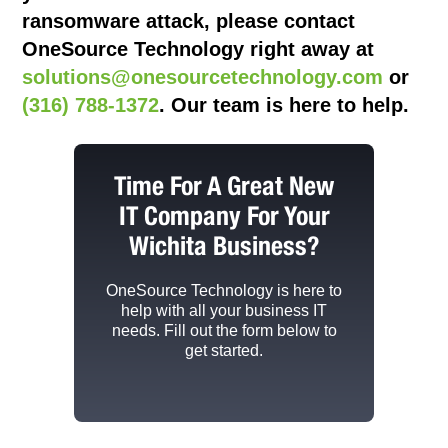
ransomware attack, please contact
OneSource Technology
right away at
solutions@onesourcetechnology.com
or
(316) 788-1372
. Our team is here to help.
Time For A Great New
IT Company For Your
Wichita Business?
OneSource Technology
is here to
help with all your business IT
needs. Fill out the form below to
get started.