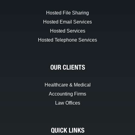
Hosted File Sharing
Hosted Email Services
Hosted Services
Hosted Telephone Services
OUR CLIENTS
Healthcare & Medical
Accounting Firms
Law Offices
QUICK LINKS