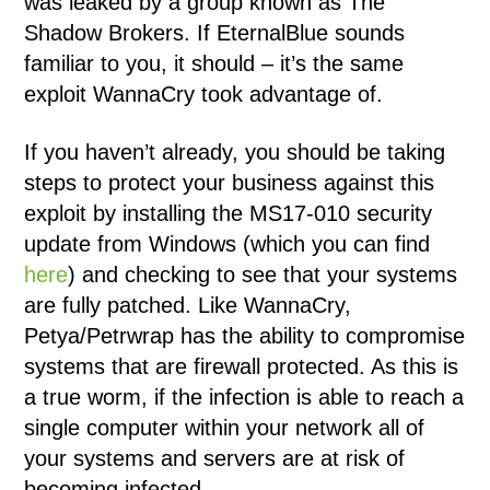
was leaked by a group known as The
Shadow Brokers. If EternalBlue sounds
familiar to you, it should – it’s the same
exploit WannaCry took advantage of.
If you haven’t already, you should be taking
steps to protect your business against this
exploit by installing the MS17-010 security
update from Windows (which you can find
here
) and checking to see that your systems
are fully patched. Like WannaCry,
Petya/Petrwrap has the ability to compromise
systems that are firewall protected. As this is
a true worm, if the infection is able to reach a
single computer within your network all of
your systems and servers are at risk of
becoming infected.