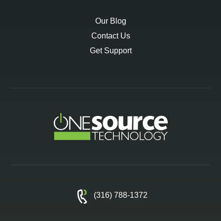
Our Blog
Contact Us
Get Support
(316) 788-1372