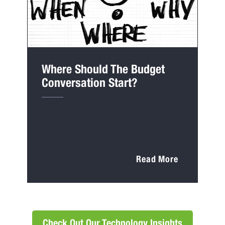
Where Should The Budget
Conversation Start?
Read More
Check Out Our Technology Insights