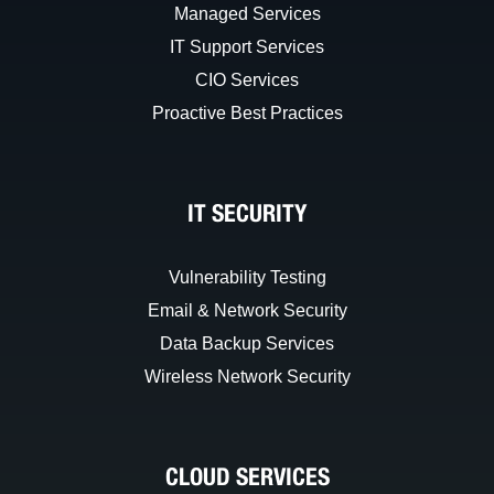
Managed Services
IT Support Services
CIO Services
Proactive Best Practices
IT SECURITY
Vulnerability Testing
Email & Network Security
Data Backup Services
Wireless Network Security
CLOUD SERVICES