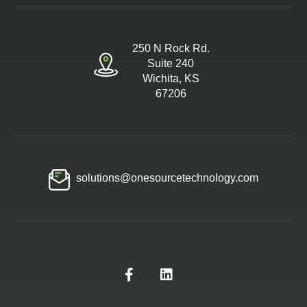
250 N Rock Rd.
Suite 240
Wichita, KS
67206
solutions@onesourcetechnology.com