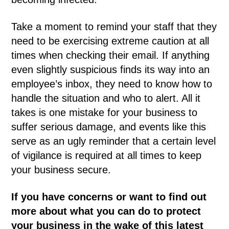
Take a moment to remind your staff that they
need to be exercising extreme caution at all
times when checking their email. If anything
even slightly suspicious finds its way into an
employee’s inbox, they need to know how to
handle the situation and who to alert. All it
takes is one mistake for your business to
suffer serious damage, and events like this
serve as an ugly reminder that a certain level
of vigilance is required at all times to keep
your business secure.
If you have concerns or want to find out
more about what you can do to protect
your business in the wake of this latest