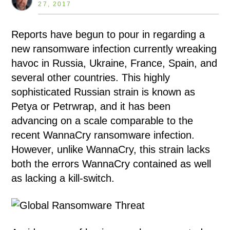
27, 2017
Reports have begun to pour in regarding a
new ransomware infection currently wreaking
havoc in Russia, Ukraine, France, Spain, and
several other countries. This highly
sophisticated Russian strain is known as
Petya or Petrwrap, and it has been
advancing on a scale comparable to the
recent WannaCry ransomware infection.
However, unlike WannaCry, this strain lacks
both the errors WannaCry contained as well
as lacking a kill-switch.