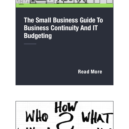
The Small Business Guide To
Business Continuity And IT
Budgeting
Read More