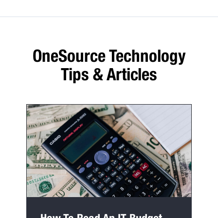
OneSource Technology
Tips & Articles