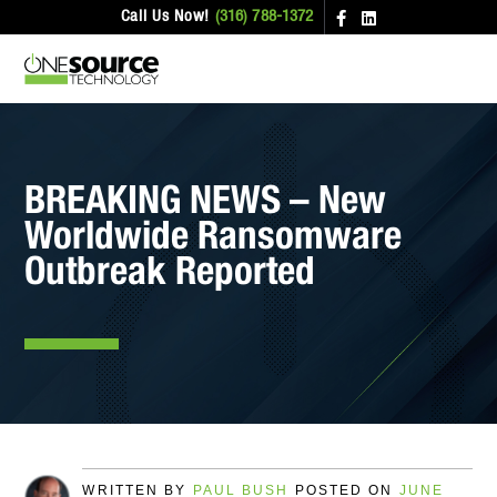
Call Us Now!
(316) 788-1372
BREAKING NEWS – New
Worldwide Ransomware
Outbreak Reported
WRITTEN BY
PAUL BUSH
POSTED ON
JUNE