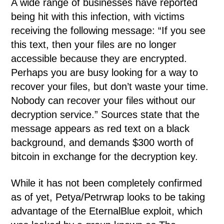
A wide range of businesses have reported
being hit with this infection, with victims
receiving the following message: “If you see
this text, then your files are no longer
accessible because they are encrypted.
Perhaps you are busy looking for a way to
recover your files, but don’t waste your time.
Nobody can recover your files without our
decryption service.” Sources state that the
message appears as red text on a black
background, and demands $300 worth of
bitcoin in exchange for the decryption key.
While it has not been completely confirmed
as of yet, Petya/Petrwrap looks to be taking
advantage of the EternalBlue exploit, which